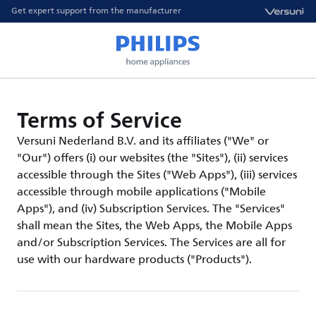
Get expert support from the manufacturer
Terms of Service
Versuni Nederland B.V. and its affiliates ("We" or
"Our") offers (i) our websites (the "Sites"), (ii) services
accessible through the Sites ("Web Apps"), (iii) services
accessible through mobile applications ("Mobile
Apps"), and (iv) Subscription Services. The "Services"
shall mean the Sites, the Web Apps, the Mobile Apps
and/or Subscription Services. The Services are all for
use with our hardware products ("Products").