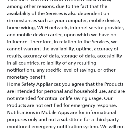
among other reasons, due to the fact that the
availability of the Services is also dependent on
circumstances such as your computer, mobile device,
home wiring, Wi-Fi network, internet service provider,
and mobile device carrier, upon which we have no
influence. Therefore, in relation to the Services, we
cannot warrant the availability, uptime, accuracy of
results, accuracy of data, storage of data, accessibility
in all countries, reliability of any resulting
notifications, any specific level of savings, or other
monetary benefit.
Home Safety Appliances: you agree that the Products
are intended for personal and household use, and are
not intended for critical or life saving usage. Our
Products are not certified for emergency response.
Notifications in Mobile Apps are for informational
purposes only and not a substitute for a third-party
monitored emergency notification system. We will not