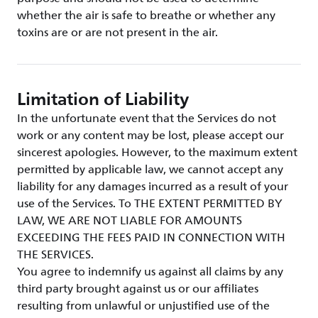
whether the air is safe to breathe or whether any
toxins are or are not present in the air.
Limitation of Liability
In the unfortunate event that the Services do not
work or any content may be lost, please accept our
sincerest apologies. However, to the maximum extent
permitted by applicable law, we cannot accept any
liability for any damages incurred as a result of your
use of the Services. To THE EXTENT PERMITTED BY
LAW, WE ARE NOT LIABLE FOR AMOUNTS
EXCEEDING THE FEES PAID IN CONNECTION WITH
THE SERVICES.
You agree to indemnify us against all claims by any
third party brought against us or our affiliates
resulting from unlawful or unjustified use of the