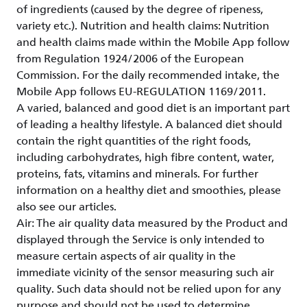
of ingredients (caused by the degree of ripeness,
variety etc.). Nutrition and health claims: Nutrition
and health claims made within the Mobile App follow
from Regulation 1924/2006 of the European
Commission. For the daily recommended intake, the
Mobile App follows EU-REGULATION 1169/2011.
A varied, balanced and good diet is an important part
of leading a healthy lifestyle. A balanced diet should
contain the right quantities of the right foods,
including carbohydrates, high fibre content, water,
proteins, fats, vitamins and minerals. For further
information on a healthy diet and smoothies, please
also see our articles.
Air: The air quality data measured by the Product and
displayed through the Service is only intended to
measure certain aspects of air quality in the
immediate vicinity of the sensor measuring such air
quality. Such data should not be relied upon for any
purpose and should not be used to determine