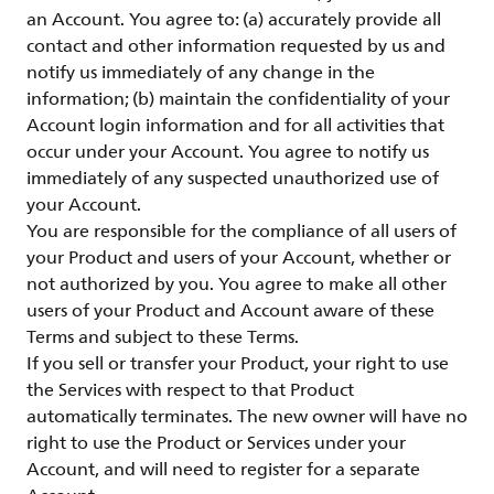
an Account. You agree to: (a) accurately provide all
contact and other information requested by us and
notify us immediately of any change in the
information; (b) maintain the confidentiality of your
Account login information and for all activities that
occur under your Account. You agree to notify us
immediately of any suspected unauthorized use of
your Account.
You are responsible for the compliance of all users of
your Product and users of your Account, whether or
not authorized by you. You agree to make all other
users of your Product and Account aware of these
Terms and subject to these Terms.
If you sell or transfer your Product, your right to use
the Services with respect to that Product
automatically terminates. The new owner will have no
right to use the Product or Services under your
Account, and will need to register for a separate