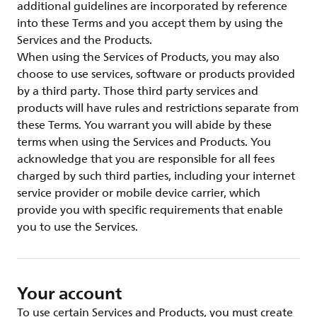
additional guidelines are incorporated by reference
into these Terms and you accept them by using the
Services and the Products.
When using the Services of Products, you may also
choose to use services, software or products provided
by a third party. Those third party services and
products will have rules and restrictions separate from
these Terms. You warrant you will abide by these
terms when using the Services and Products. You
acknowledge that you are responsible for all fees
charged by such third parties, including your internet
service provider or mobile device carrier, which
provide you with specific requirements that enable
you to use the Services.
Your account
To use certain Services and Products, you must create