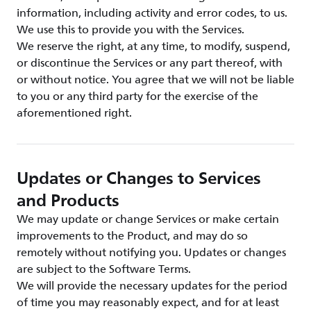
information, including activity and error codes, to us.
We use this to provide you with the Services.
We reserve the right, at any time, to modify, suspend,
or discontinue the Services or any part thereof, with
or without notice. You agree that we will not be liable
to you or any third party for the exercise of the
aforementioned right.
Updates or Changes to Services
and Products
We may update or change Services or make certain
improvements to the Product, and may do so
remotely without notifying you. Updates or changes
are subject to the Software Terms.
We will provide the necessary updates for the period
of time you may reasonably expect, and for at least