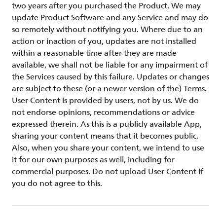
two years after you purchased the Product. We may
update Product Software and any Service and may do
so remotely without notifying you. Where due to an
action or inaction of you, updates are not installed
within a reasonable time after they are made
available, we shall not be liable for any impairment of
the Services caused by this failure. Updates or changes
are subject to these (or a newer version of the) Terms.
User Content is provided by users, not by us. We do
not endorse opinions, recommendations or advice
expressed therein. As this is a publicly available App,
sharing your content means that it becomes public.
Also, when you share your content, we intend to use
it for our own purposes as well, including for
commercial purposes. Do not upload User Content if
you do not agree to this.