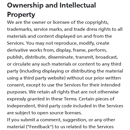
Ownership and Intellectual
Property
We are the owner or licensee of the copyrights,
trademarks, service marks, and trade dress rights to all
materials and content displayed on and from the
Services. You may not reproduce, modify, create
derivative works from, display, frame, perform,
publish, distribute, disseminate, transmit, broadcast,
or circulate any such materials or content to any third
party (including displaying or distributing the material
using a third party website) without our prior written
consent, except to use the Services for their intended
purposes. We retain all rights that are not otherwise
expressly granted in these Terms. Certain pieces of
independent, third party code included in the Services
are subject to open source licenses.
If you submit a comment, suggestion, or any other
material ("Feedback") to us related to the Services