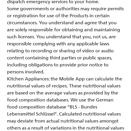
dispatch emergency services to your home.
Some governments or authorities may require permits
or registration for use of the Products in certain
circumstances. You understand and agree that you
are solely responsible for obtaining and maintaining
such licenses. You understand that you, not us, are
responsible complying with any applicable laws
relating to recording or sharing of video or audio
content containing third parties or public spaces,
including obligations to provide prior notice to
persons involved.
Kitchen Appliances: the Mobile App can calculate the
nutritional values of recipes. These nutritional values
are based on the average values as provided by the
food composition databases. We use the German
food composition database "BLS - Bundes
Lebensmittel Schlüssel". Calculated nutritional values
may deviate from actual nutritional values amongst
others as a result of variations in the nutritional values