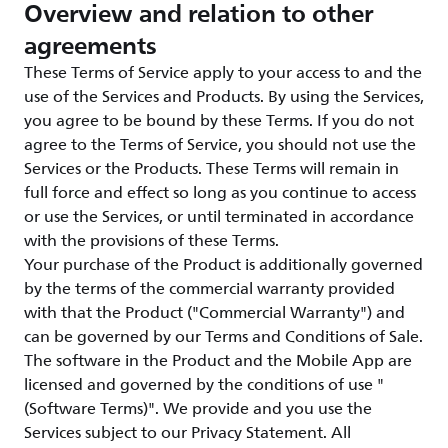
Overview and relation to other
agreements
These Terms of Service apply to your access to and the
use of the Services and Products. By using the Services,
you agree to be bound by these Terms. If you do not
agree to the Terms of Service, you should not use the
Services or the Products. These Terms will remain in
full force and effect so long as you continue to access
or use the Services, or until terminated in accordance
with the provisions of these Terms.
Your purchase of the Product is additionally governed
by the terms of the commercial warranty provided
with that the Product ("Commercial Warranty") and
can be governed by our Terms and Conditions of Sale.
The software in the Product and the Mobile App are
licensed and governed by the conditions of use "
(Software Terms)". We provide and you use the
Services subject to our Privacy Statement. All