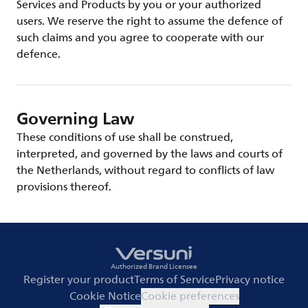
Services and Products by you or your authorized
users. We reserve the right to assume the defence of
such claims and you agree to cooperate with our
defence.
Governing Law
These conditions of use shall be construed,
interpreted, and governed by the laws and courts of
the Netherlands, without regard to conflicts of law
provisions thereof.
Authorized Brand Licensee
Register your product
Terms of Service
Privacy notice
Cookie Notice
Cookie preferences