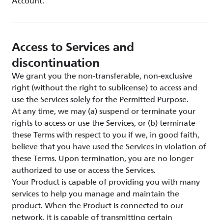
Account.
Access to Services and
discontinuation
We grant you the non-transferable, non-exclusive
right (without the right to sublicense) to access and
use the Services solely for the Permitted Purpose.
At any time, we may (a) suspend or terminate your
rights to access or use the Services, or (b) terminate
these Terms with respect to you if we, in good faith,
believe that you have used the Services in violation of
these Terms. Upon termination, you are no longer
authorized to use or access the Services.
Your Product is capable of providing you with many
services to help you manage and maintain the
product. When the Product is connected to our
network, it is capable of transmitting certain