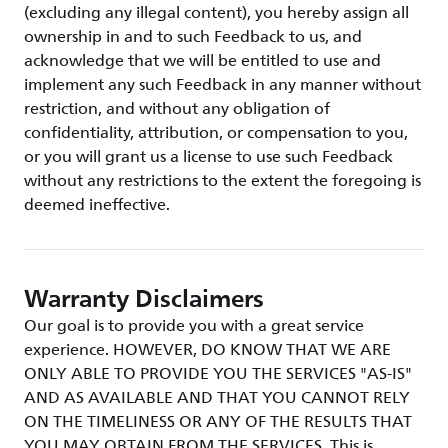
(excluding any illegal content), you hereby assign all
ownership in and to such Feedback to us, and
acknowledge that we will be entitled to use and
implement any such Feedback in any manner without
restriction, and without any obligation of
confidentiality, attribution, or compensation to you,
or you will grant us a license to use such Feedback
without any restrictions to the extent the foregoing is
deemed ineffective.
Warranty Disclaimers
Our goal is to provide you with a great service
experience. HOWEVER, DO KNOW THAT WE ARE
ONLY ABLE TO PROVIDE YOU THE SERVICES "AS-IS"
AND AS AVAILABLE AND THAT YOU CANNOT RELY
ON THE TIMELINESS OR ANY OF THE RESULTS THAT
YOU MAY OBTAIN FROM THE SERVICES. This is,