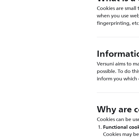
Cookies are small 
when you use web b
fingerprinting, etc
Informati
Versuni aims to ma
possible. To do th
inform you which 
Why are c
Cookies can be use
Functional coo
Cookies may be 