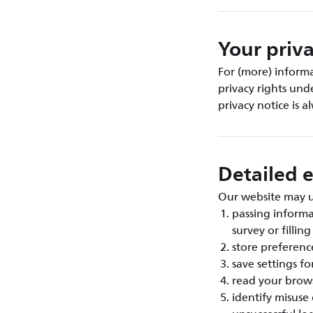
Your priva
For (more) inform
privacy rights und
privacy notice is 
Detailed e
Our website may us
passing inform
survey or fillin
store preference
save settings fo
read your brows
identify misuse