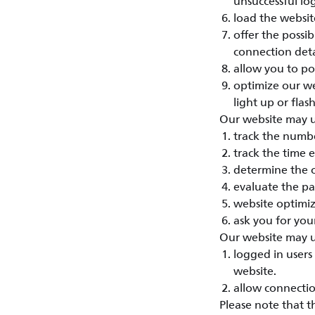
unsuccessful lo
load the website
offer the possi
connection deta
allow you to po
optimize our we
light up or flash
Our website may us
track the numbe
track the time 
determine the o
evaluate the pa
website optimiz
ask you for your
Our website may us
logged in users 
website.
allow connectio
Please note that t