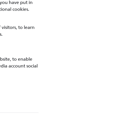
 you have put in
ional cookies.
isitors, to learn
s.
bsite, to enable
edia account social