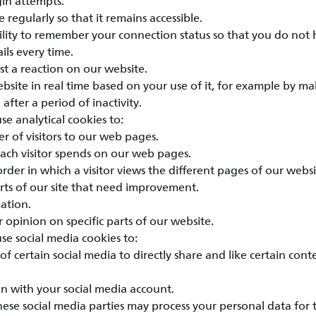
gin attempts.
 regularly so that it remains accessible.
bility to remember your connection status so that you do not 
ils every time.
st a reaction on our website.
bsite in real time based on your use of it, for example by ma
 after a period of inactivity.
e analytical cookies to:
r of visitors to our web pages.
each visitor spends on our web pages.
rder in which a visitor views the different pages of our websi
rts of our site that need improvement.
ation.
 opinion on specific parts of our website.
e social media cookies to:
of certain social media to directly share and like certain con
n with your social media account.
hese social media parties may process your personal data for