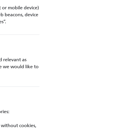
t or mobile device)
eb beacons, device
es”.
d relevant as
ce we would like to
ries:
 without cookies,