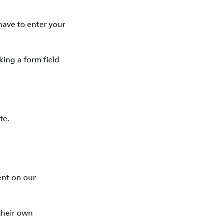
have to enter your
king a form field
te.
tent on our
 their own