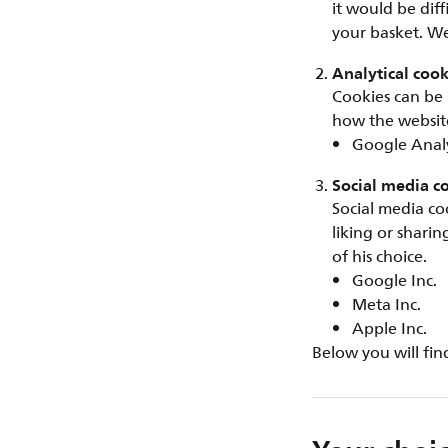
it would be dif
your basket. We
Analytical cook
Cookies can be 
how the website
Google Analy
Social media c
Social media co
liking or shari
of his choice.
Google Inc.
Meta Inc.
Apple Inc.
Below you will fin