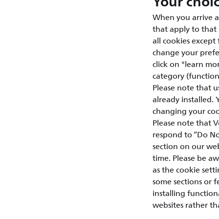
Your choi
When you arrive a
that apply to that
all cookies except
change your prefer
click on "learn mor
category (functiona
Please note that u
already installed.
changing your cook
Please note that V
respond to “Do Not
section on our web
time. Please be aw
as the cookie setti
some sections or 
installing functio
websites rather th