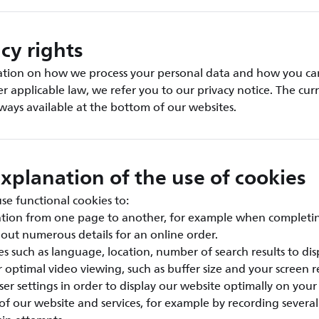
cy rights
ation on how we process your personal data and how you can
er applicable law, we refer you to our privacy notice. The cur
always available at the bottom of our websites.
xplanation of the use of cookies
e functional cookies to:
ation from one page to another, for example when completi
g out numerous details for an online order.
s such as language, location, number of search results to disp
r optimal video viewing, such as buffer size and your screen re
er settings in order to display our website optimally on your
 of our website and services, for example by recording severa