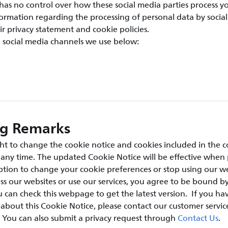
has no control over how these social media parties process y
ormation regarding the processing of personal data by social
ir privacy statement and cookie policies.
e social media channels we use below:
ng Remarks
ht to change the cookie notice and cookies included in the c
t any time. The updated Cookie Notice will be effective when
tion to change your cookie preferences or stop using our we
ss our websites or use our services, you agree to be bound by
 can check this webpage to get the latest version. If you ha
bout this Cookie Notice, please contact our customer servic
. You can also submit a privacy request through
Contact Us
.