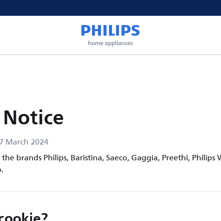
 Notice
17 March 2024
the brands Philips, Baristina, Saeco, Gaggia, Preethi, Philips 
.
 cookie?