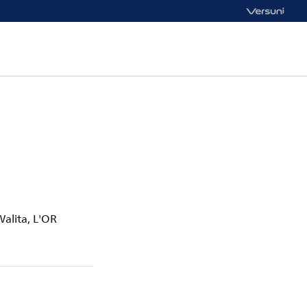
Walita, L'OR