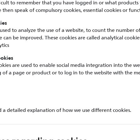
ficult to remember that you have logged in or what products
 then speak of compulsory cookies, essential cookies or funct
ies
used to analyze the use of a website, to count the number of v
 can be improved. These cookies are called analytical cookie
tics
ookies
okies are used to enable social media integration into the we
ng of a page or product or to log in to the website with the m
d a detailed explanation of how we use different cookies.