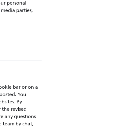
our personal
 media parties,
ookie bar or on a
 posted. You
bsites. By
 the revised
ve any questions
e team by chat,