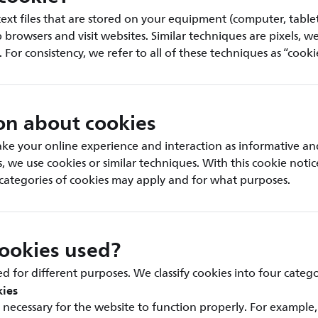
text files that are stored on your equipment (computer, table
rowsers and visit websites. Similar techniques are pixels, w
. For consistency, we refer to all of these techniques as “cooki
on about cookies
ke your online experience and interaction as informative an
is, we use cookies or similar techniques. With this cookie noti
categories of cookies may apply and for what purposes.
ookies used?
d for different purposes. We classify cookies into four catego
kies
necessary for the website to function properly. For example,