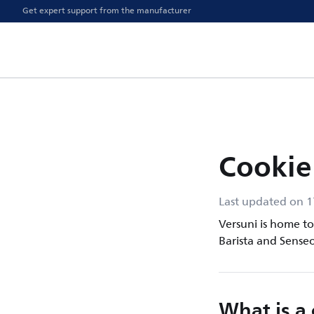
Get expert support from the manufacturer
Cookie
Last updated on 
Versuni is home to 
Barista and Senseo
What is a