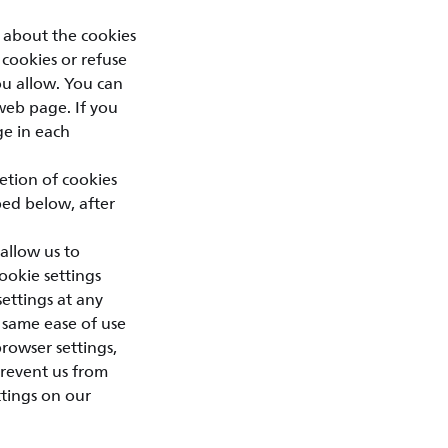
 about the cookies
 cookies or refuse
you allow. You can
web page. If you
ge in each
letion of cookies
bed below, after
allow us to
ookie settings
ettings at any
 same ease of use
browser settings,
prevent us from
ttings on our