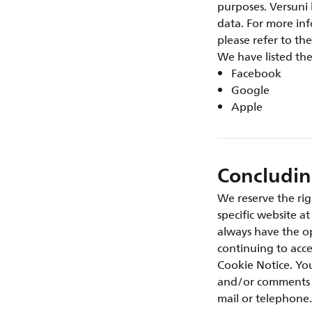
purposes. Versuni 
data. For more inf
please refer to the
We have listed th
Facebook
Google
Apple
Concludi
We reserve the rig
specific website a
always have the op
continuing to acce
Cookie Notice. You
and/or comments a
mail or telephone