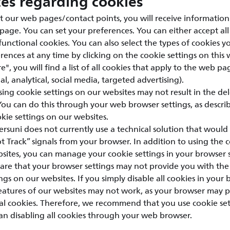
ces regarding cookies
t our web pages/contact points, you will receive information
 page. You can set your preferences. You can either accept all
 functional cookies. You can also select the types of cookies 
ences at any time by clicking on the cookie settings on this 
e", you will find a list of all cookies that apply to the web pa
l, analytical, social media, targeted advertising).
sing cookie settings on our websites may not result in the de
 You can do this through your web browser settings, as descri
ie settings on our websites.
ersuni does not currently use a technical solution that would 
 Track” signals from your browser. In addition to using the c
sites, you can manage your cookie settings in your browser s
are that your browser settings may not provide you with the
ngs on our websites. If you simply disable all cookies in your 
features of our websites may not work, as your browser may 
nal cookies. Therefore, we recommend that you use cookie se
an disabling all cookies through your web browser.