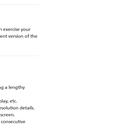
 exercise your
rent version of the
ng a lengthy
lay, etc.
solution details.
 screen.
l consecutive