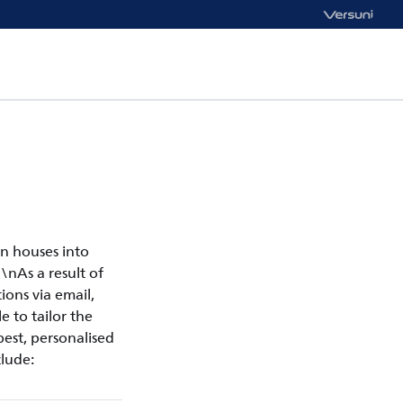
n houses into
\nAs a result of
ons via email,
e to tailor the
est, personalised
lude: