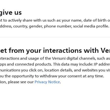
give us
 to actively share with us such as: your name, date of birth o
address, country, gender, phone number, social media profile.
et from your interactions with Ve
teractions and usage of the Versuni digital channels, such as
apps and connected products. This data may include: IP addres
nications you click on, location details, and websites you vis
you the opportunity to withdraw your consent at any time.
ion, please see our
Privacy Notice
.