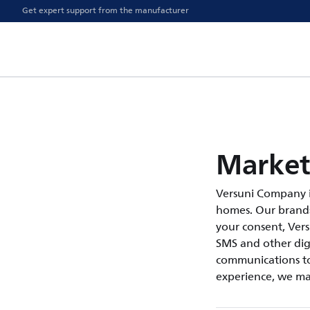
Get expert support from the manufacturer
Market
Versuni Company i
homes. Our brands 
your consent, Ver
SMS and other digi
communications to
experience, we ma