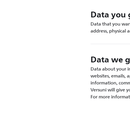
Data you 
Data that you want
address, physical 
Data we g
Data about your in
websites, emails, 
information, commu
Versuni will give 
For more informat