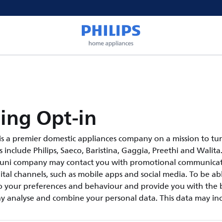
ing Opt-in
s a premier domestic appliances company on a mission to tur
include Philips, Saeco, Baristina, Gaggia, Preethi and Walita.
suni company may contact you with promotional communicati
tal channels, such as mobile apps and social media. To be abl
 your preferences and behaviour and provide you with the b
y analyse and combine your personal data. This data may inc