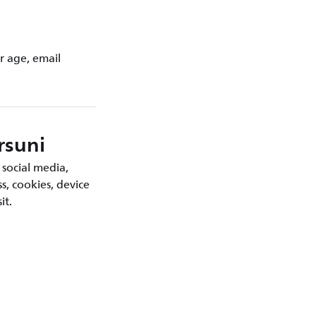
r age, email
rsuni
 social media,
s, cookies, device
it.