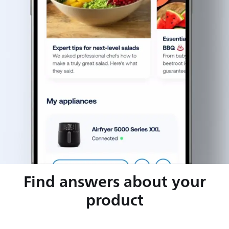
Find answers about your
product