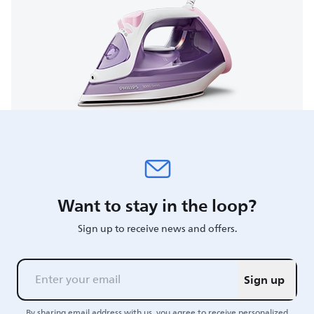
Want to stay in the loop?
Sign up to receive news and offers.
Sign up
By sharing email address with us, you agree to receive personalized