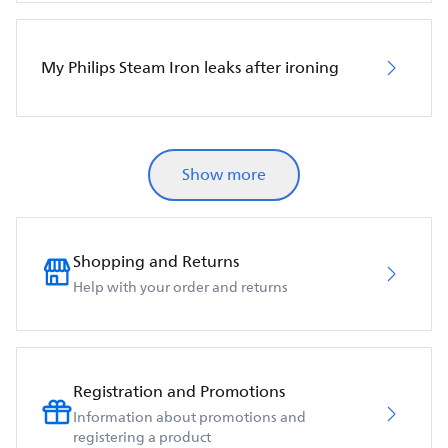
My Philips Steam Iron leaks after ironing
Show more
Shopping and Returns
Help with your order and returns
Registration and Promotions
Information about promotions and
registering a product