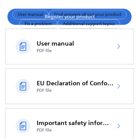
User manual
Find answers about your product
Register your product
Fix a problem
Additional support topics
User manual
PDF file
EU Declaration of Conformity
PDF file
Important safety information
PDF file