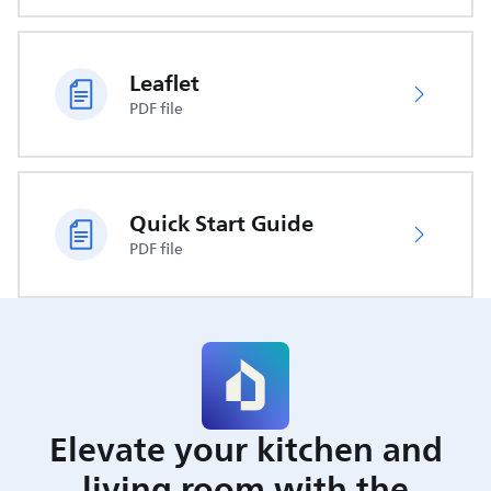
Leaflet
PDF file
Quick Start Guide
PDF file
Elevate your kitchen and
living room with the