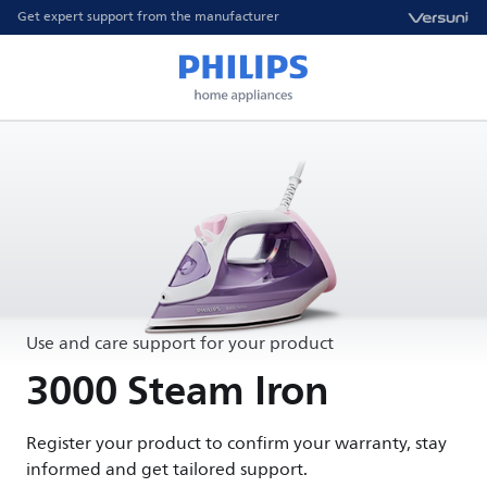
Get expert support from the manufacturer
Use and care support for your product
3000 Steam Iron
Register your product to confirm your warranty, stay
informed and get tailored support.