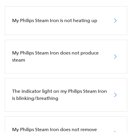
My Philips Steam Iron is not heating up
My Philips Steam Iron does not produce
steam
The indicator light on my Philips Steam Iron
is blinking/breathing
My Philips Steam Iron does not remove