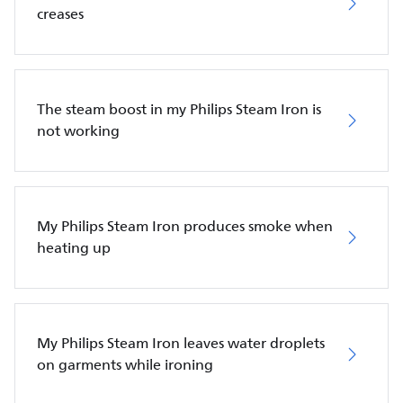
creases
The steam boost in my Philips Steam Iron is
not working
My Philips Steam Iron produces smoke when
heating up
My Philips Steam Iron leaves water droplets
on garments while ironing