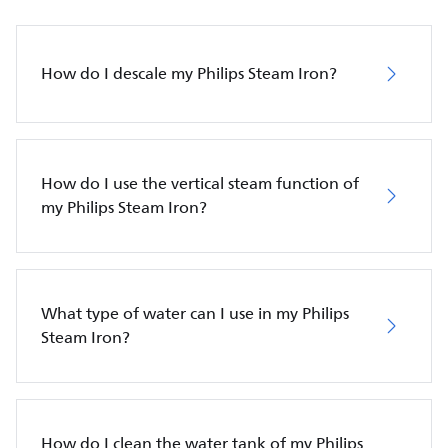
How do I descale my Philips Steam Iron?
How do I use the vertical steam function of
my Philips Steam Iron?
What type of water can I use in my Philips
Steam Iron?
How do I clean the water tank of my Philips