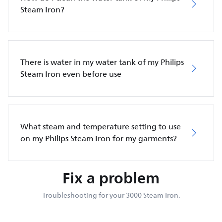
Steam Iron?
There is water in my water tank of my Philips
Steam Iron even before use
What steam and temperature setting to use
on my Philips Steam Iron for my garments?
Fix a problem
Troubleshooting for your 3000 Steam Iron.