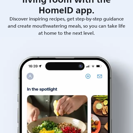
HomeID app.
Discover inspiring recipes, get step-by-step guidance
and create mouthwatering meals, so you can take life
at home to the next level.