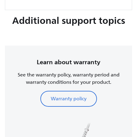
Additional support topics
Learn about warranty
See the warranty policy, warranty period and
warranty conditions for your product.
Warranty policy