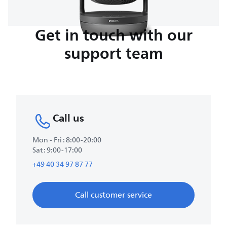
Get in touch with our
support team
Call us
Mon - Fri : 8:00-20:00
Sat : 9:00-17:00
+49 40 34 97 87 77
Call customer service