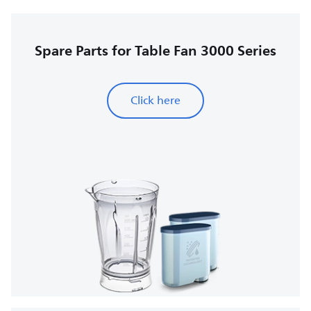
Spare Parts for Table Fan 3000 Series
Click here