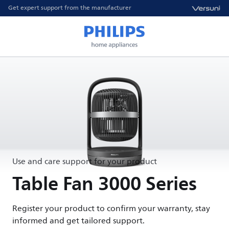
Get expert support from the manufacturer
Use and care support for your product
Table Fan 3000 Series
Register your product to confirm your warranty, stay
informed and get tailored support.