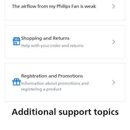
The airflow from my Philips Fan is weak
Shopping and Returns
Help with your order and returns
Registration and Promotions
Information about promotions and
registering a product
Additional support topics