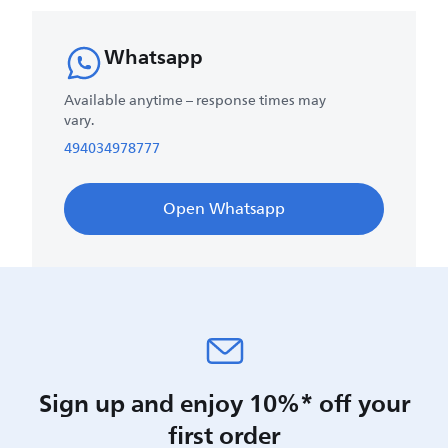
Whatsapp
Available anytime – response times may
vary.
494034978777
Open Whatsapp
Sign up and enjoy 10%* off your
first order