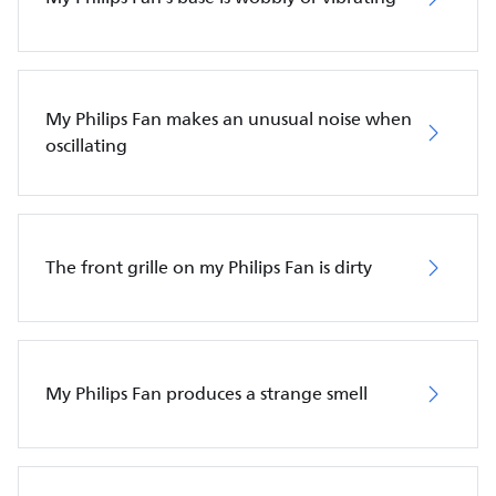
My Philips Fan makes an unusual noise when
oscillating
The front grille on my Philips Fan is dirty
My Philips Fan produces a strange smell