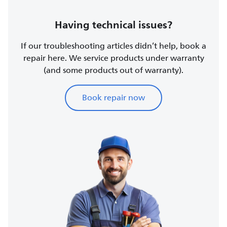
Having technical issues?
If our troubleshooting articles didn’t help, book a
repair here. We service products under warranty
(and some products out of warranty).
Book repair now