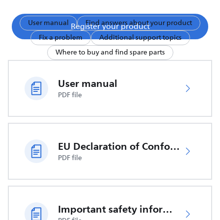
User manual
Find answers about your product
Register your product
Fix a problem
Additional support topics
Where to buy and find spare parts
User manual
PDF file
EU Declaration of Conformity
PDF file
Important safety information