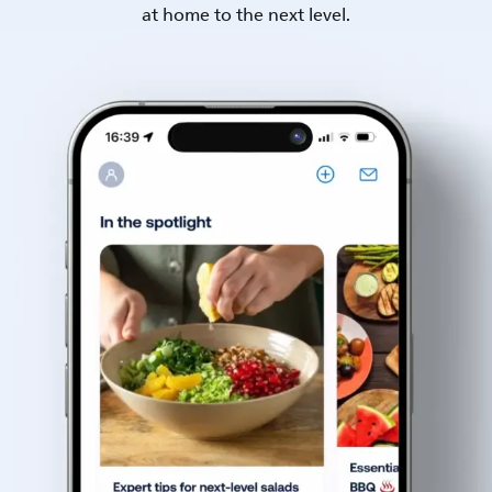
at home to the next level.