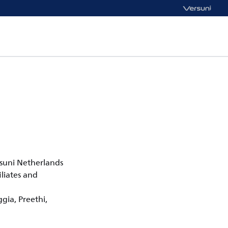
rsuni Netherlands
liates and
ggia, Preethi,