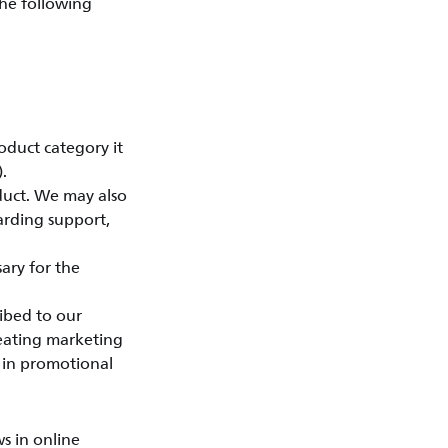
the following
oduct category it
.
duct. We may also
arding support,
ary for the
ibed to our
reating marketing
d in promotional
s in online