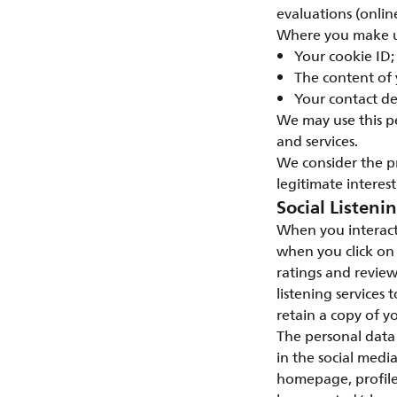
evaluations (onlin
Where you make us
Your cookie ID;
The content of
Your contact de
We may use this p
and services.
We consider the p
legitimate interest
Social Listeni
When you interact
when you click on
ratings and review
listening services 
retain a copy of yo
The personal data 
in the social medi
homepage, profile