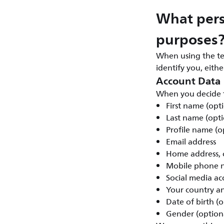
What pers
purposes
When using the te
identify you, eith
Account Data
When you decide t
First name (opt
Last name (opti
Profile name (o
Email address
Home address, c
Mobile phone n
Social media ac
Your country a
Date of birth (o
Gender (option