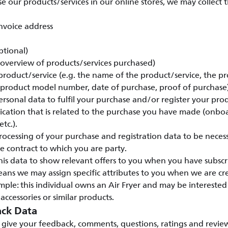
our products/services in our online stores, we may collect 
nvoice address
ptional)
 (overview of products/services purchased)
 product/service (e.g. the name of the product/service, the pr
 product model number, date of purchase, proof of purchase)
rsonal data to fulfil your purchase and/or register your pro
ation that is related to the purchase you have made (onbo
tc.).
ocessing of your purchase and registration data to be necess
 contract to which you are party.
his data to show relevant offers to you when you have subscr
eans we may assign specific attributes to you when we are c
ple: this individual owns an Air Fryer and may be intereste
 accessories or similar products.
ck Data
give your feedback, comments, questions, ratings and review