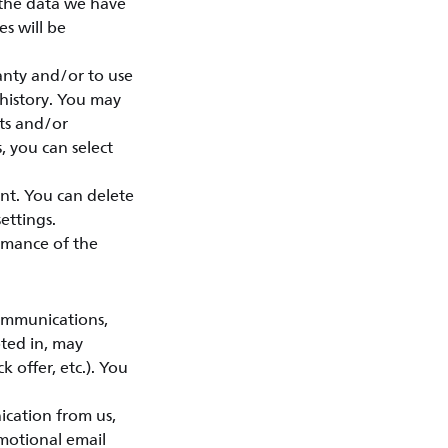
 the data we have
s will be
anty and/or to use
 history. You may
sts and/or
, you can select
nt. You can delete
ettings.
rmance of the
ommunications,
pted in, may
k offer, etc.). You
ication from us,
motional email