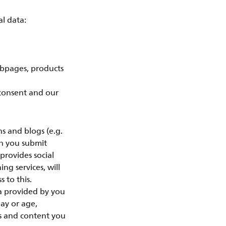
l data:
ebpages, products
 consent and our
 and blogs (e.g.
en you submit
provides social
ing services, will
 to this.
ta provided by you
day or age,
ts and content you