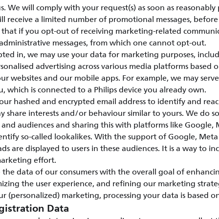
s. We will comply with your request(s) as soon as reasonably 
ill receive a limited number of promotional messages, before 
e that if you opt-out of receiving marketing-related communi
 administrative messages, from which one cannot opt-out.
ed in, we may use your data for marketing purposes, includ
sonalised advertising across various media platforms based 
 our websites and our mobile apps. For example, we may serv
u, which is connected to a Philips device you already own.
our hashed and encrypted email address to identify and rea
share interests and/or behaviour similar to yours. We do so
 and audiences and sharing this with platforms like Google
entify so-called lookalikes. With the support of Google, Me
ads are displayed to users in these audiences. It is a way to in
marketing effort.
 the data of our consumers with the overall goal of enhanci
mizing the user experience, and refining our marketing strate
r (personalized) marketing, processing your data is based o
gistration Data