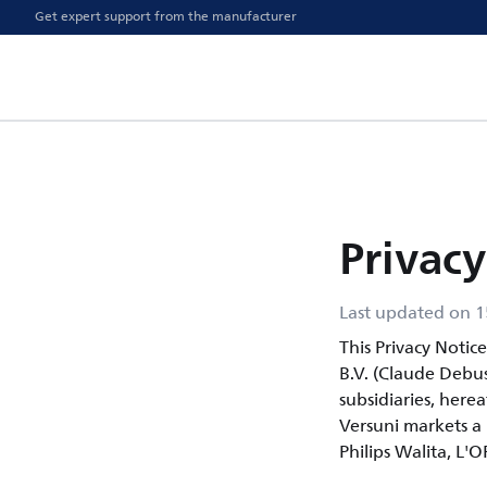
Get expert support from the manufacturer
Privacy
Last updated on 1
This Privacy Notic
B.V. (Claude Debu
subsidiaries, herea
Versuni markets a p
Philips Walita, L'