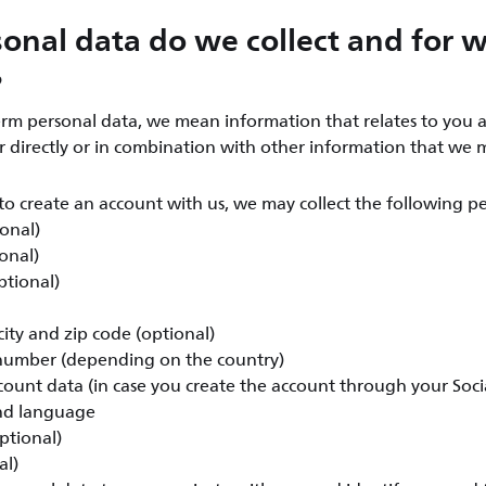
onal data do we collect and for 
?
rm personal data, we mean information that relates to you a
er directly or in combination with other information that we 
o create an account with us, we may collect the following pe
ional)
onal)
ptional)
ity and zip code (optional)
umber (depending on the country)
count data (in case you create the account through your Soc
nd language
ptional)
al)