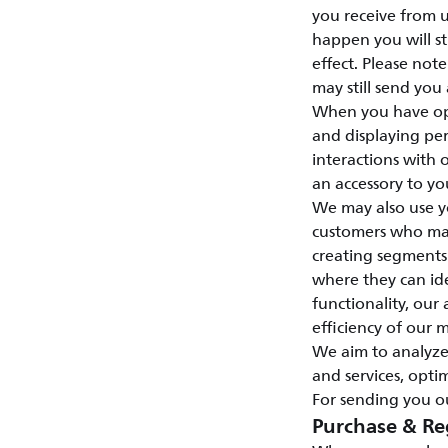
you receive from u
happen you will st
effect. Please not
may still send you
When you have opt
and displaying per
interactions with
an accessory to yo
We may also use y
customers who may 
creating segments
where they can id
functionality, our 
efficiency of our 
We aim to analyze
and services, opti
For sending you ou
Purchase & Re