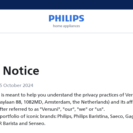
 Notice
5 October 2024
e is meant to help you understand the privacy practices of Ve
ssylaan 88, 1082MD, Amsterdam, the Netherlands) and its affi
fter referred to as "Versuni", "our", "we" or "us".
ortfolio of iconic brands: Philips, Philips Baristina, Saeco, Ga
OR Barista and Senseo.