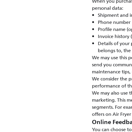
When you purchase 
personal data:
Shipment and i
Phone number
Profile name (o
Invoice history
Details of your
belongs to, the
We may use this pe
send you communic
maintenance tips, e
We consider the pr
performance of the
We may also use t
marketing. This m
segments. For exam
offers on Air Fryer
Online Feedba
You can choose to 