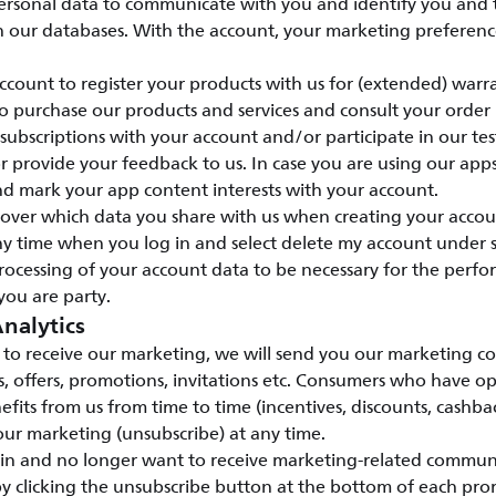
ersonal data to communicate with you and identify you and
n our databases. With the account, your marketing preference
count to register your products with us for (extended) warr
o purchase our products and services and consult your order
ubscriptions with your account and/or participate in our te
provide your feedback to us. In case you are using our apps
nd mark your app content interests with your account.
l over which data you share with us when creating your accou
y time when you log in and select delete my account under s
rocessing of your account data to be necessary for the perfo
you are party.
nalytics
to receive our marketing, we will send you our marketing c
s, offers, promotions, invitations etc. Consumers who have o
efits from us from time to time (incentives, discounts, cashbac
ur marketing (unsubscribe) at any time.
 in and no longer want to receive marketing-related commun
y clicking the unsubscribe button at the bottom of each pro