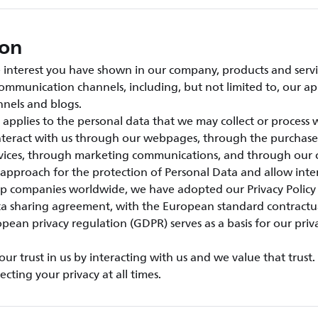
ion
interest you have shown in our company, products and servic
ommunication channels, including, but not limited to, our ap
nels and blogs.
e applies to the personal data that we may collect or process
interact with us through our webpages, through the purchase
rvices, through marketing communications, and through our 
 approach for the protection of Personal Data and allow inter
 companies worldwide, we have adopted our Privacy Policy
ta sharing agreement, with the European standard contractu
pean privacy regulation (GDPR) serves as a basis for our priv
r trust in us by interacting with us and we value that trust
cting your privacy at all times.