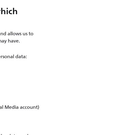
which
nd allows us to
may have.
rsonal data:
ial Media account)