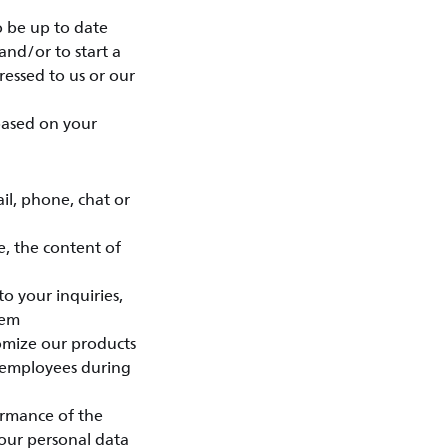
o be up to date
and/or to start a
essed to us or our
 based on your
l, phone, chat or
e, the content of
o your inquiries,
eem
tomize our products
 employees during
ormance of the
your personal data