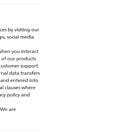
es by visiting our
ps, social media
 when you interact
 of our products
customer support.
nal data transfers
 and entered into
al clauses where
acy policy and
. We are