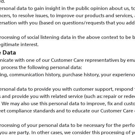
ed.
rsonal data to gain insight in the public opinion about us, t
cers, to resolve issues, to improve our products and services, 
rsation with you (based on questions/requests that you addr
ocessing of social listening data in the above context to be
gitimate interest.
e Data
ate with one of our Customer Care representatives by emai
 process the following personal data:
ding, communication history, purchase history, your experienc
rsonal data to provide you with customer support, respond t
ts and provide you with related service (such as: repair or red
. We may also use this personal data to improve, fix and cus
meet compliance standards and to educate our Customer Care
ocessing of your personal data to be necessary for the perf
you are party. In other cases, we consider this processing of 