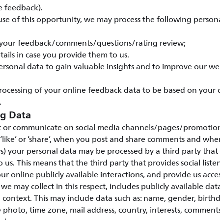
e feedback).
e of this opportunity, we may process the following persona
 your feedback/comments/questions/rating review;
tails in case you provide them to us.
ersonal data to gain valuable insights and to improve our w
rocessing of your online feedback data to be based on your
.
ng Data
 or communicate on social media channels/pages/promotions
 ‘like’ or ‘share’, when you post and share comments and wh
s) your personal data may be processed by a third party that 
to us. This means that the third party that provides social listen
ur online publicly available interactions, and provide us access
we may collect in this respect, includes publicly available da
a context. This may include data such as: name, gender, birth
 photo, time zone, mail address, country, interests, commen