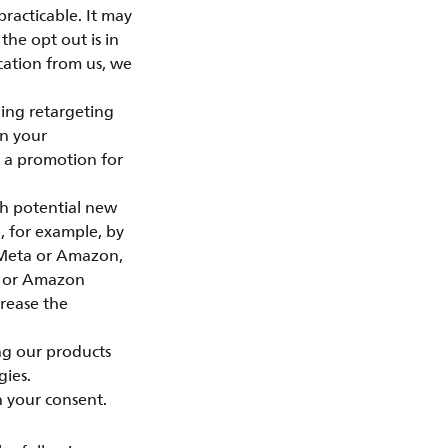
practicable. It may
the opt out is in
cation from us, we
ing retargeting
on your
e a promotion for
ch potential new
, for example, by
, Meta or Amazon,
ta or Amazon
crease the
ng our products
gies.
n your consent.