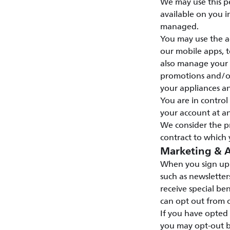
We may use this p
available on you i
managed.
You may use the ac
our mobile apps, t
also manage your s
promotions and/or 
your appliances a
You are in contro
your account at an
We consider the p
contract to which 
Marketing & A
When you sign up 
such as newsletter
receive special ben
can opt out from o
If you have opted
you may opt-out b