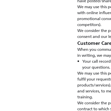
have posted/shar
We may use this pe
with online influen
promotional conve
competitors).
We consider the pr
consent and our le
Customer Car
When you communic
in writing, we may
Your call recor
your questions.
We may use this pe
fulfil your reques
products/services)
and services, to 
training.
We consider the pr
contract to which 