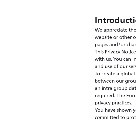
Introduct
We appreciate the 
website or other c
pages and/or chan
This Privacy Notic
with us. You can 
and use of our se
To create a global
between our group
an intra group da
required. The Euro
privacy practices.
You have shown you
committed to prote