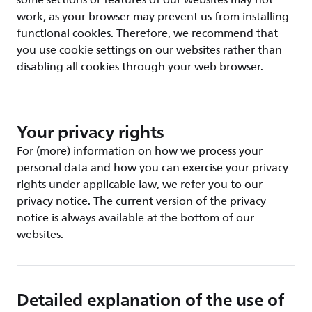
some sections or features of our websites may not
work, as your browser may prevent us from installing
functional cookies. Therefore, we recommend that
you use cookie settings on our websites rather than
disabling all cookies through your web browser.
Your privacy rights
For (more) information on how we process your
personal data and how you can exercise your privacy
rights under applicable law, we refer you to our
privacy notice. The current version of the privacy
notice is always available at the bottom of our
websites.
Detailed explanation of the use of