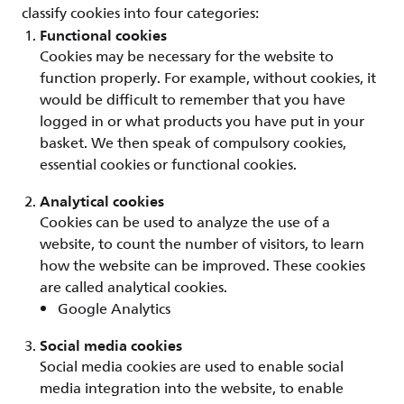
classify cookies into four categories:
Functional cookies
Cookies may be necessary for the website to
function properly. For example, without cookies, it
would be difficult to remember that you have
logged in or what products you have put in your
basket. We then speak of compulsory cookies,
essential cookies or functional cookies.
Analytical cookies
Cookies can be used to analyze the use of a
website, to count the number of visitors, to learn
how the website can be improved. These cookies
are called analytical cookies.
Google Analytics
Social media cookies
Social media cookies are used to enable social
media integration into the website, to enable