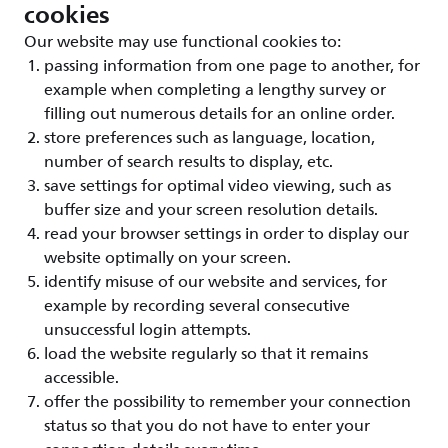
cookies
Our website may use functional cookies to:
passing information from one page to another, for
example when completing a lengthy survey or
filling out numerous details for an online order.
store preferences such as language, location,
number of search results to display, etc.
save settings for optimal video viewing, such as
buffer size and your screen resolution details.
read your browser settings in order to display our
website optimally on your screen.
identify misuse of our website and services, for
example by recording several consecutive
unsuccessful login attempts.
load the website regularly so that it remains
accessible.
offer the possibility to remember your connection
status so that you do not have to enter your