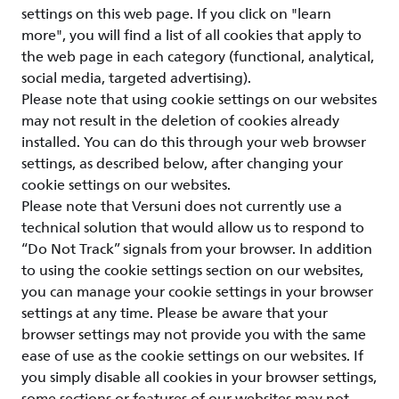
settings on this web page. If you click on "learn
more", you will find a list of all cookies that apply to
the web page in each category (functional, analytical,
social media, targeted advertising).
Please note that using cookie settings on our websites
may not result in the deletion of cookies already
installed. You can do this through your web browser
settings, as described below, after changing your
cookie settings on our websites.
Please note that Versuni does not currently use a
technical solution that would allow us to respond to
“Do Not Track” signals from your browser. In addition
to using the cookie settings section on our websites,
you can manage your cookie settings in your browser
settings at any time. Please be aware that your
browser settings may not provide you with the same
ease of use as the cookie settings on our websites. If
you simply disable all cookies in your browser settings,