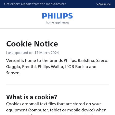
Get expert support from the manufacturer
Cookie Notice
Last updated on 17 March 2024
Versuni is home to the brands Philips, Baristina, Saeco,
Gaggia, Preethi, Philips Walita, L'OR Barista and
Senseo.
What is a cookie?
Cookies are small text files that are stored on your
equipment (computer, tablet or mobile device) when