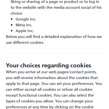
liking or sharing of a page or product or to log in
to the website with the media account social of his
choice.
Google Inc.
Meta Inc.
Apple Inc.
Below you will find a detailed explanation of how we
use different cookies.
Your choices regarding cookies
When you arrive at our web pages/contact points,
you will receive information about the cookies that
apply to that page. You can set your preferences. You
can either accept all cookies or refuse all cookies
except functional cookies. You can also select the
types of cookies you allow. You can change your
preferences at any time by clicking on the cookie