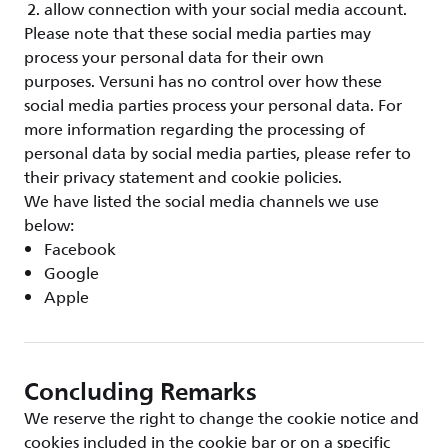
allow connection with your social media account.
Please note that these social media parties may
process your personal data for their own
purposes. Versuni has no control over how these
social media parties process your personal data. For
more information regarding the processing of
personal data by social media parties, please refer to
their privacy statement and cookie policies.
We have listed the social media channels we use
below:
Facebook
Google
Apple
Concluding Remarks
We reserve the right to change the cookie notice and
cookies included in the cookie bar or on a specific