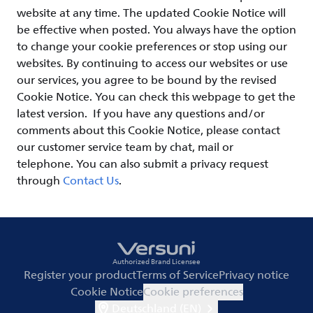
website at any time. The updated Cookie Notice will
be effective when posted. You always have the option
to change your cookie preferences or stop using our
websites. By continuing to access our websites or use
our services, you agree to be bound by the revised
Cookie Notice. You can check this webpage to get the
latest version. If you have any questions and/or
comments about this Cookie Notice, please contact
our customer service team by chat, mail or
telephone. You can also submit a privacy request
through
Contact Us
.
Authorized Brand Licensee
Register your product
Terms of Service
Privacy notice
Cookie Notice
Cookie preferences
Deutschland (EN)