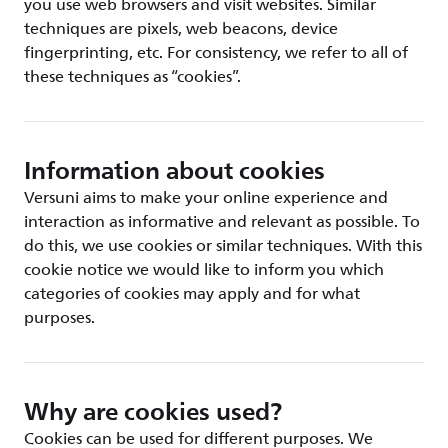
you use web browsers and visit websites. Similar
techniques are pixels, web beacons, device
fingerprinting, etc. For consistency, we refer to all of
these techniques as “cookies”.
Information about cookies
Versuni aims to make your online experience and
interaction as informative and relevant as possible. To
do this, we use cookies or similar techniques. With this
cookie notice we would like to inform you which
categories of cookies may apply and for what
purposes.
Why are cookies used?
Cookies can be used for different purposes. We