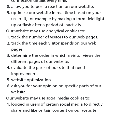
connection details every time.
allow you to post a reaction on our website.
optimize our website in real time based on your
use of it, for example by making a form field light
up or flash after a period of inactivity.
Our website may use analytical cookies to:
track the number of visitors to our web pages.
track the time each visitor spends on our web
pages.
determine the order in which a visitor views the
different pages of our website.
evaluate the parts of our site that need
improvement.
website optimization.
ask you for your opinion on specific parts of our
website.
Our website may use social media cookies to:
logged in users of certain social media to directly
share and like certain content on our website.