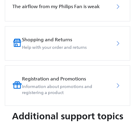
The airflow from my Philips Fan is weak
Shopping and Returns
Help with your order and returns
Registration and Promotions
Information about promotions and
registering a product
Additional support topics