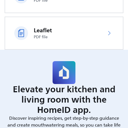
PDF file
Leaflet
PDF file
Elevate your kitchen and
living room with the
HomeID app.
Discover inspiring recipes, get step-by-step guidance
and create mouthwatering meals, so you can take life