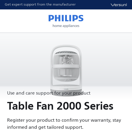
Get expert support from the manufacturer
Use and care support for your product
Table Fan 2000 Series
Register your product to confirm your warranty, stay
informed and get tailored support.