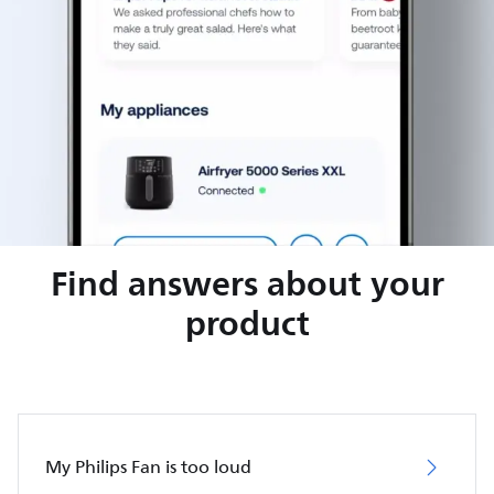
Find answers about your
product
My Philips Fan is too loud