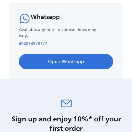
Whatsapp
Available anytime – response times may
vary.
494034978777
Open Whatsapp
Sign up and enjoy 10%* off your
first order