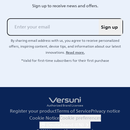
Sign up to receive news and offers.
Sign up
By sharing email address with us, you agree to receive personalized
offers, inspiring content, device tips, and information about our latest
Read more.
innovations.
*Valid for first-time subscribers for their first purchase
Authorized Brand Licensee
Register your product
Terms of Service
Privacy notice
Cookie Notice
Cookie preferences
Deutschland (EN)