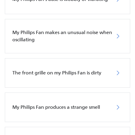
My Philips Fan makes an unusual noise when
oscillating
The front grille on my Philips Fan is dirty
My Philips Fan produces a strange smell