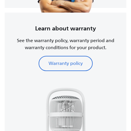
Learn about warranty
See the warranty policy, warranty period and
warranty conditions for your product.
Warranty policy