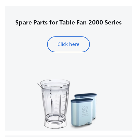
Spare Parts for Table Fan 2000 Series
Click here