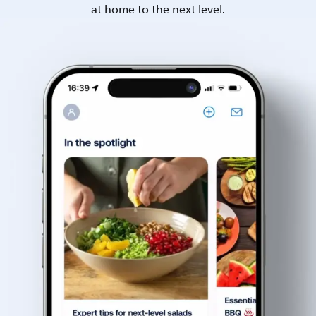
at home to the next level.