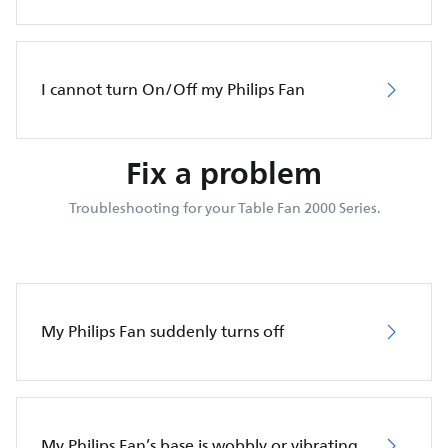
I cannot turn On/Off my Philips Fan
Fix a problem
Troubleshooting for your Table Fan 2000 Series.
My Philips Fan suddenly turns off
My Philips Fan’s base is wobbly or vibrating