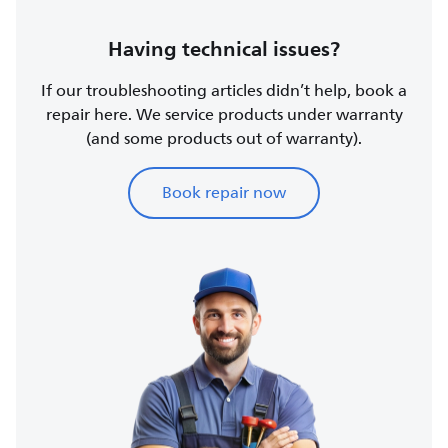
Having technical issues?
If our troubleshooting articles didn’t help, book a
repair here. We service products under warranty
(and some products out of warranty).
Book repair now