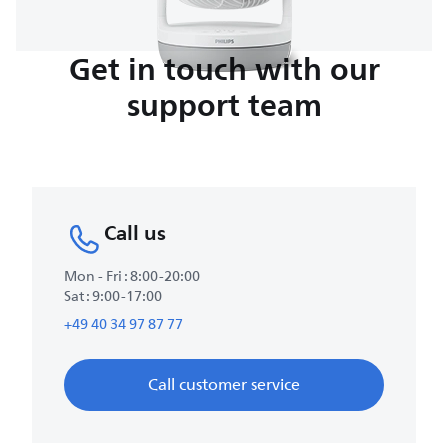
Get in touch with our
support team
Call us
Mon - Fri : 8:00-20:00
Sat : 9:00-17:00
+49 40 34 97 87 77
Call customer service