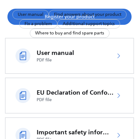
User manual
Find answers about your product
Register your product
Fix a problem
Additional support topics
Where to buy and find spare parts
User manual
PDF file
EU Declaration of Conformity
PDF file
Important safety information