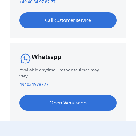
+49 40 34 97 87 77
Call customer service
Whatsapp
Available anytime – response times may
vary.
494034978777
Open Whatsapp