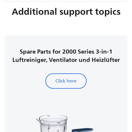
Additional support topics
Spare Parts for 2000 Series 3-in-1
Luftreiniger, Ventilator und Heizlüfter
Click here