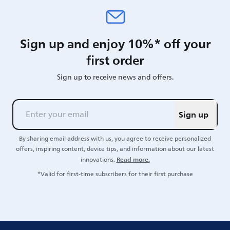
Sign up and enjoy 10%* off your
first order
Sign up to receive news and offers.
Sign up
By sharing email address with us, you agree to receive personalized
offers, inspiring content, device tips, and information about our latest
Read more.
innovations.
*Valid for first-time subscribers for their first purchase