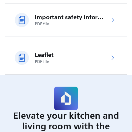
Important safety information
PDF file
Leaflet
PDF file
Elevate your kitchen and
living room with the