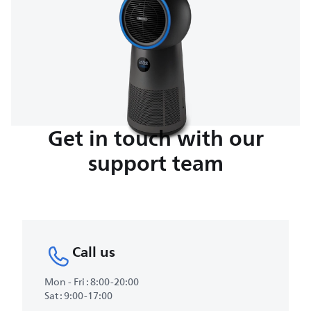
Get in touch with our
support team
Call us
Mon - Fri : 8:00-20:00
Sat : 9:00-17:00