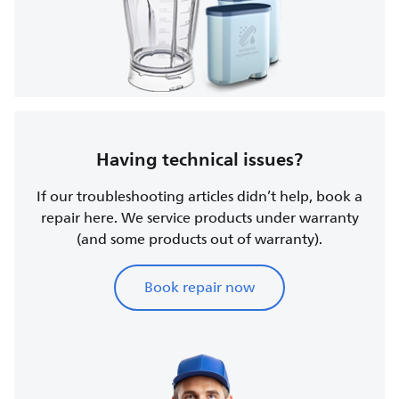
Having technical issues?
If our troubleshooting articles didn’t help, book a
repair here. We service products under warranty
(and some products out of warranty).
Book repair now