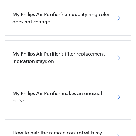
My Philips Air Purifier’s air quality ring color
does not change
My Philips Air Purifier’s filter replacement
indication stays on
My Philips Air Purifier makes an unusual
noise
How to pair the remote control with my