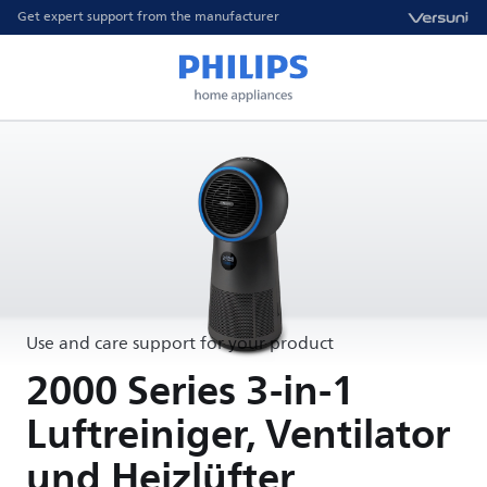
Get expert support from the manufacturer
Use and care support for your product
2000 Series 3-in-1
Luftreiniger, Ventilator
und Heizlüfter