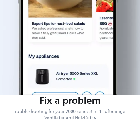
Fix a problem
Troubleshooting for your 2000 Series 3-in-1 Luftreiniger,
Ventilator und Heizlüfter.