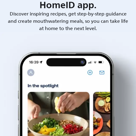
HomeID app.
Discover inspiring recipes, get step-by-step guidance
and create mouthwatering meals, so you can take life
at home to the next level.