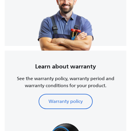
Learn about warranty
See the warranty policy, warranty period and
warranty conditions for your product.
Warranty policy