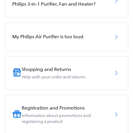
Philips 3-in-1 Purifier, Fan and Heater?
My Philips Air Purifier is too loud
Shopping and Returns
Help with your order and returns
Registration and Promotions
Information about promotions and
registering a product