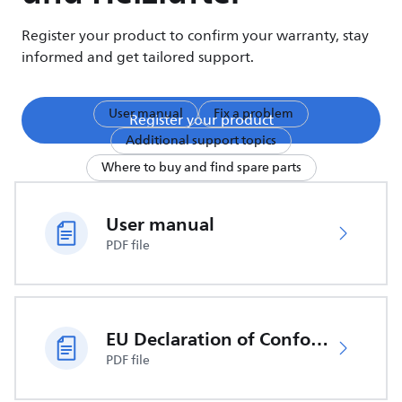
Register your product to confirm your warranty, stay
informed and get tailored support.
User manual
Fix a problem
Register your product
Additional support topics
Where to buy and find spare parts
User manual
PDF file
EU Declaration of Conformity
PDF file