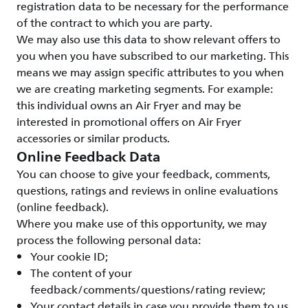
registration data to be necessary for the performance
of the contract to which you are party.
We may also use this data to show relevant offers to
you when you have subscribed to our marketing. This
means we may assign specific attributes to you when
we are creating marketing segments. For example:
this individual owns an Air Fryer and may be
interested in promotional offers on Air Fryer
accessories or similar products.
Online Feedback Data
You can choose to give your feedback, comments,
questions, ratings and reviews in online evaluations
(online feedback).
Where you make use of this opportunity, we may
process the following personal data:
Your cookie ID;
The content of your
feedback/comments/questions/rating review;
Your contact details in case you provide them to us.