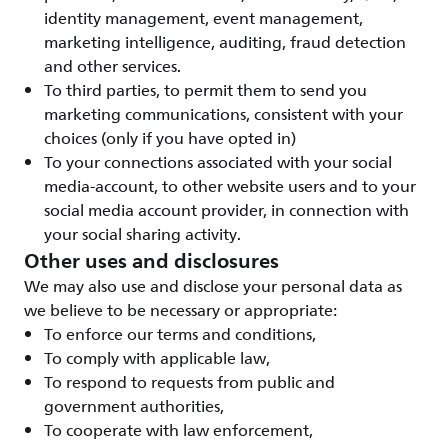
identity management, event management,
marketing intelligence, auditing, fraud detection
and other services.
To third parties, to permit them to send you
marketing communications, consistent with your
choices (only if you have opted in)
To your connections associated with your social
media-account, to other website users and to your
social media account provider, in connection with
your social sharing activity.
Other uses and disclosures
We may also use and disclose your personal data as
we believe to be necessary or appropriate:
To enforce our terms and conditions,
To comply with applicable law,
To respond to requests from public and
government authorities,
To cooperate with law enforcement,