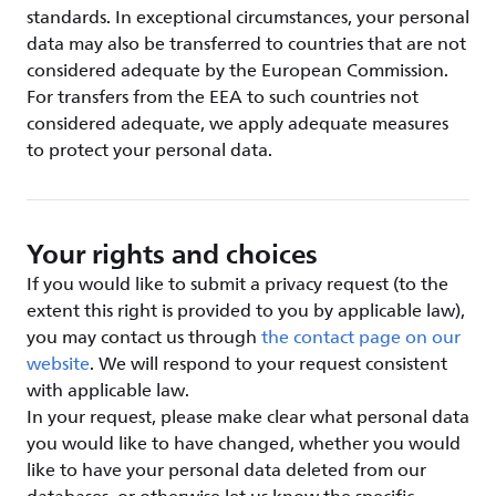
standards. In exceptional circumstances, your personal
data may also be transferred to countries that are not
considered adequate by the European Commission.
For transfers from the EEA to such countries not
considered adequate, we apply adequate measures
to protect your personal data.
Your rights and choices
If you would like to submit a privacy request (to the
extent this right is provided to you by applicable law),
you may contact us through
the contact page on our
website
. We will respond to your request consistent
with applicable law.
In your request, please make clear what personal data
you would like to have changed, whether you would
like to have your personal data deleted from our