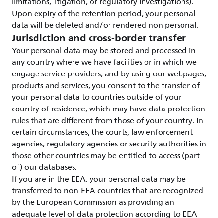
limitations, litigation, or regulatory investigations).
Upon expiry of the retention period, your personal
data will be deleted and/or rendered non personal.
Jurisdiction and cross-border transfer
Your personal data may be stored and processed in
any country where we have facilities or in which we
engage service providers, and by using our webpages,
products and services, you consent to the transfer of
your personal data to countries outside of your
country of residence, which may have data protection
rules that are different from those of your country. In
certain circumstances, the courts, law enforcement
agencies, regulatory agencies or security authorities in
those other countries may be entitled to access (part
of) our databases.
If you are in the EEA, your personal data may be
transferred to non-EEA countries that are recognized
by the European Commission as providing an
adequate level of data protection according to EEA