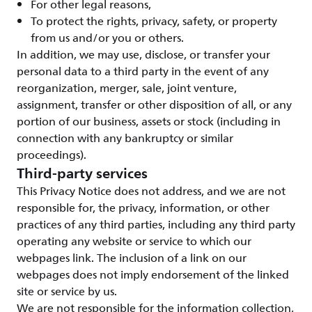
For other legal reasons,
To protect the rights, privacy, safety, or property
from us and/or you or others.
In addition, we may use, disclose, or transfer your
personal data to a third party in the event of any
reorganization, merger, sale, joint venture,
assignment, transfer or other disposition of all, or any
portion of our business, assets or stock (including in
connection with any bankruptcy or similar
proceedings).
Third-party services
This Privacy Notice does not address, and we are not
responsible for, the privacy, information, or other
practices of any third parties, including any third party
operating any website or service to which our
webpages link. The inclusion of a link on our
webpages does not imply endorsement of the linked
site or service by us.
We are not responsible for the information collection,