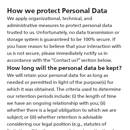
How we protect Personal Data
We apply organizational, technical, and
administrative measures to protect personal data
trusted to us. Unfortunately, no data transmission or
storage system is guaranteed to be 100% secure. If
you have reason to believe that your interaction with
us is not secure, please immediately notify us in
accordance with the “Contact us?” section below.
How long will the personal data be kept?
We will retain your personal data for as long as
needed or permitted in light of the purpose(s) for
which it was obtained. The criteria used to determine
our retention periods include: (i) the length of time
we have an ongoing relationship with you; (ii)
whether there is a legal obligation to which we are
subject; or (iii) whether retention is advisable
considering our legal position (e.g., statutes of