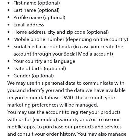
First name (optional)
Last name (optional)
Profile name (optional)
Email address
Home address, city and zip code (optional)
Mobile phone number (depending on the country)
Social media account data (in case you create the
account through your Social Media account)
Your country and language
Date of birth (optional)
Gender (optional)
We may use this personal data to communicate with
you and identify you and the data we have available
on you in our databases. With the account, your
marketing preferences will be managed.
You may use the account to register your products
with us for (extended) warranty and/or to use our
mobile apps, to purchase our products and services
and consult your order history. You may also manage