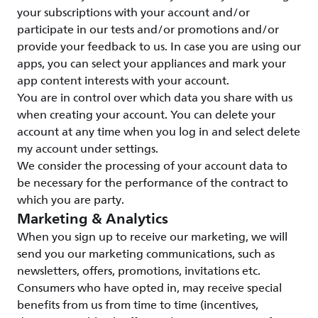
your subscriptions with your account and/or
participate in our tests and/or promotions and/or
provide your feedback to us. In case you are using our
apps, you can select your appliances and mark your
app content interests with your account.
You are in control over which data you share with us
when creating your account. You can delete your
account at any time when you log in and select delete
my account under settings.
We consider the processing of your account data to
be necessary for the performance of the contract to
which you are party.
Marketing & Analytics
When you sign up to receive our marketing, we will
send you our marketing communications, such as
newsletters, offers, promotions, invitations etc.
Consumers who have opted in, may receive special
benefits from us from time to time (incentives,