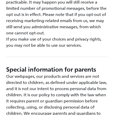
practicable. It may happen you will still receive a
limited number of promotional messages, before the
opt out is in effect. Please note that if you opt-out of
receiving marketing-related emails from us, we may
still send you administrative messages, from which
one cannot opt-out.
If you make use of your choices and privacy rights,
you may not be able to use our services.
Special information for parents
Our webpages, our products and services are not
directed to children, as defined under applicable law,
and it is not our intent to process personal data from
children. It is our policy to comply with the law when
it requires parent or guardian permission before
collecting, using, or disclosing personal data of
children. We encourage parents and guardians to