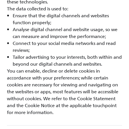
these technologies.
The data collected is used to:
Ensure that the digital channels and websites
function properly;
Analyse digital channel and website usage, so we
can measure and improve the performance;
Connect to your social media networks and read
reviews;
Tailor advertising to your interests, both within and
beyond our digital channels and websites.
You can enable, decline or delete cookies in
accordance with your preferences; while certain
cookies are necessary for viewing and navigating on
the websites or apps, most features will be accessible
without cookies. We refer to the Cookie Statement
and the Cookie Notice at the applicable touchpoint
for more information.