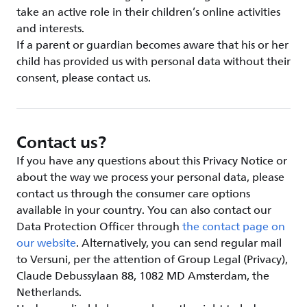
take an active role in their children’s online activities
and interests.
If a parent or guardian becomes aware that his or her
child has provided us with personal data without their
consent, please contact us.
Contact us?
If you have any questions about this Privacy Notice or
about the way we process your personal data, please
contact us through the consumer care options
available in your country. You can also contact our
Data Protection Officer through
the contact page on
our website
. Alternatively, you can send regular mail
to Versuni, per the attention of Group Legal (Privacy),
Claude Debussylaan 88, 1082 MD Amsterdam, the
Netherlands.