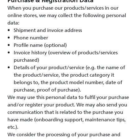
Purchase & Registration Data
When you purchase our products/services in our
online stores, we may collect the following personal
data:
Shipment and invoice address
Phone number
Profile name (optional)
Invoice history (overview of products/services
purchased)
Details of your product/service (e.g. the name of
the product/service, the product category it
belongs to, the product model number, date of
purchase, proof of purchase).
We may use this personal data to fulfil your purchase
and/or register your product. We may also send you
communication that is related to the purchase you
have made (onboarding support, maintenance tips,
etc.).
We consider the processing of your purchase and