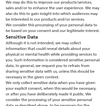
We may do this to improve our products/services,
sales and/or to enhance the user experience. We may
also do this to gain insight into which audiences may
be interested in our products and/or services.
We consider this processing of your personal data to
be based on your consent and our legitimate interest.
Sensitive Data
Although it is not intended, we may collect
information that could reveal details about your
physical or mental health while providing services to
you. Such information is considered sensitive personal
data. In general, we request you to refrain from
sharing sensitive data with us, unless this should be
necessary in the given context.
We only collect sensitive data when you have given
your explicit consent, when this would be necessary,
or after you have deliberately made it public. We
consider the processing of your sensitive personal
data as described above, to be necessary for the