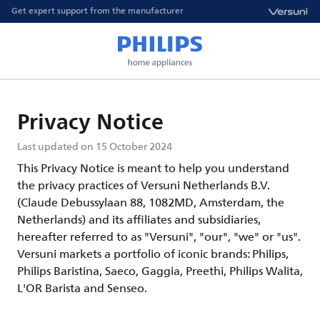
Get expert support from the manufacturer
Privacy Notice
Last updated on 15 October 2024
This Privacy Notice is meant to help you understand
the privacy practices of Versuni Netherlands B.V.
(Claude Debussylaan 88, 1082MD, Amsterdam, the
Netherlands) and its affiliates and subsidiaries,
hereafter referred to as "Versuni", "our", "we" or "us".
Versuni markets a portfolio of iconic brands: Philips,
Philips Baristina, Saeco, Gaggia, Preethi, Philips Walita,
L'OR Barista and Senseo.