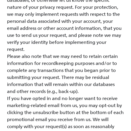
databases, or otherwise let us know the specific
nature of your privacy request. For your protection,
we may only implement requests with respect to the
personal data associated with your account, your
email address or other account information, that you
use to send us your request, and please note we may
verify your identity before implementing your
request.
Please also note that we may need to retain certain
information for recordkeeping purposes and/or to
complete any transactions that you began prior to
submitting your request. There may be residual
information that will remain within our databases
and other records (e.g., back-up).
If you have opted in and no longer want to receive
marketing-related email from us, you may opt-out by
clicking the unsubscribe button at the bottom of each
promotional email you receive from us. We will
comply with your request(s) as soon as reasonably