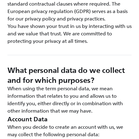
standard contractual clauses where required. The
European privacy regulation (GDPR) serves as a basis
for our privacy policy and privacy practices.
You have shown your trust in us by interacting with us
and we value that trust. We are committed to
protecting your privacy at all times.
What personal data do we collect
and for which purposes?
When using the term personal data, we mean
information that relates to you and allows us to
identify you, either directly or in combination with
other information that we may have.
Account Data
When you decide to create an account with us, we
may collect the following personal data: