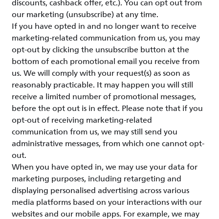
discounts, cashback offer, etc.). You can opt out from
our marketing (unsubscribe) at any time.
If you have opted in and no longer want to receive
marketing-related communication from us, you may
opt-out by clicking the unsubscribe button at the
bottom of each promotional email you receive from
us. We will comply with your request(s) as soon as
reasonably practicable. It may happen you will still
receive a limited number of promotional messages,
before the opt out is in effect. Please note that if you
opt-out of receiving marketing-related
communication from us, we may still send you
administrative messages, from which one cannot opt-
out.
When you have opted in, we may use your data for
marketing purposes, including retargeting and
displaying personalised advertising across various
media platforms based on your interactions with our
websites and our mobile apps. For example, we may