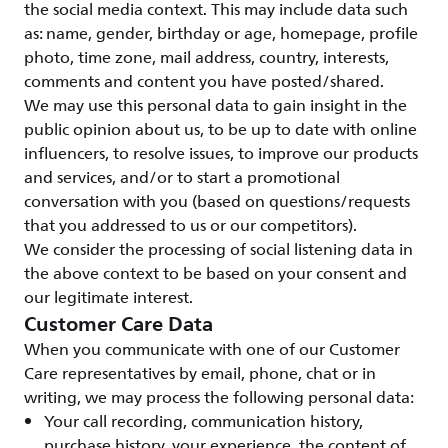
the social media context. This may include data such
as: name, gender, birthday or age, homepage, profile
photo, time zone, mail address, country, interests,
comments and content you have posted/shared.
We may use this personal data to gain insight in the
public opinion about us, to be up to date with online
influencers, to resolve issues, to improve our products
and services, and/or to start a promotional
conversation with you (based on questions/requests
that you addressed to us or our competitors).
We consider the processing of social listening data in
the above context to be based on your consent and
our legitimate interest.
Customer Care Data
When you communicate with one of our Customer
Care representatives by email, phone, chat or in
writing, we may process the following personal data:
Your call recording, communication history,
purchase history, your experience, the content of