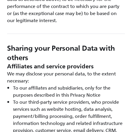
performance of the contract to which you are party
or (as the exceptional case may be) to be based on
our legitimate interest.
Sharing your Personal Data with
others
Affiliates and service providers
We may disclose your personal data, to the extent
necessary:
To our affiliates and subsidiaries, only for the
purposes described in this Privacy Notice
To our third-party service providers, who provide
services such as website hosting, data analysis,
payment/billing processing, order fulfillment,
information technology and related infrastructure
provision, customer service, email delivery, CRM,