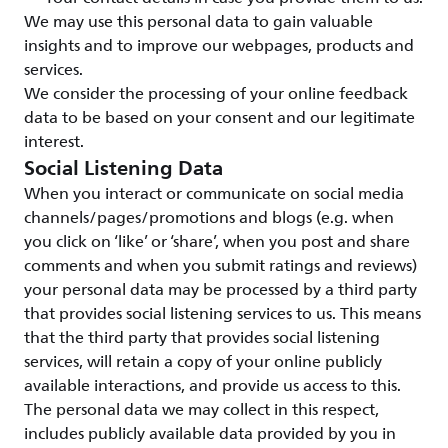
We may use this personal data to gain valuable
insights and to improve our webpages, products and
services.
We consider the processing of your online feedback
data to be based on your consent and our legitimate
interest.
Social Listening Data
When you interact or communicate on social media
channels/pages/promotions and blogs (e.g. when
you click on ‘like’ or ‘share’, when you post and share
comments and when you submit ratings and reviews)
your personal data may be processed by a third party
that provides social listening services to us. This means
that the third party that provides social listening
services, will retain a copy of your online publicly
available interactions, and provide us access to this.
The personal data we may collect in this respect,
includes publicly available data provided by you in