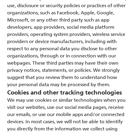
use, disclosure or security policies or practices of other
organizations, such as Facebook, Apple, Google,
Microsoft, or any other third party such as app
developers, app providers, social media platform
providers, operating system providers, wireless service
providers or device manufacturers, including with
respect to any personal data you disclose to other
organizations, through or in connection with our
webpages. These third parties may have their own
privacy notices, statements, or policies. We strongly
suggest that you review them to understand how
your personal data may be processed by them.
Cookies and other tracking technologies
We may use cookies or similar technologies when you
visit our websites, use our social media pages, receive
our emails, or use our mobile apps and/or connected
devices. In most cases, we will not be able to identify
you directly from the information we collect using