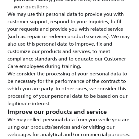
your questions.
We may use this personal data to provide you with
customer support, respond to your inquiries, fulfil
your requests and provide you with related service
(such as: repair or redeem products/services). We may
also use this personal data to improve, fix and
customize our products and services, to meet
compliance standards and to educate our Customer
Care employees during training.
We consider the processing of your personal data to
be necessary for the performance of the contract to
which you are party. In other cases, we consider this
processing of your personal data to be based on our
legitimate interest.
Improve our products and service
We may collect personal data from you while you are
using our products/services and/or visiting our
webpages for analytical and/or commercial purposes.