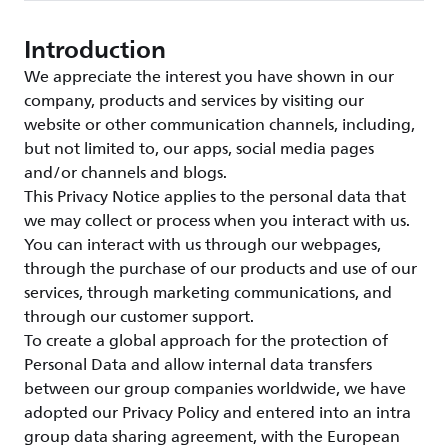
Introduction
We appreciate the interest you have shown in our
company, products and services by visiting our
website or other communication channels, including,
but not limited to, our apps, social media pages
and/or channels and blogs.
This Privacy Notice applies to the personal data that
we may collect or process when you interact with us.
You can interact with us through our webpages,
through the purchase of our products and use of our
services, through marketing communications, and
through our customer support.
To create a global approach for the protection of
Personal Data and allow internal data transfers
between our group companies worldwide, we have
adopted our Privacy Policy and entered into an intra
group data sharing agreement, with the European