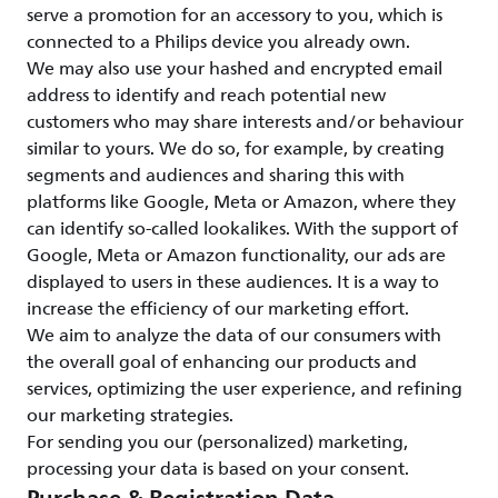
serve a promotion for an accessory to you, which is
connected to a Philips device you already own.
We may also use your hashed and encrypted email
address to identify and reach potential new
customers who may share interests and/or behaviour
similar to yours. We do so, for example, by creating
segments and audiences and sharing this with
platforms like Google, Meta or Amazon, where they
can identify so-called lookalikes. With the support of
Google, Meta or Amazon functionality, our ads are
displayed to users in these audiences. It is a way to
increase the efficiency of our marketing effort.
We aim to analyze the data of our consumers with
the overall goal of enhancing our products and
services, optimizing the user experience, and refining
our marketing strategies.
For sending you our (personalized) marketing,
processing your data is based on your consent.