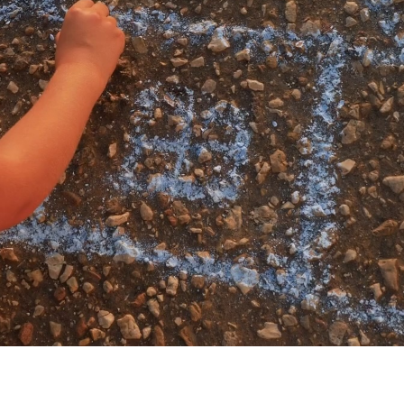
My account