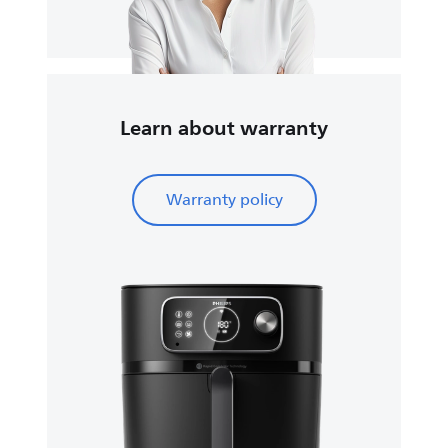
Learn about warranty
Warranty policy