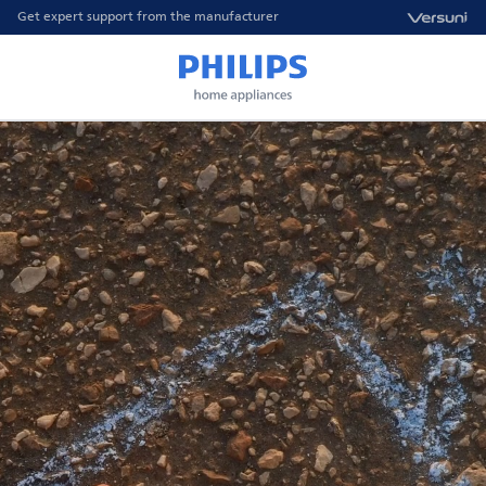
Get expert support from the manufacturer