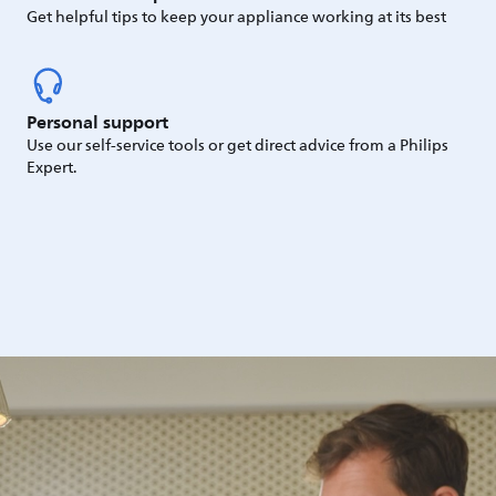
Get helpful tips to keep your appliance working at its best
Personal support
Use our self-service tools or get direct advice from a Philips
Expert.