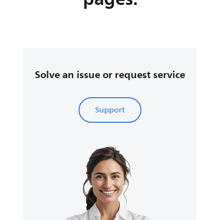
Solve an issue or request service
Support