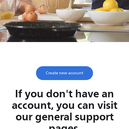
Save time, enjoy life
Take two minutes to register and get lifetime support
from Philips.
Create new account
If you don't have an
account, you can visit
our general support
pages.