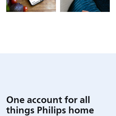
One account for all
things Philips home