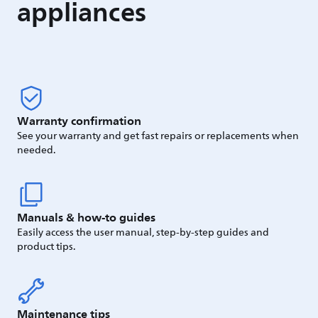
appliances
Warranty confirmation
See your warranty and get fast repairs or replacements when
needed.
Manuals & how-to guides
Easily access the user manual, step-by-step guides and
product tips.
Maintenance tips