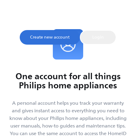
Sign up and register your product to confirm your
warranty and get instant access to product tips and
support, all in one place.
Create new account
Login
One account for all things
Philips home appliances
A personal account helps you track your warranty
and gives instant access to everything you need to
know about your Philips home appliances, including
user manuals, how-to guides and maintenance tips.
You can use the same account to access the HomeID