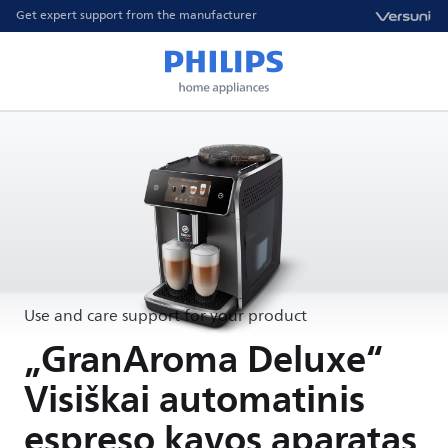
Get expert support from the manufacturer
Use and care support for your product
„GranAroma Deluxe“
Visiškai automatinis
espreso kavos aparatas