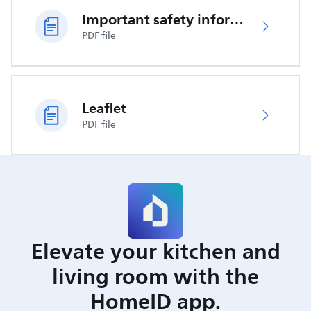
Important safety information
PDF file
Leaflet
PDF file
Elevate your kitchen and
living room with the
HomeID app.