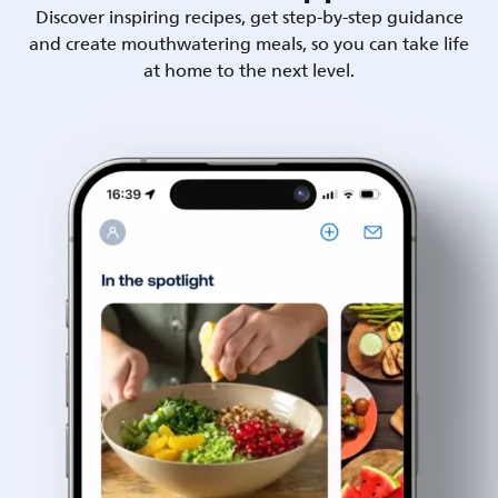
Discover inspiring recipes, get step-by-step guidance
and create mouthwatering meals, so you can take life
at home to the next level.