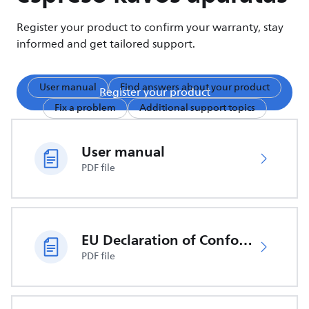
Register your product to confirm your warranty, stay
informed and get tailored support.
User manual
Find answers about your product
Register your product
Fix a problem
Additional support topics
User manual
PDF file
EU Declaration of Conformity
PDF file