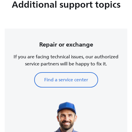
Additional support topics
Repair or exchange
If you are facing technical issues, our authorized
service partners will be happy to fix it.
Find a service center