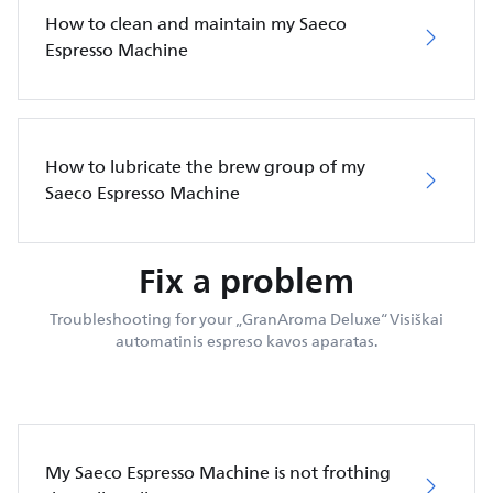
How to clean and maintain my Saeco
Espresso Machine
How to lubricate the brew group of my
Saeco Espresso Machine
Fix a problem
Troubleshooting for your „GranAroma Deluxe“ Visiškai
automatinis espreso kavos aparatas.
My Saeco Espresso Machine is not frothing