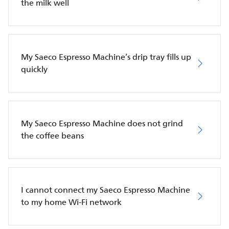
the milk well
My Saeco Espresso Machine’s drip tray fills up
quickly
My Saeco Espresso Machine does not grind
the coffee beans
I cannot connect my Saeco Espresso Machine
to my home Wi-Fi network