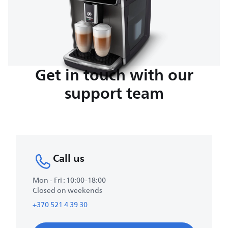
Get in touch with our
support team
Call us
Mon - Fri : 10:00-18:00
Closed on weekends
+370 521 4 39 30