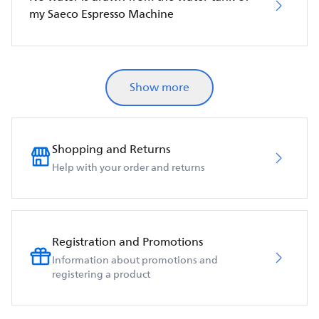
my Saeco Espresso Machine
Show more
Shopping and Returns
Help with your order and returns
Registration and Promotions
Information about promotions and
registering a product