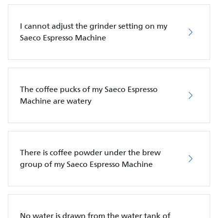
I cannot adjust the grinder setting on my
Saeco Espresso Machine
The coffee pucks of my Saeco Espresso
Machine are watery
There is coffee powder under the brew
group of my Saeco Espresso Machine
No water is drawn from the water tank of