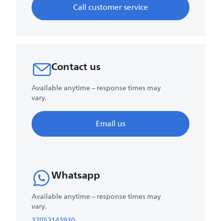
Call customer service
Contact us
Available anytime – response times may
vary.
Email us
Whatsapp
Available anytime – response times may
vary.
37052143930