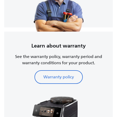
Learn about warranty
See the warranty policy, warranty period and
warranty conditions for your product.
Warranty policy