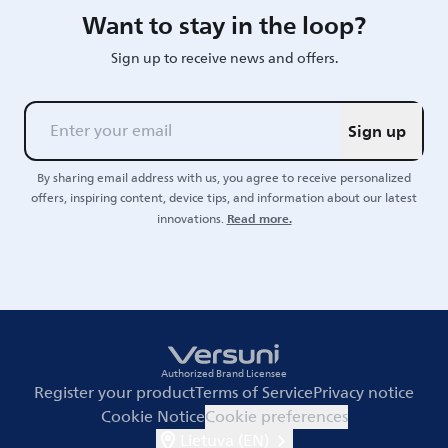
Want to stay in the loop?
Sign up to receive news and offers.
Sign up
By sharing email address with us, you agree to receive personalized
offers, inspiring content, device tips, and information about our latest
Read more.
innovations.
Authorized Brand Licensee
Register your product
Terms of Service
Privacy notice
Cookie Notice
Cookie preferences
Lietuva (EN)