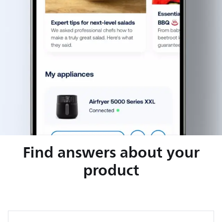
Find answers about your
product