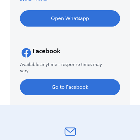
Open Whatsapp
Facebook
Available anytime – response times may
vary.
Go to Facebook