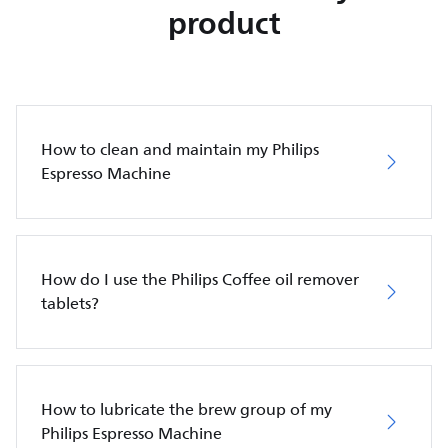
product
How to clean and maintain my Philips
Espresso Machine
How do I use the Philips Coffee oil remover
tablets?
How to lubricate the brew group of my
Philips Espresso Machine