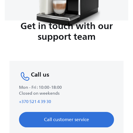
Get in touch with our
support team
Call us
Mon - Fri : 10:00-18:00
Closed on weekends
+370 521 4 39 30
Call customer service