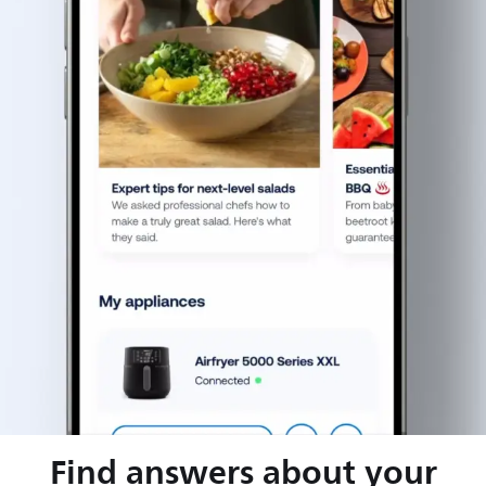
Find answers about your