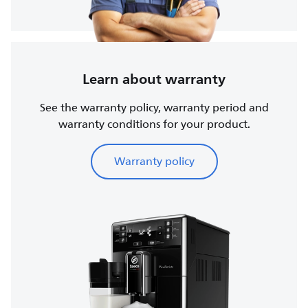
Learn about warranty
See the warranty policy, warranty period and
warranty conditions for your product.
Warranty policy