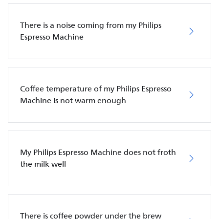
There is a noise coming from my Philips
Espresso Machine
Coffee temperature of my Philips Espresso
Machine is not warm enough
My Philips Espresso Machine does not froth
the milk well
There is coffee powder under the brew