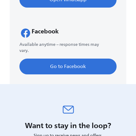
Facebook
Available anytime – response times may
vary.
Go to Facebook
Want to stay in the loop?
Sign up to receive news and offers.