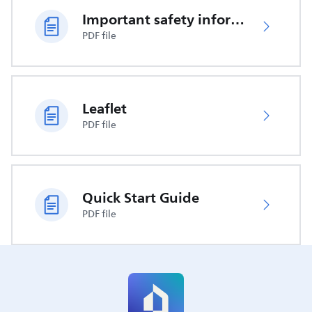
Important safety information
PDF file
Leaflet
PDF file
Quick Start Guide
PDF file