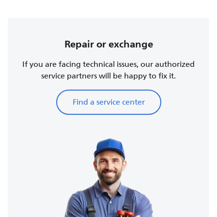
Repair or exchange
If you are facing technical issues, our authorized
service partners will be happy to fix it.
Find a service center