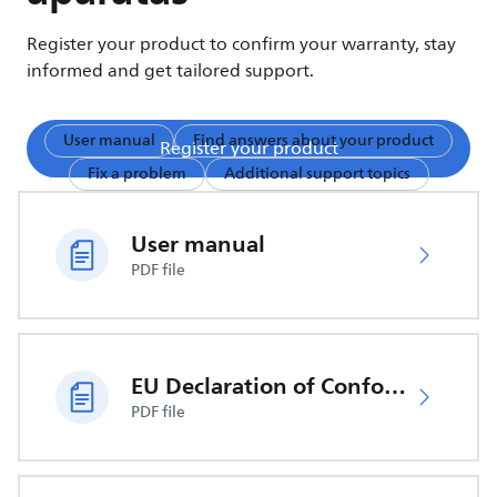
Register your product to confirm your warranty, stay
informed and get tailored support.
User manual
Find answers about your product
Register your product
Fix a problem
Additional support topics
User manual
PDF file
EU Declaration of Conformity
PDF file