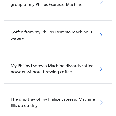
group of my Philips Espresso Machine
Coffee from my Philips Espresso Machine is
watery
My Philips Espresso Machine discards coffee
powder without brewing coffee
The drip tray of my Philips Espresso Machine
fills up quickly