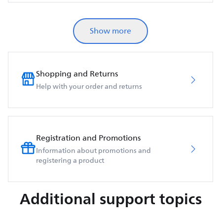
Show more
Shopping and Returns
Help with your order and returns
Registration and Promotions
Information about promotions and
registering a product
Additional support topics