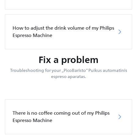
How to adjust the drink volume of my Philips
Espresso Machine
Fix a problem
Troubleshooting for your „PicoBaristo“ Puikus automatinis
espreso aparatas.
There is no coffee coming out of my Philips
Espresso Machine