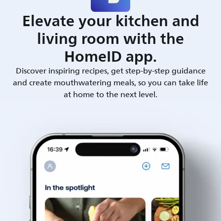
Elevate your kitchen and
living room with the
HomeID app.
Discover inspiring recipes, get step-by-step guidance
and create mouthwatering meals, so you can take life
at home to the next level.