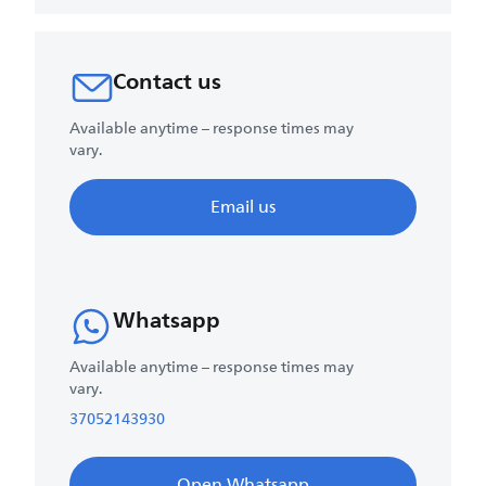
Contact us
Available anytime – response times may
vary.
Email us
Whatsapp
Available anytime – response times may
vary.
37052143930
Open Whatsapp