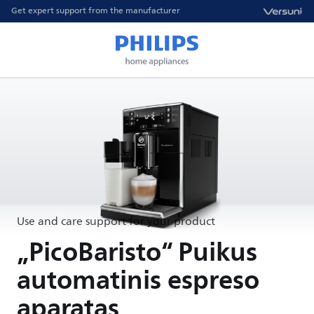
Get expert support from the manufacturer
Use and care support for your product
„PicoBaristo“ Puikus
automatinis espreso
aparatas