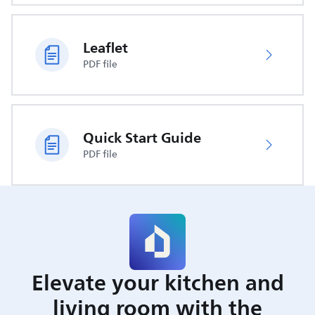
Leaflet
PDF file
Quick Start Guide
PDF file
Elevate your kitchen and
living room with the