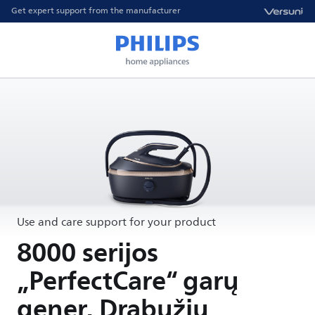
Get expert support from the manufacturer
Use and care support for your product
8000 serijos
„PerfectCare“ garų
gener. Drabužių