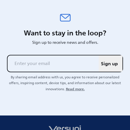
Want to stay in the loop?
Sign up to receive news and offers.
Sign up
By sharing email address with us, you agree to receive personalized
offers, inspiring content, device tips, and information about our latest
Read more.
innovations.