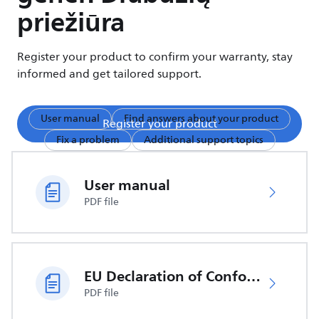
priežiūra
Register your product to confirm your warranty, stay
informed and get tailored support.
User manual
Find answers about your product
Register your product
Fix a problem
Additional support topics
User manual
PDF file
EU Declaration of Conformity
PDF file