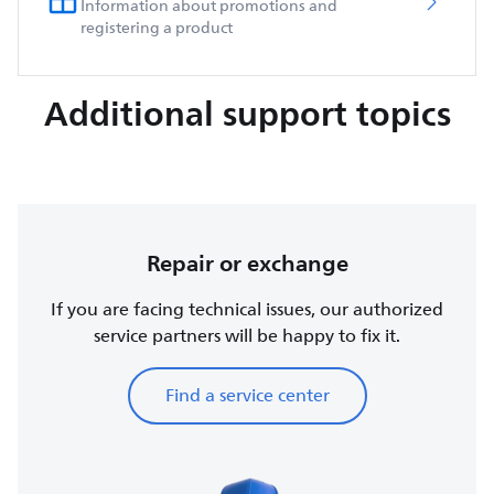
Information about promotions and
registering a product
Additional support topics
Repair or exchange
If you are facing technical issues, our authorized
service partners will be happy to fix it.
Find a service center