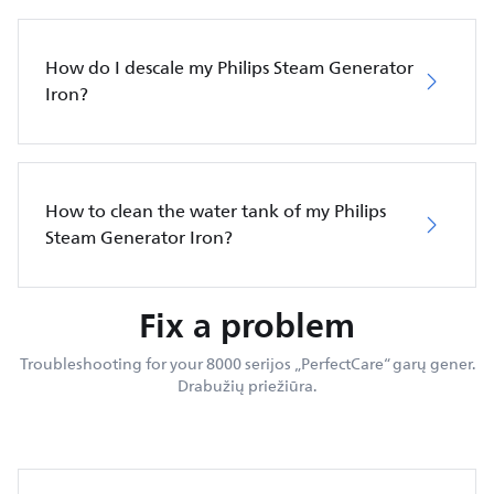
How do I descale my Philips Steam Generator
Iron?
How to clean the water tank of my Philips
Steam Generator Iron?
Fix a problem
Troubleshooting for your 8000 serijos „PerfectCare“ garų gener.
Drabužių priežiūra.