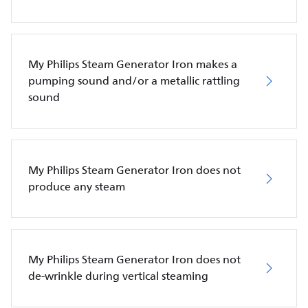
My Philips Steam Generator Iron makes a
pumping sound and/or a metallic rattling
sound
My Philips Steam Generator Iron does not
produce any steam
My Philips Steam Generator Iron does not
de-wrinkle during vertical steaming