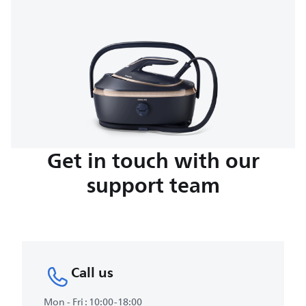
Get in touch with our
support team
Call us
Mon - Fri : 10:00-18:00