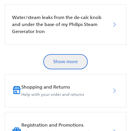
Water/steam leaks from the de-calc knob
and under the base of my Philips Steam
Generator Iron
Show more
Shopping and Returns
Help with your order and returns
Registration and Promotions