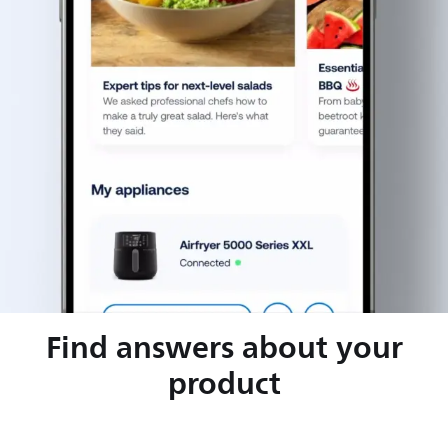
Find answers about your
product