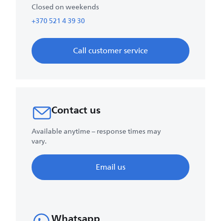
Closed on weekends
+370 521 4 39 30
Call customer service
Contact us
Available anytime – response times may
vary.
Email us
Whatsapp