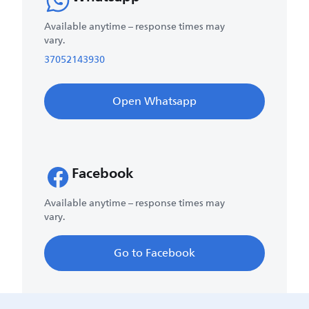
Available anytime – response times may
vary.
37052143930
Open Whatsapp
Facebook
Available anytime – response times may
vary.
Go to Facebook