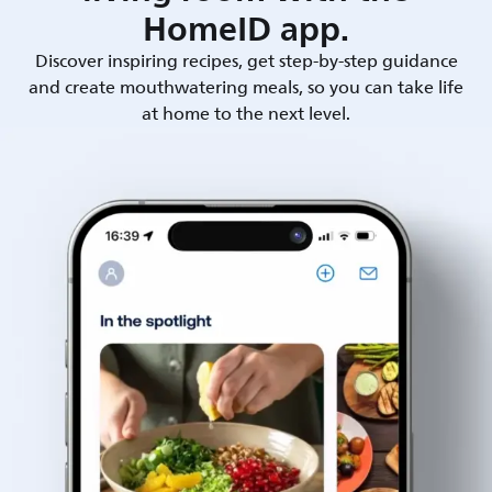
HomeID app.
Discover inspiring recipes, get step-by-step guidance
and create mouthwatering meals, so you can take life
at home to the next level.