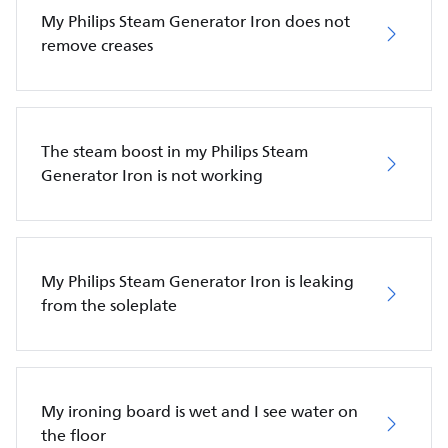
My Philips Steam Generator Iron does not
remove creases
The steam boost in my Philips Steam
Generator Iron is not working
My Philips Steam Generator Iron is leaking
from the soleplate
My ironing board is wet and I see water on
the floor