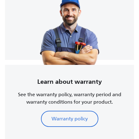
Learn about warranty
See the warranty policy, warranty period and
warranty conditions for your product.
Warranty policy