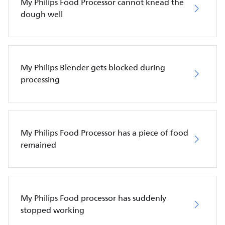
My Philips Food Processor cannot knead the
dough well
My Philips Blender gets blocked during
processing
My Philips Food Processor has a piece of food
remained
My Philips Food processor has suddenly
stopped working