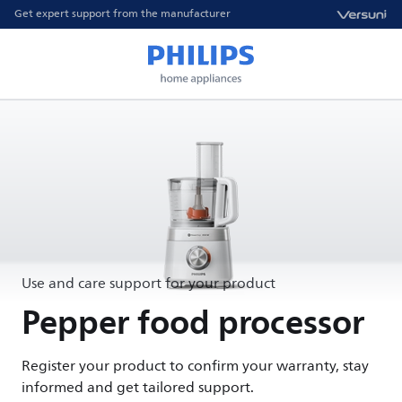
Get expert support from the manufacturer
Use and care support for your product
Pepper food processor
Register your product to confirm your warranty, stay
informed and get tailored support.