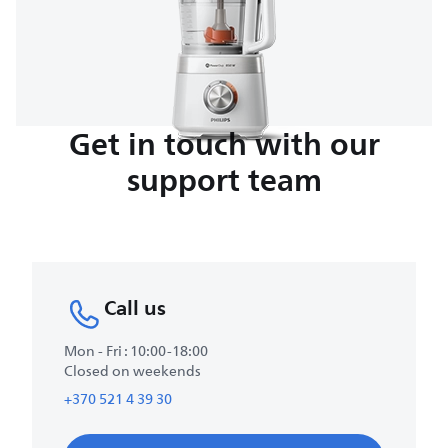
Get in touch with our
support team
Call us
Mon - Fri : 10:00-18:00
Closed on weekends
+370 521 4 39 30