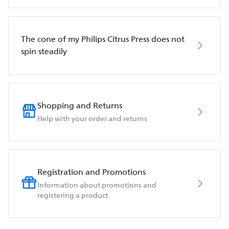
The cone of my Philips Citrus Press does not
spin steadily
Shopping and Returns
Help with your order and returns
Registration and Promotions
Information about promotions and
registering a product