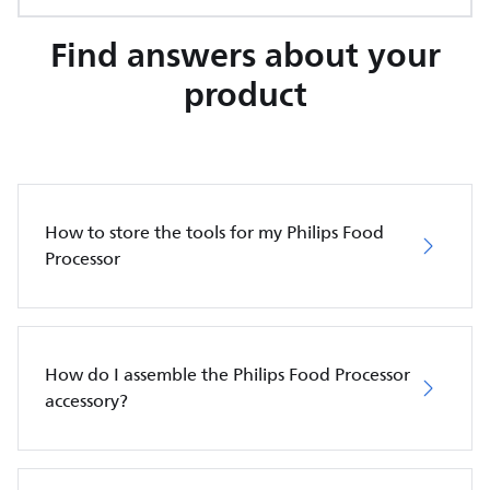
Find answers about your
product
How to store the tools for my Philips Food
Processor
How do I assemble the Philips Food Processor
accessory?