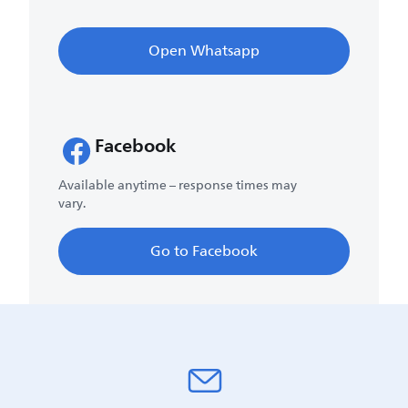
Open Whatsapp
Facebook
Available anytime – response times may
vary.
Go to Facebook