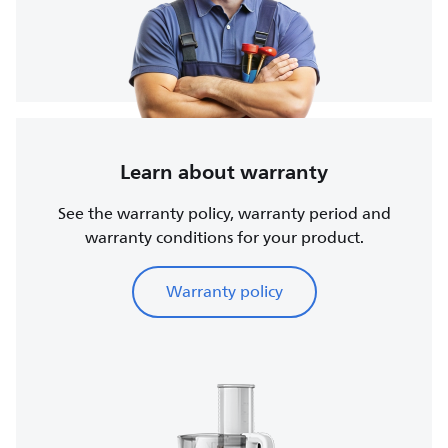
Learn about warranty
See the warranty policy, warranty period and
warranty conditions for your product.
Warranty policy