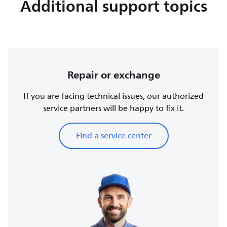
Additional support topics
Repair or exchange
If you are facing technical issues, our authorized
service partners will be happy to fix it.
Find a service center