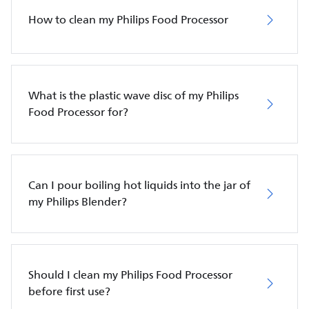
How to clean my Philips Food Processor
What is the plastic wave disc of my Philips
Food Processor for?
Can I pour boiling hot liquids into the jar of
my Philips Blender?
Should I clean my Philips Food Processor
before first use?