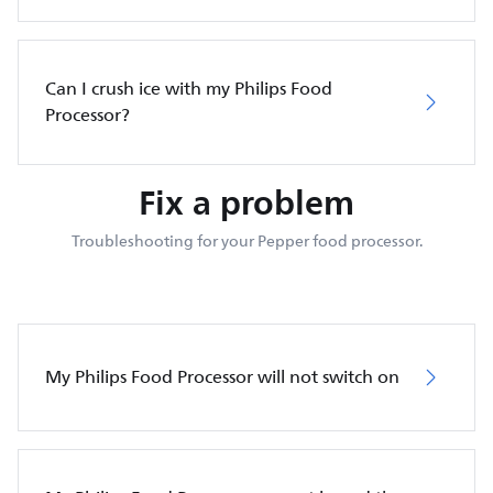
Can I crush ice with my Philips Food
Processor?
Fix a problem
Troubleshooting for your Pepper food processor.
My Philips Food Processor will not switch on