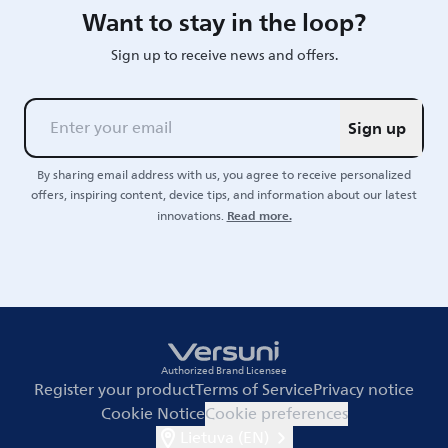
Want to stay in the loop?
Sign up to receive news and offers.
Sign up
By sharing email address with us, you agree to receive personalized
offers, inspiring content, device tips, and information about our latest
Read more.
innovations.
Authorized Brand Licensee
Register your product
Terms of Service
Privacy notice
Cookie Notice
Cookie preferences
Lietuva (EN)