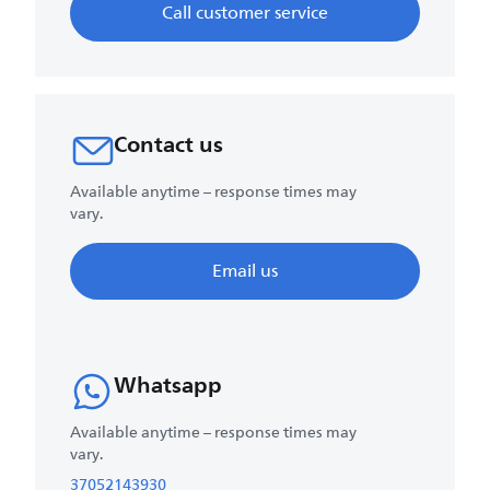
Call customer service
Contact us
Available anytime – response times may
vary.
Email us
Whatsapp
Available anytime – response times may
vary.
37052143930