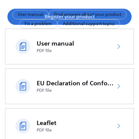
User manual
Find answers about your product
Register your product
Fix a problem
Additional support topics
User manual
PDF file
EU Declaration of Conformity
PDF file
Leaflet
PDF file