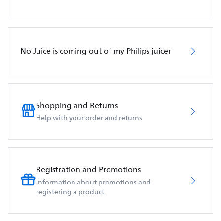
No Juice is coming out of my Philips juicer
Shopping and Returns
Help with your order and returns
Registration and Promotions
Information about promotions and
registering a product