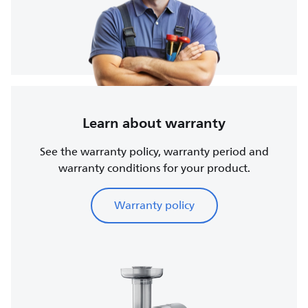
Learn about warranty
See the warranty policy, warranty period and
warranty conditions for your product.
Warranty policy