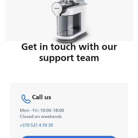
Get in touch with our
support team
Call us
Mon - Fri : 10:00-18:00
Closed on weekends
+370 521 4 39 30