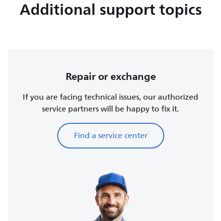
Additional support topics
Repair or exchange
If you are facing technical issues, our authorized
service partners will be happy to fix it.
Find a service center