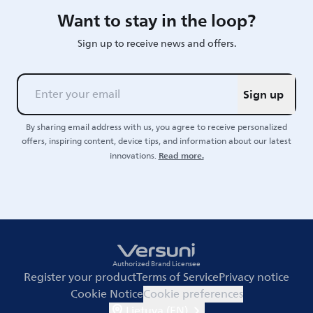
Want to stay in the loop?
Sign up to receive news and offers.
Sign up
By sharing email address with us, you agree to receive personalized
offers, inspiring content, device tips, and information about our latest
Read more.
innovations.
Authorized Brand Licensee
Register your product
Terms of Service
Privacy notice
Cookie Notice
Cookie preferences
Lietuva (EN)