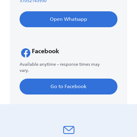
37052143930
Open Whatsapp
Facebook
Available anytime – response times may
vary.
Go to Facebook