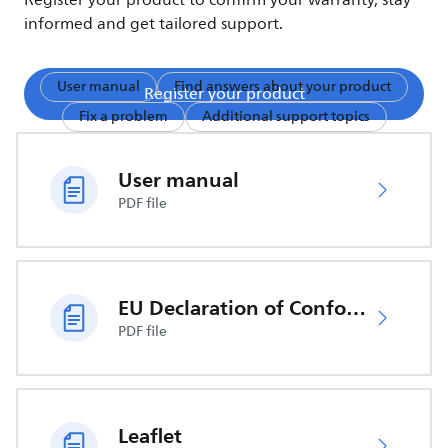
Register your product to confirm your warranty, stay
informed and get tailored support.
User manual
Find answers about your product
Register your product
Fix a problem
Additional support topics
User manual
PDF file
EU Declaration of Conformity
PDF file
Leaflet