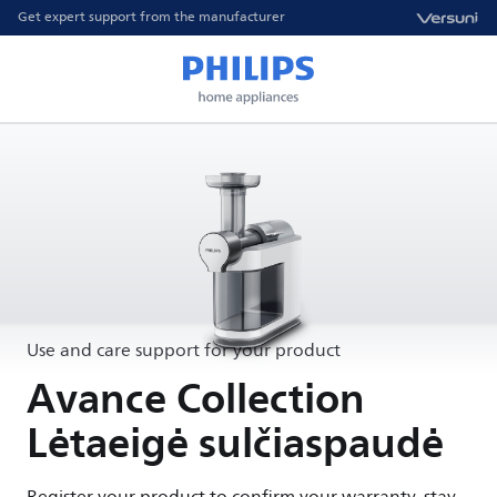
Get expert support from the manufacturer
Use and care support for your product
Avance Collection
Lėtaeigė sulčiaspaudė