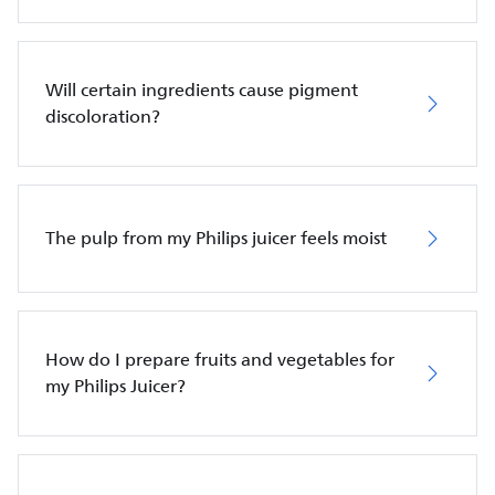
Will certain ingredients cause pigment
discoloration?
The pulp from my Philips juicer feels moist
How do I prepare fruits and vegetables for
my Philips Juicer?