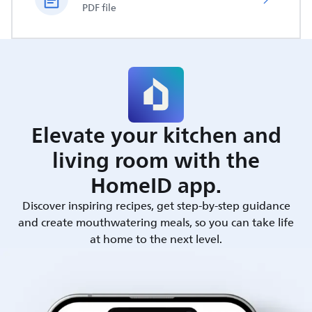
PDF file
Elevate your kitchen and
living room with the
HomeID app.
Discover inspiring recipes, get step-by-step guidance
and create mouthwatering meals, so you can take life
at home to the next level.