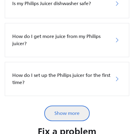
Is my Philips Juicer dishwasher safe?
How do I get more juice from my Philips
juicer?
How do I set up the Philips juicer for the first
time?
Show more
Fix a problem