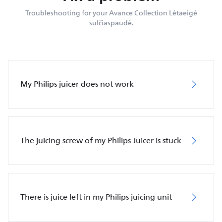
Troubleshooting for your Avance Collection Lėtaeigė
sulčiaspaudė.
My Philips juicer does not work
The juicing screw of my Philips Juicer is stuck
There is juice left in my Philips juicing unit