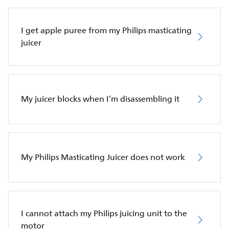
I get apple puree from my Philips masticating
juicer
My juicer blocks when I’m disassembling it
My Philips Masticating Juicer does not work
I cannot attach my Philips juicing unit to the
motor