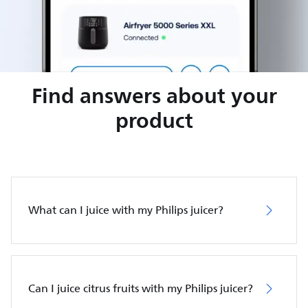
Find answers about your
product
What can I juice with my Philips juicer?
Can I juice citrus fruits with my Philips juicer?