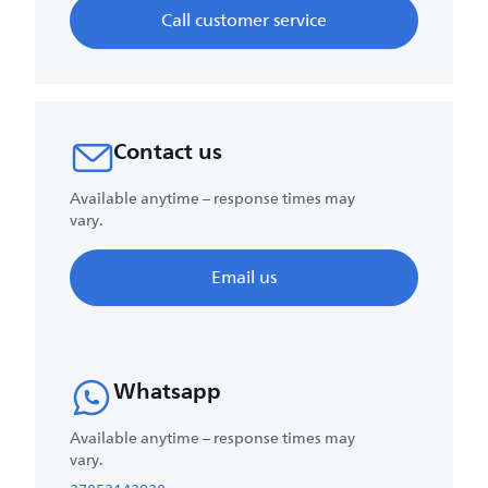
Call customer service
Contact us
Available anytime – response times may
vary.
Email us
Whatsapp
Available anytime – response times may
vary.