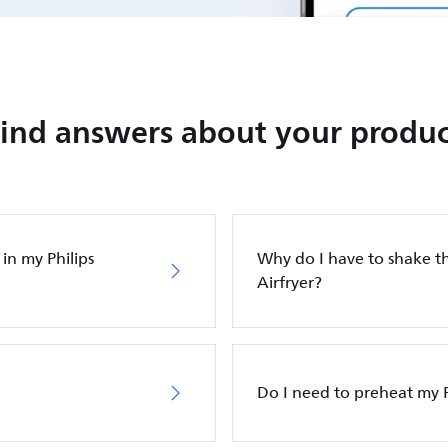
Find answers about your produc
in my Philips
Why do I have to shake th
Airfryer?
Do I need to preheat my P