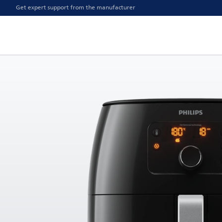
Get expert support from the manufacturer