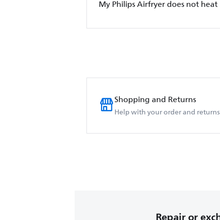
My Philips Airfryer does not heat
Shopping and Returns
Help with your order and returns
Repair or ex