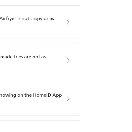
rfryer is not crispy or as
emade fries are not as
ot showing on the HomeID App