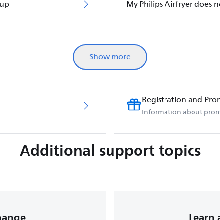
 up
My Philips Airfryer does 
Show more
Registration and Pro
Information about prom
Additional support topics
change
Learn 