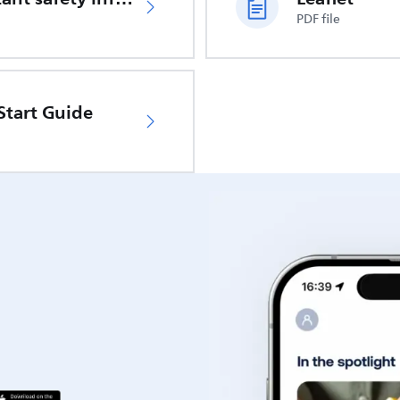
PDF file
Start Guide