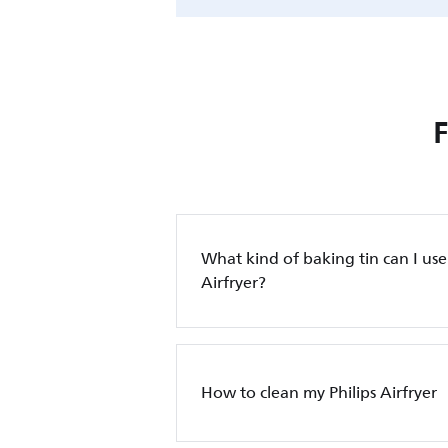
What kind of baking tin can I use 
Airfryer?
How to clean my Philips Airfryer