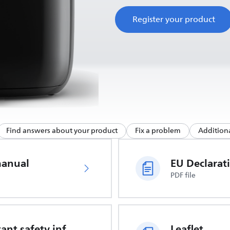
Register your product
Find answers about your product
Fix a problem
Additiona
manual
PDF file
Important safety information
Leaflet