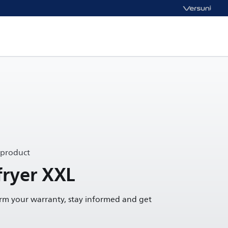
 product
ryer XXL
irm your warranty, stay informed and get