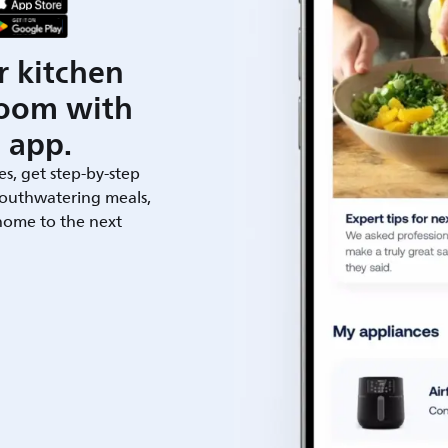
r kitchen
room with
 app.
es, get step-by-step
outhwatering meals,
 home to the next