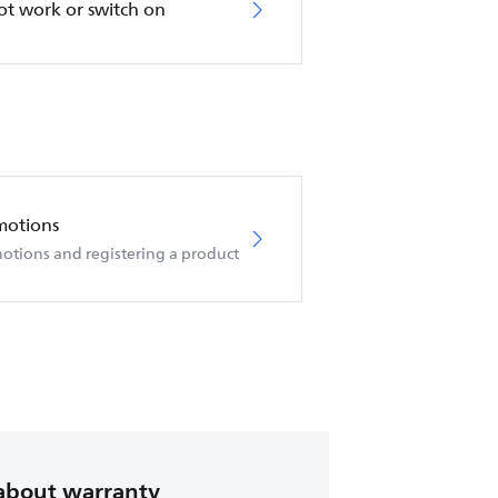
not work or switch on
motions
otions and registering a product
about warranty