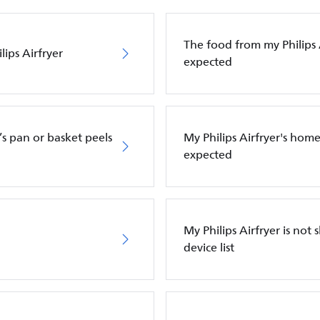
The food from my Philips Ai
ips Airfryer
expected
’s pan or basket peels
My Philips Airfryer's hom
expected
My Philips Airfryer is n
device list