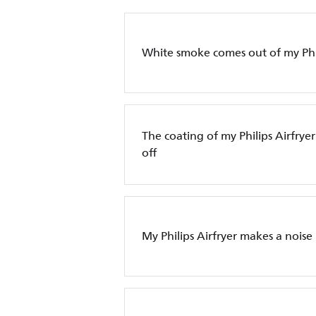
White smoke comes out of my Phil
The coating of my Philips Airfryer
off
My Philips Airfryer makes a noise