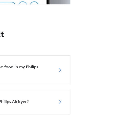
t
e food in my Philips
hilips Airfryer?