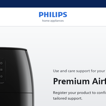
Use and care support for your
Premium Airf
Register your product to conf
tailored support.