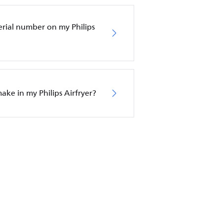
erial number on my Philips
ake in my Philips Airfryer?