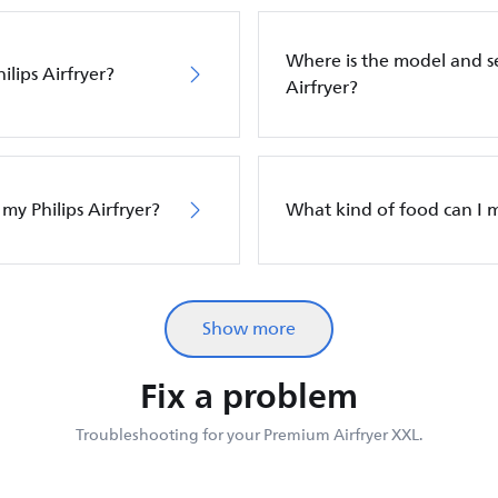
Where is the model and s
ilips Airfryer?
Airfryer?
 my Philips Airfryer?
What kind of food can I m
Show more
Fix a problem
Troubleshooting for your Premium Airfryer XXL.