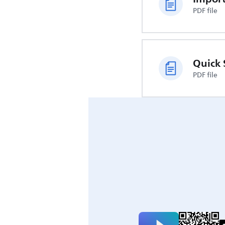
PDF file
Quick 
PDF file