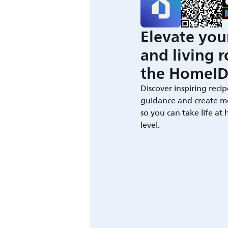
Elevate you
and living 
the HomeID
Discover inspiring recip
guidance and create m
so you can take life at
level.