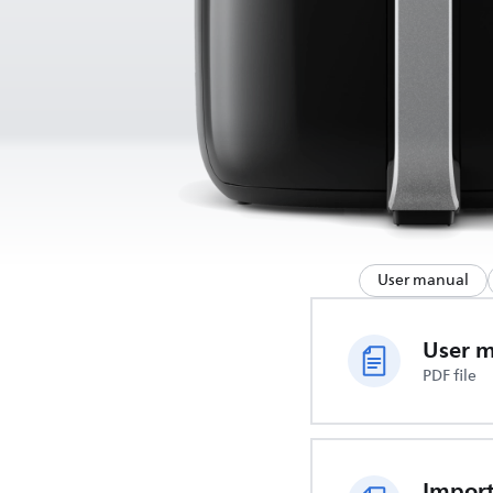
User manual
User 
PDF file