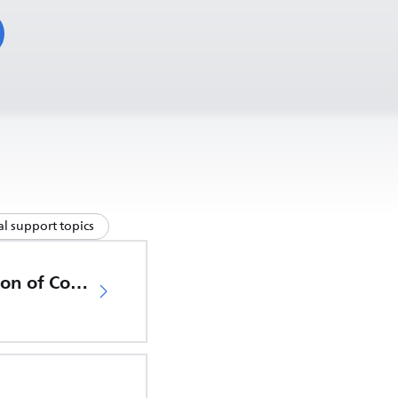
l support topics
EU Declaration of Conformity