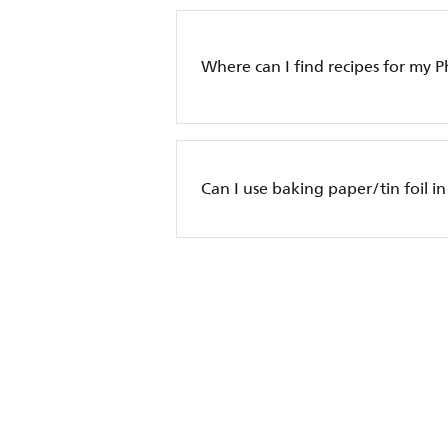
Where can I find recipes for my Ph
Can I use baking paper/tin foil in