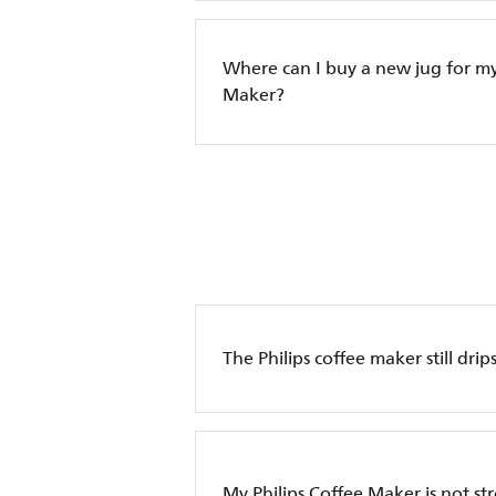
Where can I buy a new jug for my
Maker?
The Philips coffee maker still dri
My Philips Coffee Maker is not s