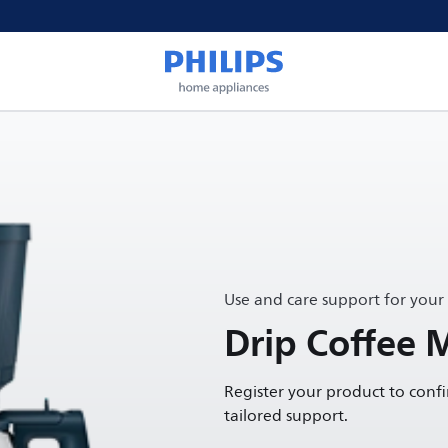
Use and care support for your
Drip Coffee 
Register your product to conf
tailored support.