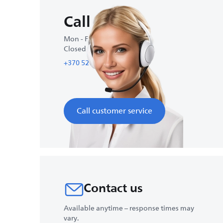
Call us
Mon - Fri : 10:00-18:00
Closed on weekends
+370 521 4 39 30
Call customer service
Contact us
Available anytime – response times may
vary.