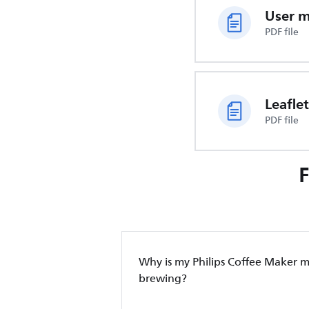
User 
PDF file
Leaflet
PDF file
Why is my Philips Coffee Maker 
brewing?