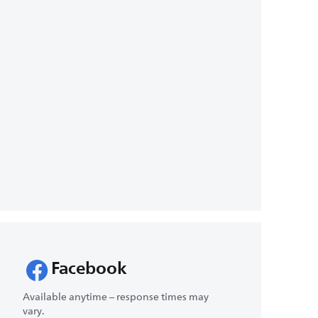
Facebook
Available anytime – response times may
vary.