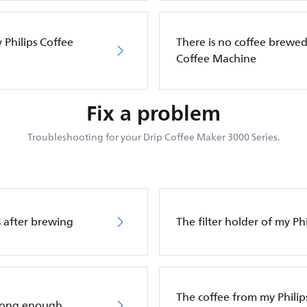
 Philips Coffee
There is no coffee brewed 
Coffee Machine
Fix a problem
Troubleshooting for your Drip Coffee Maker 3000 Series.
ps after brewing
The filter holder of my P
The coffee from my Philip
trong enough