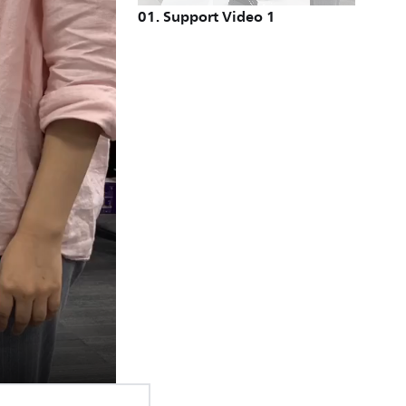
01
.
Support Video 1