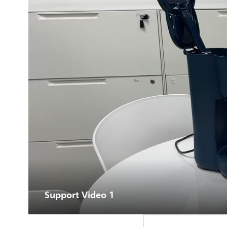
Support Video 1