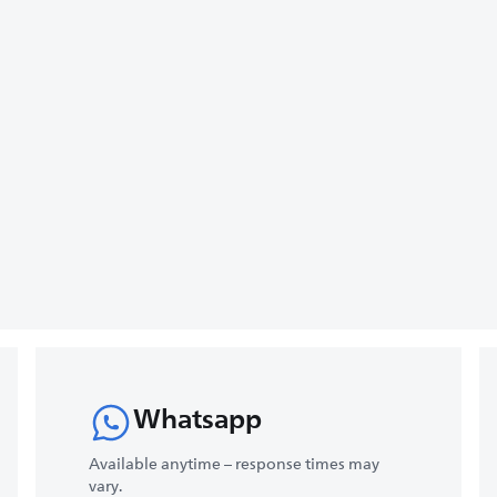
Whatsapp
Available anytime – response times may
vary.