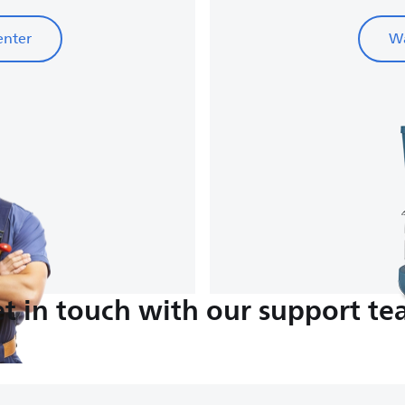
enter
Wa
t in touch with our support t