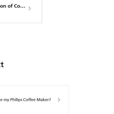
EU Declaration of Conformity
t
le my Philips Coffee Maker?