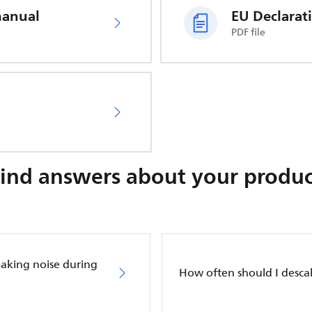
manual
PDF file
Find answers about your produc
making noise during
How often should I desca