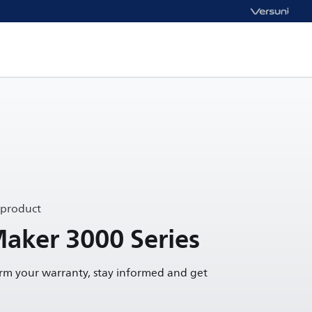
 product
Maker 3000 Series
irm your warranty, stay informed and get