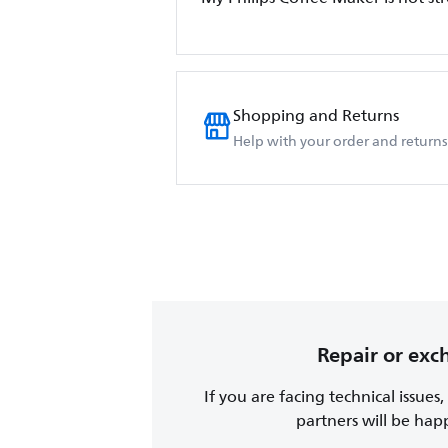
Shopping and Returns
Help with your order and returns
Repair or ex
If you are facing technical issues
partners will be happy