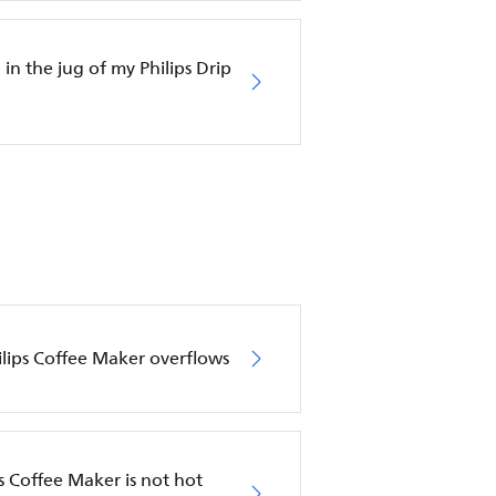
in the jug of my Philips Drip
hilips Coffee Maker overflows
s Coffee Maker is not hot