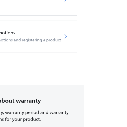
motions
otions and registering a product
about warranty
cy, warranty period and warranty
ns for your product.