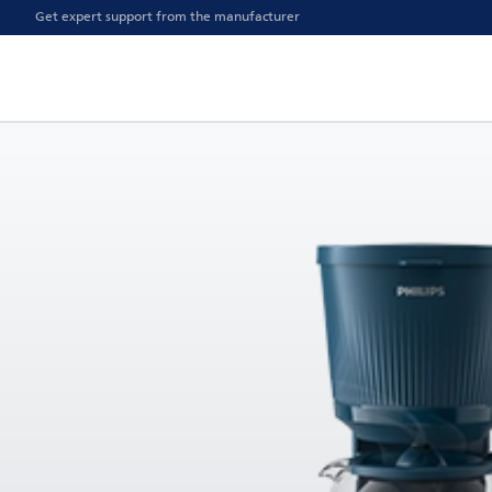
Get expert support from the manufacturer