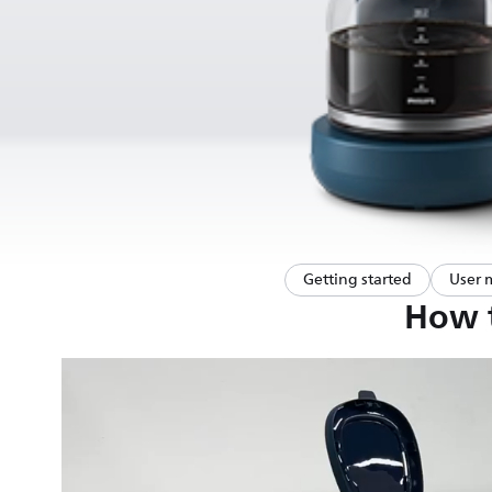
Getting started
User 
How t