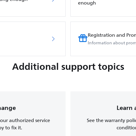
enough
Registration and Pro
Information about prom
Additional support topics
change
Learn 
, our authorized service
See the warranty poli
 to fix it.
conditio