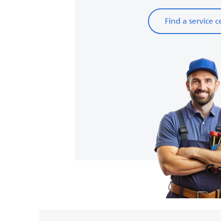
Find a service c
Ge