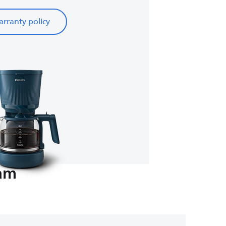
rranty policy
eam