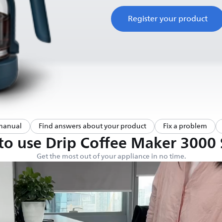
Register your product
manual
Find answers about your product
Fix a problem
o use Drip Coffee Maker 3000 
Get the most out of your appliance in no time.