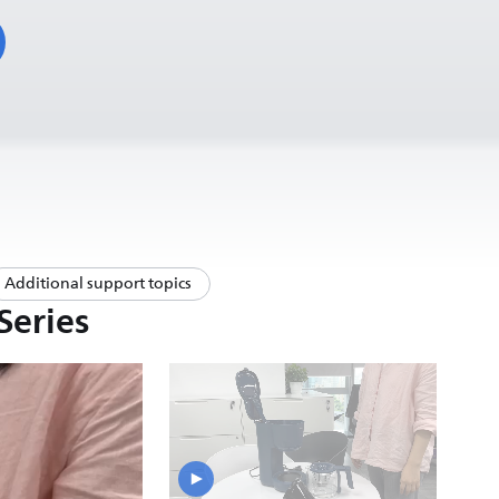
Additional support topics
Series