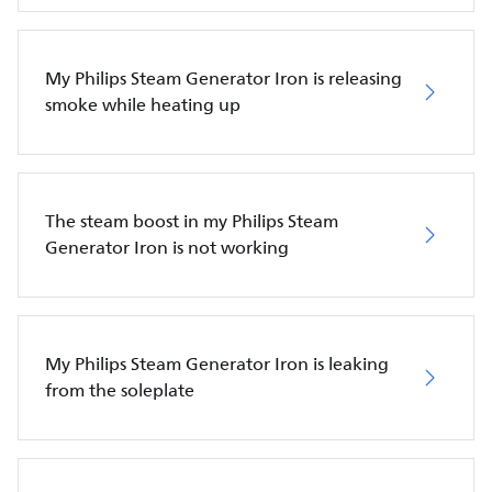
My Philips Steam Generator Iron is releasing
smoke while heating up
The steam boost in my Philips Steam
Generator Iron is not working
My Philips Steam Generator Iron is leaking
from the soleplate