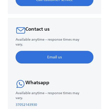
Contact us
Available anytime – response times may
vary.
Email us
Whatsapp
Available anytime – response times may
vary.
37052143930