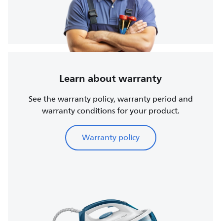
Learn about warranty
See the warranty policy, warranty period and
warranty conditions for your product.
Warranty policy