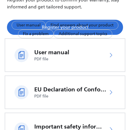
Register your product to confirm your warranty, stay
informed and get tailored support.
User manual
Find answers about your product
Register your product
Fix a problem
Additional support topics
User manual
PDF file
EU Declaration of Conformity
PDF file
Important safety information