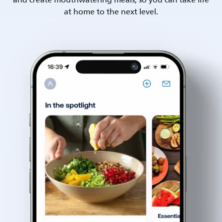
and create mouthwatering meals, so you can take life
at home to the next level.