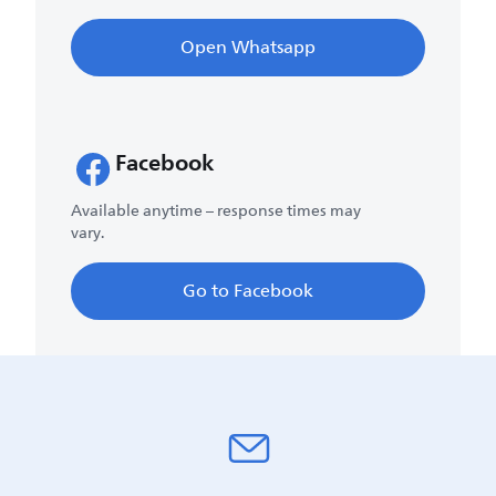
Open Whatsapp
Facebook
Available anytime – response times may
vary.
Go to Facebook