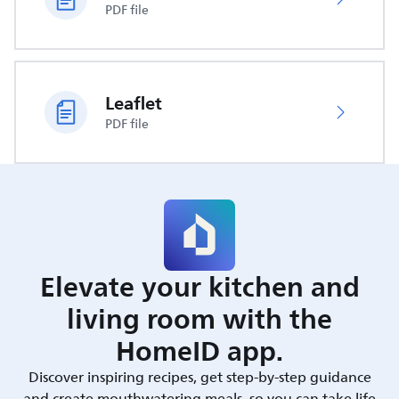
PDF file
Leaflet
PDF file
Elevate your kitchen and
living room with the
HomeID app.
Discover inspiring recipes, get step-by-step guidance