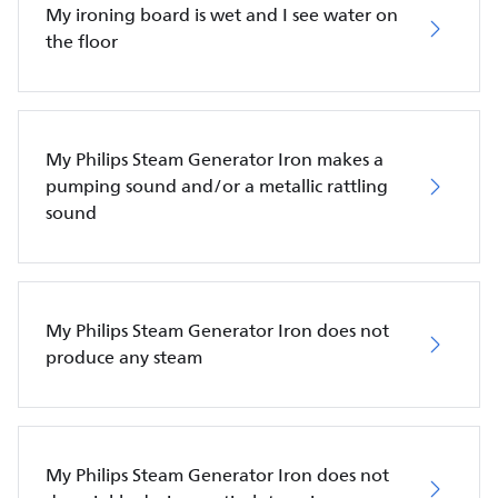
My ironing board is wet and I see water on
the floor
My Philips Steam Generator Iron makes a
pumping sound and/or a metallic rattling
sound
My Philips Steam Generator Iron does not
produce any steam
My Philips Steam Generator Iron does not