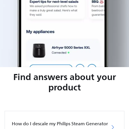
Find answers about your
product
How do I descale my Philips Steam Generator