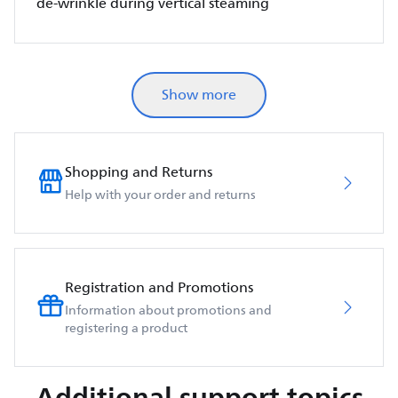
de-wrinkle during vertical steaming
Show more
Shopping and Returns
Help with your order and returns
Registration and Promotions
Information about promotions and
registering a product
Additional support topics