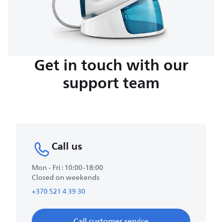
Get in touch with our
support team
Call us
Mon - Fri : 10:00-18:00
Closed on weekends
+370 521 4 39 30
Call customer service