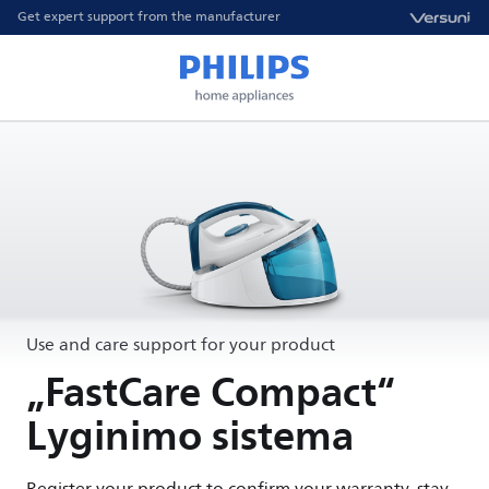
Get expert support from the manufacturer
Use and care support for your product
„FastCare Compact“
Lyginimo sistema