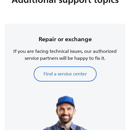
Repair or exchange
If you are facing technical issues, our authorized
service partners will be happy to fix it.
Find a service center