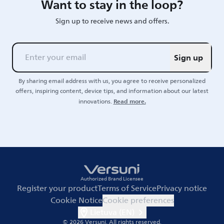
Want to stay in the loop?
Sign up to receive news and offers.
Sign up
By sharing email address with us, you agree to receive personalized
offers, inspiring content, device tips, and information about our latest
Read more.
innovations.
Authorized Brand Licensee
Register your product
Terms of Service
Privacy notice
Cookie Notice
Cookie preferences
Lietuva (EN)
© 2026 Versuni.
All rights reserved.