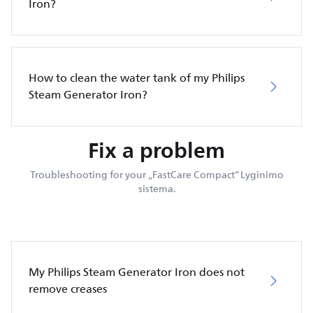
Iron?
How to clean the water tank of my Philips
Steam Generator Iron?
Fix a problem
Troubleshooting for your „FastCare Compact“ Lyginimo
sistema.
My Philips Steam Generator Iron does not
remove creases