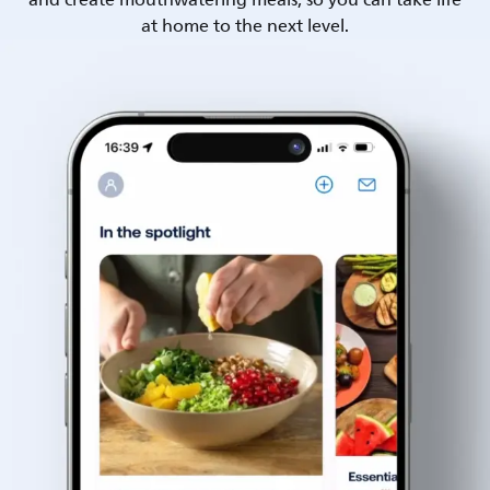
and create mouthwatering meals, so you can take life
at home to the next level.