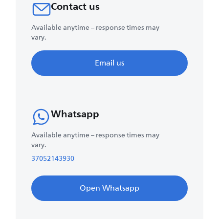
Contact us
Available anytime – response times may
vary.
Email us
Whatsapp
Available anytime – response times may
vary.
37052143930
Open Whatsapp