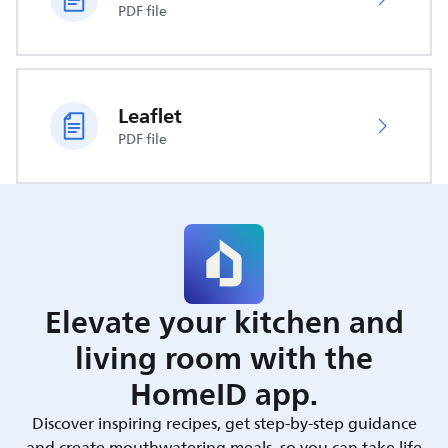
PDF file
Leaflet
PDF file
Elevate your kitchen and
living room with the
HomeID app.
Discover inspiring recipes, get step-by-step guidance