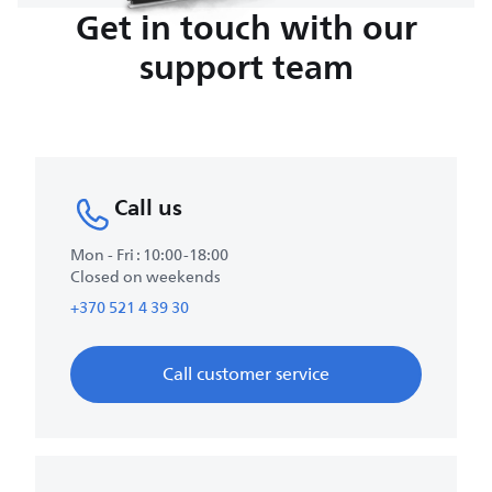
Get in touch with our
support team
Call us
Mon - Fri : 10:00-18:00
Closed on weekends
+370 521 4 39 30
Call customer service