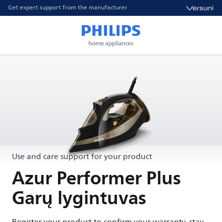
Get expert support from the manufacturer
Use and care support for your product
Azur Performer Plus
Garų lygintuvas