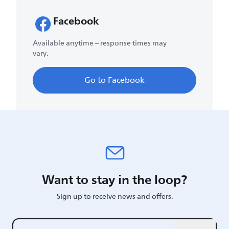
Facebook
Available anytime – response times may
vary.
Go to Facebook
Want to stay in the loop?
Sign up to receive news and offers.