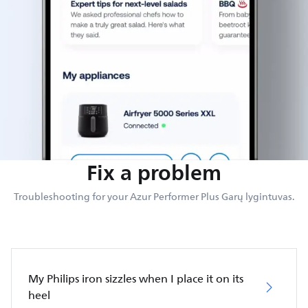
Fix a problem
Troubleshooting for your Azur Performer Plus Garų lygintuvas.
My Philips iron sizzles when I place it on its
heel