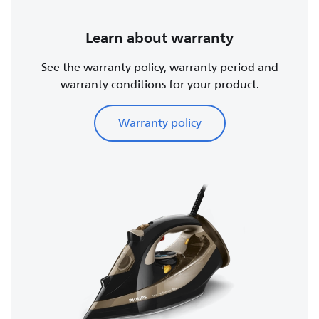
Learn about warranty
See the warranty policy, warranty period and
warranty conditions for your product.
Warranty policy