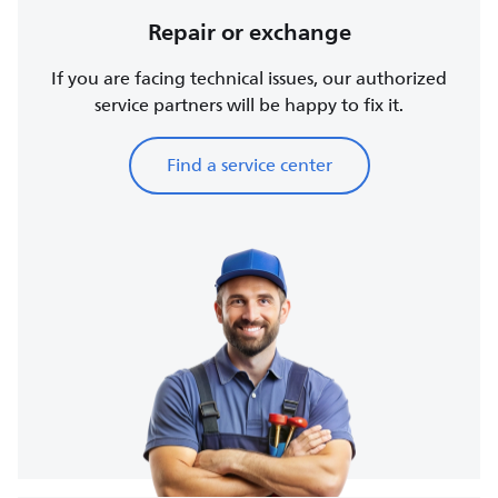
Repair or exchange
If you are facing technical issues, our authorized
service partners will be happy to fix it.
Find a service center