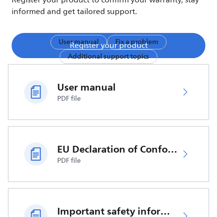
Register your product to confirm your warranty, stay
informed and get tailored support.
User manual
Fix a problem
Register your product
Additional support topics
User manual
PDF file
EU Declaration of Conformity
PDF file
Important safety information