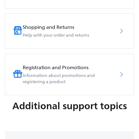
Shopping and Returns
Help with your order and returns
Registration and Promotions
Information about promotions and
registering a product
Additional support topics