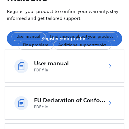
Register your product to confirm your warranty, stay
informed and get tailored support.
User manual
Find answers about your product
Register your product
Fix a problem
Additional support topics
User manual
PDF file
EU Declaration of Conformity
PDF file