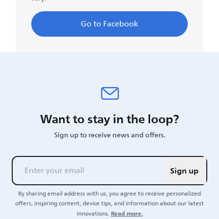
Go to Facebook
Want to stay in the loop?
Sign up to receive news and offers.
Sign up
By sharing email address with us, you agree to receive personalized
offers, inspiring content, device tips, and information about our latest
Read more.
innovations.