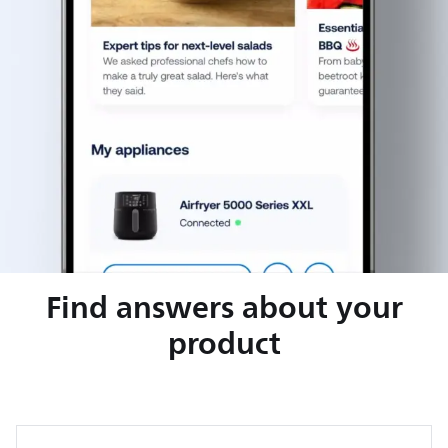
Find answers about your
product