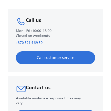
Call us
Mon - Fri : 10:00-18:00
Closed on weekends
+370 521 4 39 30
Call customer service
Contact us
Available anytime – response times may
vary.