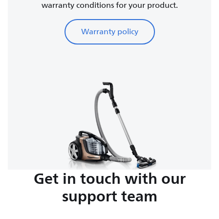
warranty conditions for your product.
Warranty policy
Get in touch with our
support team