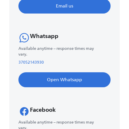
Email us
Whatsapp
Available anytime – response times may
vary.
37052143930
Open Whatsapp
Facebook
Available anytime – response times may
vary.