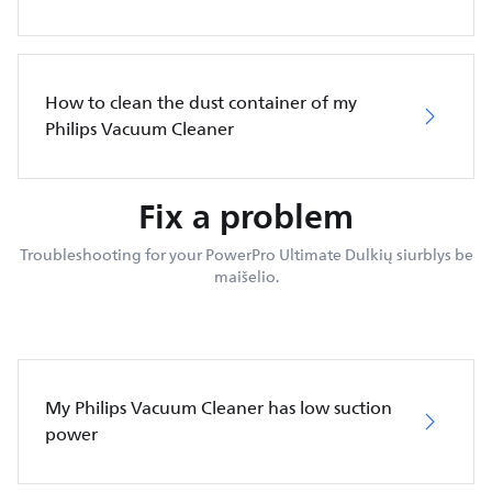
How to clean the dust container of my
Philips Vacuum Cleaner
Fix a problem
Troubleshooting for your PowerPro Ultimate Dulkių siurblys be
maišelio.
My Philips Vacuum Cleaner has low suction
power