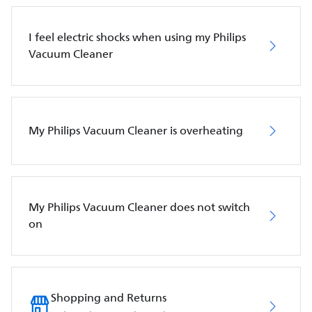
I feel electric shocks when using my Philips
Vacuum Cleaner
My Philips Vacuum Cleaner is overheating
My Philips Vacuum Cleaner does not switch
on
Shopping and Returns