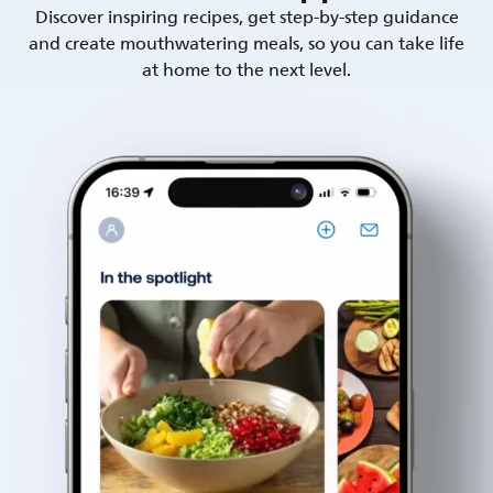
Discover inspiring recipes, get step-by-step guidance
and create mouthwatering meals, so you can take life
at home to the next level.