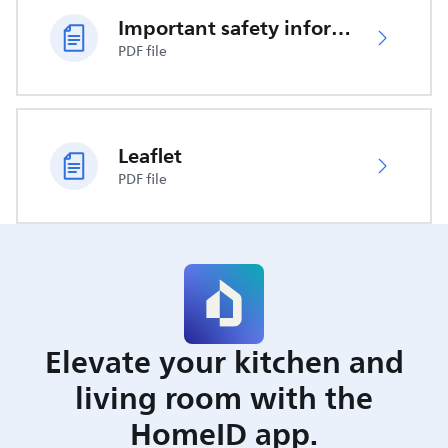
Important safety information
PDF file
Leaflet
PDF file
Elevate your kitchen and
living room with the
HomeID app.