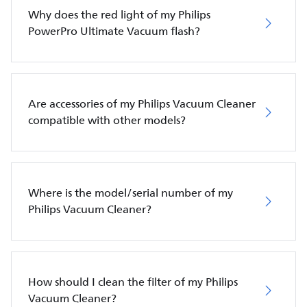
Why does the red light of my Philips
PowerPro Ultimate Vacuum flash?
Are accessories of my Philips Vacuum Cleaner
compatible with other models?
Where is the model/serial number of my
Philips Vacuum Cleaner?
How should I clean the filter of my Philips
Vacuum Cleaner?