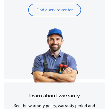
Find a service center
Learn about warranty
See the warranty policy, warranty period and