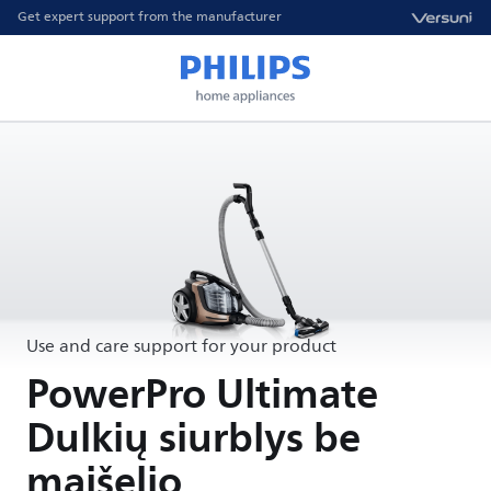
Get expert support from the manufacturer
Use and care support for your product
PowerPro Ultimate
Dulkių siurblys be
maišelio