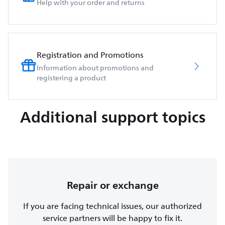
Help with your order and returns
Registration and Promotions
Information about promotions and
registering a product
Additional support topics
Repair or exchange
If you are facing technical issues, our authorized
service partners will be happy to fix it.