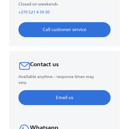
Closed on weekends
+370 521 4 39 30
Call customer service
Contact us
Available anytime – response times may
vary.
Email us
Whatsapp