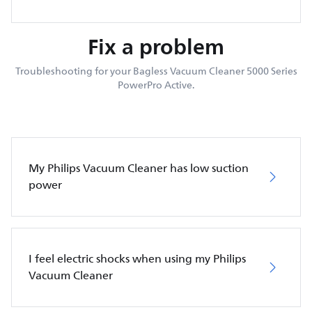
Fix a problem
Troubleshooting for your Bagless Vacuum Cleaner 5000 Series
PowerPro Active.
My Philips Vacuum Cleaner has low suction
power
I feel electric shocks when using my Philips
Vacuum Cleaner