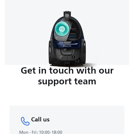
Get in touch with our
support team
Call us
Mon - Fri : 10:00-18:00