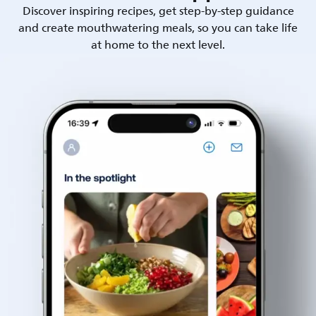
Discover inspiring recipes, get step-by-step guidance
and create mouthwatering meals, so you can take life
at home to the next level.