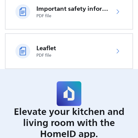
Important safety information
PDF file
Leaflet
PDF file
Elevate your kitchen and
living room with the
HomeID app.