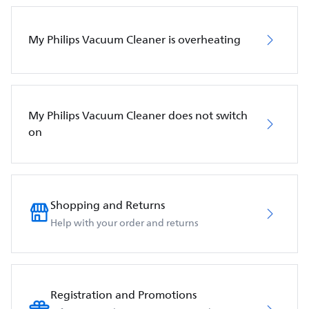
My Philips Vacuum Cleaner is overheating
My Philips Vacuum Cleaner does not switch
on
Shopping and Returns
Help with your order and returns
Registration and Promotions