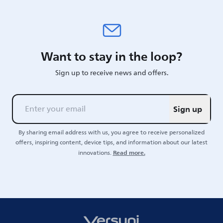
Want to stay in the loop?
Sign up to receive news and offers.
Sign up
By sharing email address with us, you agree to receive personalized
offers, inspiring content, device tips, and information about our latest
Read more.
innovations.