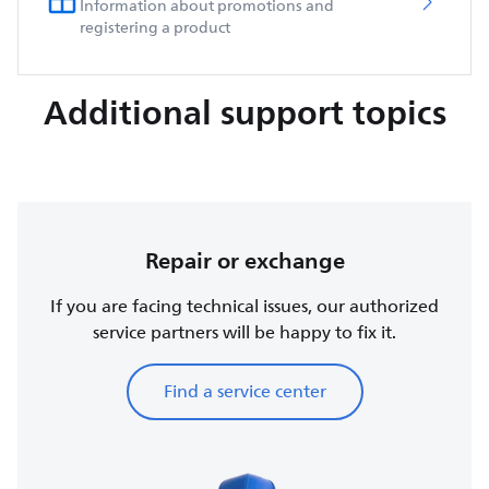
Information about promotions and
registering a product
Additional support topics
Repair or exchange
If you are facing technical issues, our authorized
service partners will be happy to fix it.
Find a service center