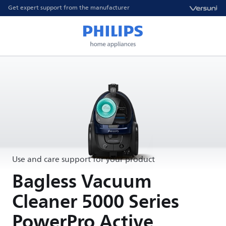
Get expert support from the manufacturer
Use and care support for your product
Bagless Vacuum
Cleaner 5000 Series
PowerPro Active