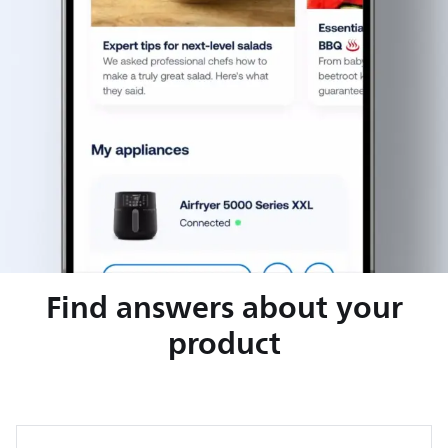
Find answers about your
product