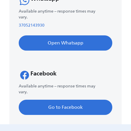
Available anytime – response times may
vary.
37052143930
Open Whatsapp
Facebook
Available anytime – response times may
vary.
Go to Facebook