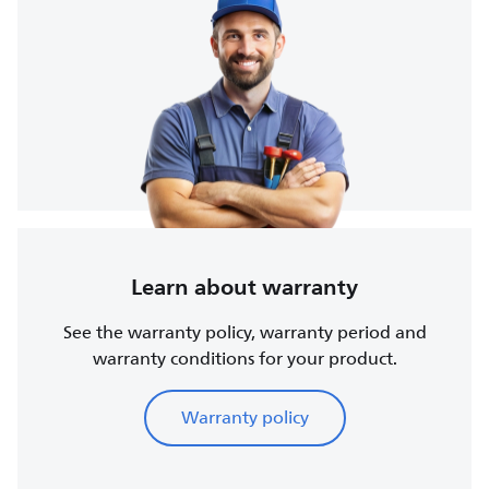
Learn about warranty
See the warranty policy, warranty period and
warranty conditions for your product.
Warranty policy