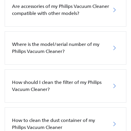
Are accessories of my Philips Vacuum Cleaner
compatible with other models?
Where is the model/serial number of my
Philips Vacuum Cleaner?
How should I clean the filter of my Philips
Vacuum Cleaner?
How to clean the dust container of my
Philips Vacuum Cleaner