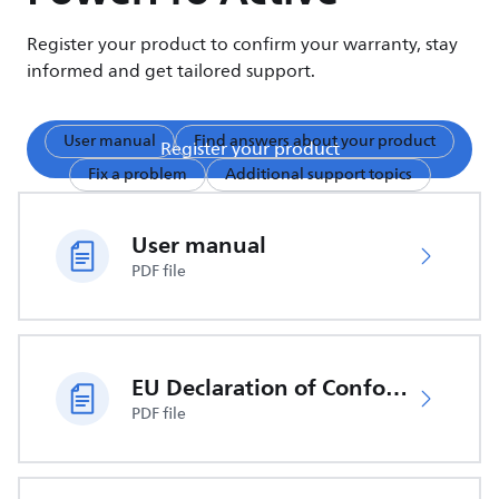
Register your product to confirm your warranty, stay
informed and get tailored support.
User manual
Find answers about your product
Register your product
Fix a problem
Additional support topics
User manual
PDF file
EU Declaration of Conformity
PDF file