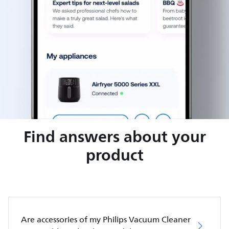
Find answers about your
product
Are accessories of my Philips Vacuum Cleaner