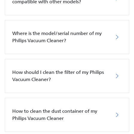
compatible with other models?
Where is the model/serial number of my
Philips Vacuum Cleaner?
How should I clean the filter of my Philips
Vacuum Cleaner?
How to clean the dust container of my
Philips Vacuum Cleaner