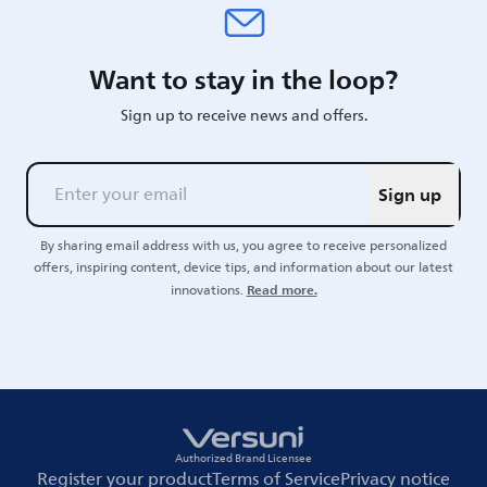
Want to stay in the loop?
Sign up to receive news and offers.
Sign up
By sharing email address with us, you agree to receive personalized
offers, inspiring content, device tips, and information about our latest
Read more.
innovations.
Authorized Brand Licensee
Register your product
Terms of Service
Privacy notice