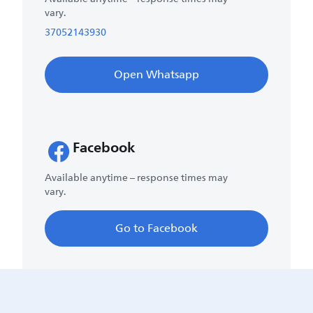
vary.
37052143930
Open Whatsapp
Facebook
Available anytime – response times may
vary.
Go to Facebook