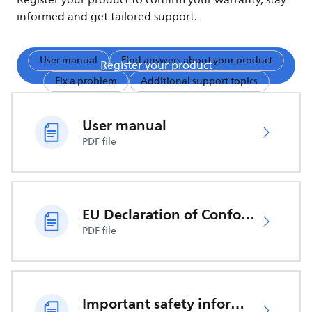
Register your product to confirm your warranty, stay
informed and get tailored support.
User manual
Find answers about your product
Register your product
Fix a problem
Additional support topics
User manual
PDF file
EU Declaration of Conformity
PDF file
Important safety information