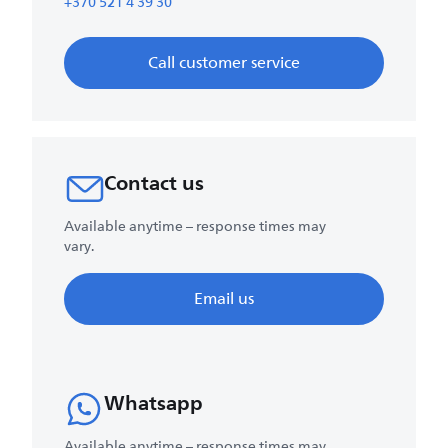
+370 521 4 39 30
Call customer service
Contact us
Available anytime – response times may
vary.
Email us
Whatsapp
Available anytime – response times may