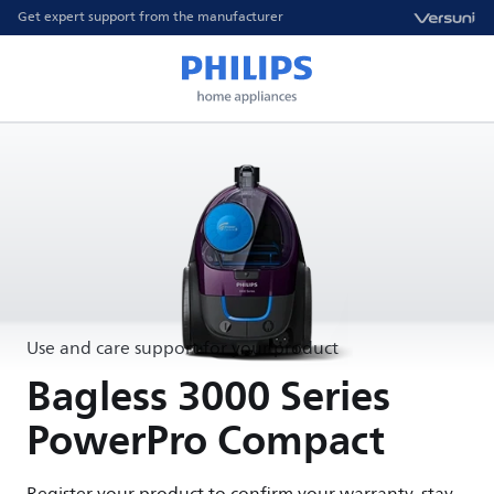
Get expert support from the manufacturer
Use and care support for your product
Bagless 3000 Series
PowerPro Compact