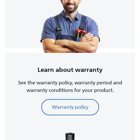
Learn about warranty
See the warranty policy, warranty period and
warranty conditions for your product.
Warranty policy