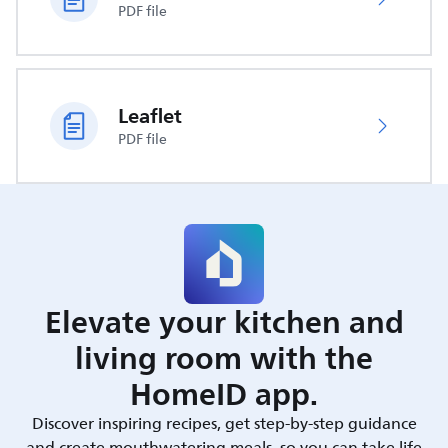
PDF file
Leaflet
PDF file
Elevate your kitchen and
living room with the
HomeID app.
Discover inspiring recipes, get step-by-step guidance