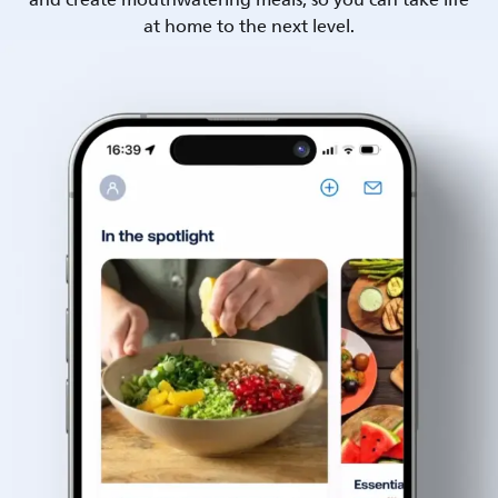
and create mouthwatering meals, so you can take life
at home to the next level.