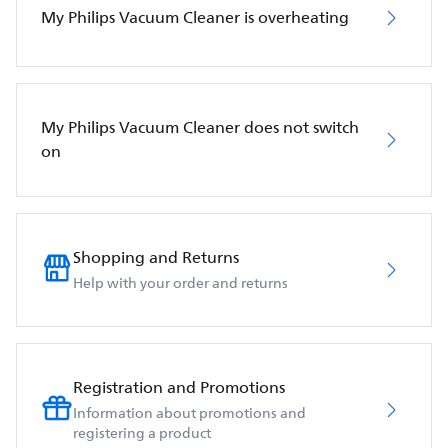
My Philips Vacuum Cleaner is overheating
My Philips Vacuum Cleaner does not switch
on
Shopping and Returns
Help with your order and returns
Registration and Promotions
Information about promotions and
registering a product