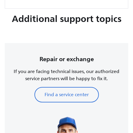
Additional support topics
Repair or exchange
If you are facing technical issues, our authorized
service partners will be happy to fix it.
Find a service center