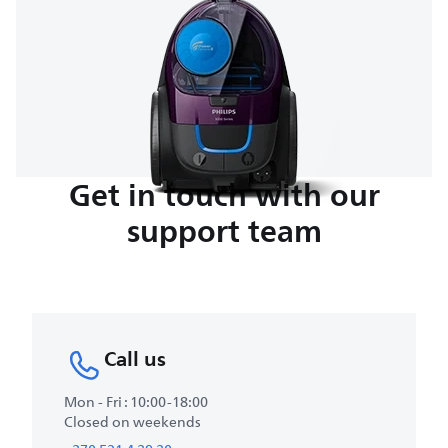
Get in touch with our
support team
Call us
Mon - Fri : 10:00-18:00
Closed on weekends