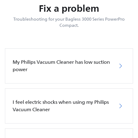
Fix a problem
Troubleshooting for your Bagless 3000 Series PowerPro
Compact.
My Philips Vacuum Cleaner has low suction
power
I feel electric shocks when using my Philips
Vacuum Cleaner