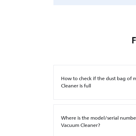
How to check if the dust bag of 
Cleaner is full
Where is the model/serial number
Vacuum Cleaner?