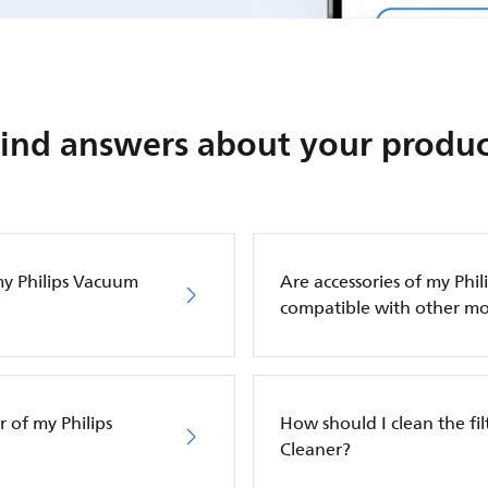
Find answers about your produc
my Philips Vacuum
Are accessories of my Phi
compatible with other mo
 of my Philips
How should I clean the fi
Cleaner?