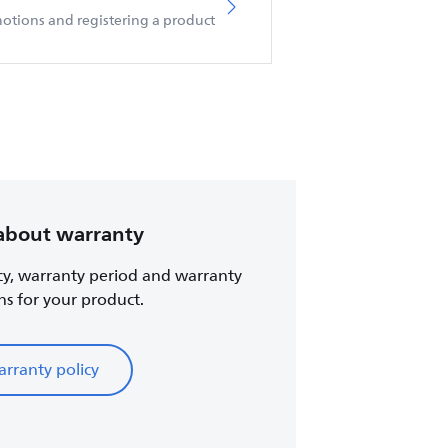
otions and registering a product
about warranty
cy, warranty period and warranty
ns for your product.
rranty policy