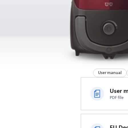
User manual
User 
PDF file