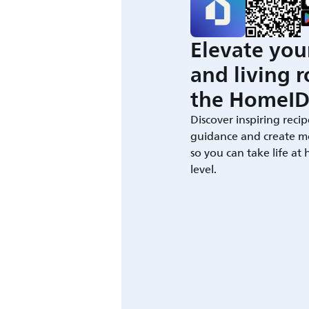
Elevate you
and living 
the HomeID
Discover inspiring recip
guidance and create m
so you can take life at
level.