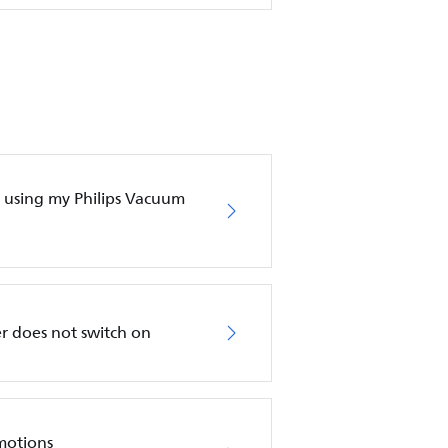
en using my Philips Vacuum
r does not switch on
motions