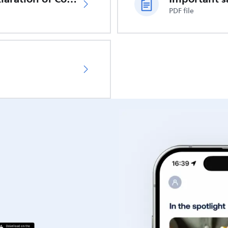
PDF file