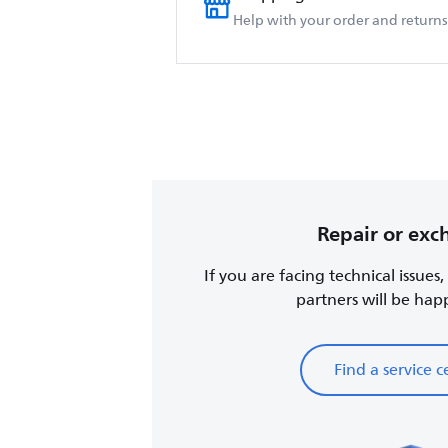
Help with your order and returns
Repair or ex
If you are facing technical issues
partners will be happy
Find a service c