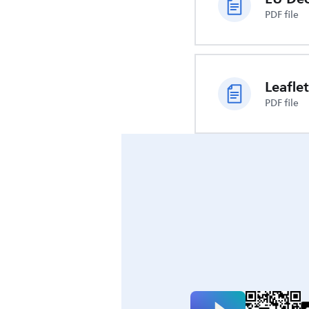
PDF file
Leaflet
PDF file