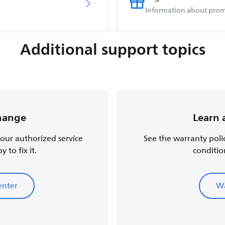
Information about prom
Additional support topics
change
Learn 
, our authorized service
See the warranty poli
 to fix it.
conditio
enter
Wa