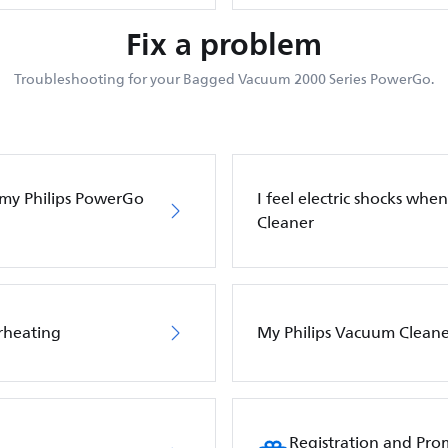
Fix a problem
Troubleshooting for your Bagged Vacuum 2000 Series PowerGo.
f my Philips PowerGo
I feel electric shocks wh
Cleaner
rheating
My Philips Vacuum Cleane
Registration and Pro