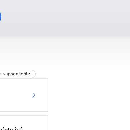
l support topics
Important safety information