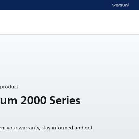
 product
um 2000 Series
irm your warranty, stay informed and get