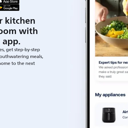
r kitchen
room with
 app.
es, get step-by-step
outhwatering meals,
 home to the next