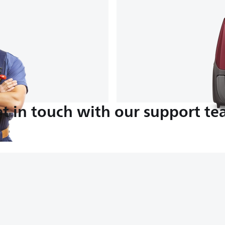
t in touch with our support t