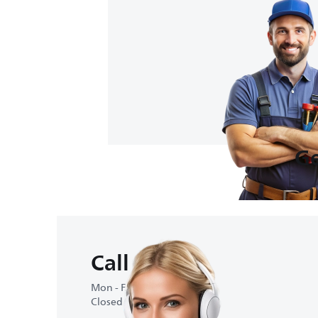
Ge
Call us
Mon - Fri : 10:00-18:00
Closed on weekends