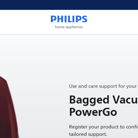
Use and care support for your
Bagged Vacu
PowerGo
Register your product to conf
tailored support.