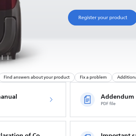
Register your product
Find answers about your product
Fix a problem
Additiona
manual
Addendum
PDF file
EU Declaration of Conformity