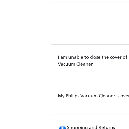
I am unable to close the cover o
Vacuum Cleaner
My Philips Vacuum Cleaner is ove
Shopping and Returns