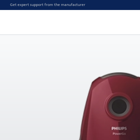
Get expert support from the manufacturer