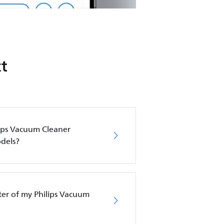
t
lips Vacuum Cleaner
dels?
lter of my Philips Vacuum