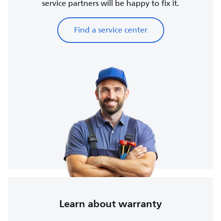
service partners will be happy to fix it.
Find a service center
Learn about warranty