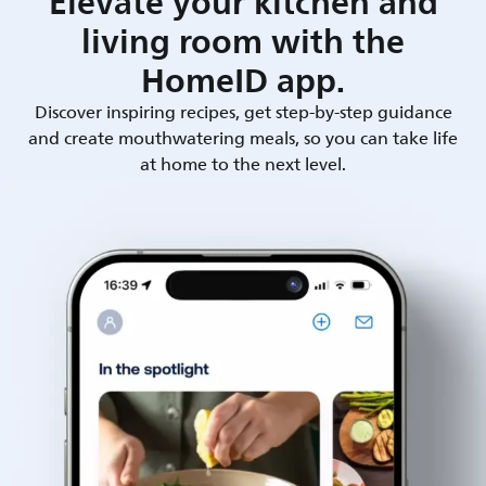
Elevate your kitchen and
living room with the
HomeID app.
Discover inspiring recipes, get step-by-step guidance
and create mouthwatering meals, so you can take life
at home to the next level.