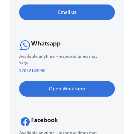
Email us
Whatsapp
Available anytime – response times may
vary.
37052143930
Open Whatsapp
Facebook
Available anytime – response times may