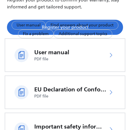
Register your product to confirm your warranty, stay
informed and get tailored support.
User manual
Find answers about your product
Register your product
Fix a problem
Additional support topics
User manual
PDF file
EU Declaration of Conformity
PDF file
Important safety information