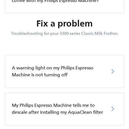
coffee with my Philips Espresso Machine?
Fix a problem
Troubleshooting for your 3300 series Classic Milk Frother.
A warning light on my Philips Espresso
Machine is not turning off
My Philips Espresso Machine tells me to
descale after installing my AquaClean filter