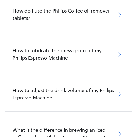
How do I use the Philips Coffee oil remover
tablets?
How to lubricate the brew group of my
Philips Espresso Machine
How to adjust the drink volume of my Philips
Espresso Machine
What is the difference in brewing an iced