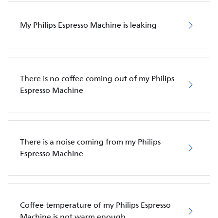
My Philips Espresso Machine is leaking
There is no coffee coming out of my Philips
Espresso Machine
There is a noise coming from my Philips
Espresso Machine
Coffee temperature of my Philips Espresso
Machine is not warm enough