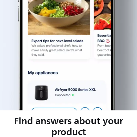
Find answers about your
product