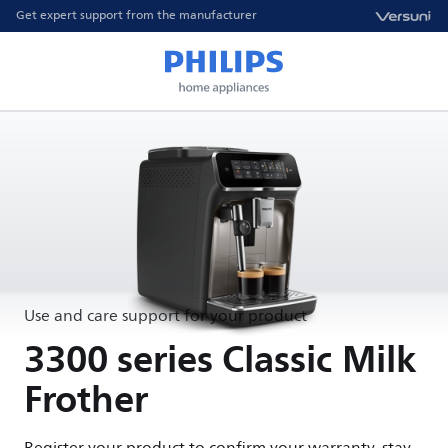
Get expert support from the manufacturer
Use and care support for your product
3300 series Classic Milk
Frother