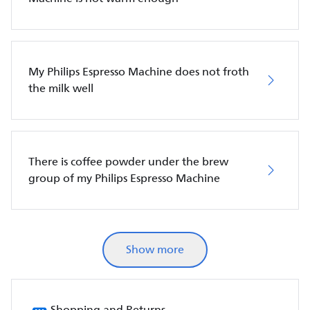
My Philips Espresso Machine does not froth
the milk well
There is coffee powder under the brew
group of my Philips Espresso Machine
Show more
Shopping and Returns