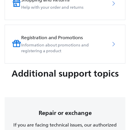
Help with your order and returns
Registration and Promotions
Information about promotions and
registering a product
Additional support topics
Repair or exchange
If you are facing technical issues, our authorized