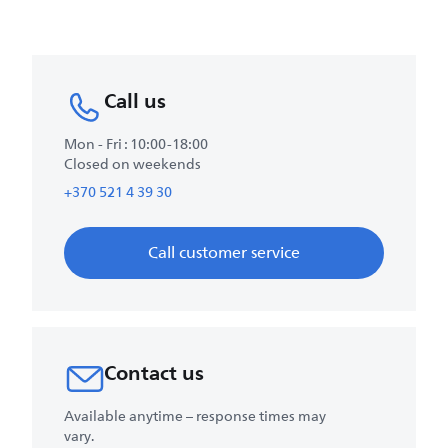
Call us
Mon - Fri : 10:00-18:00
Closed on weekends
+370 521 4 39 30
Call customer service
Contact us
Available anytime – response times may
vary.