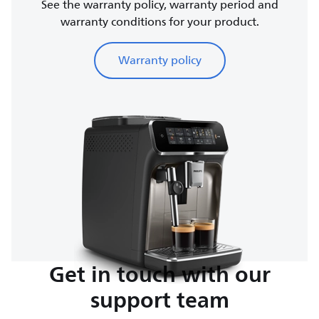
See the warranty policy, warranty period and
warranty conditions for your product.
Warranty policy
Get in touch with our
support team