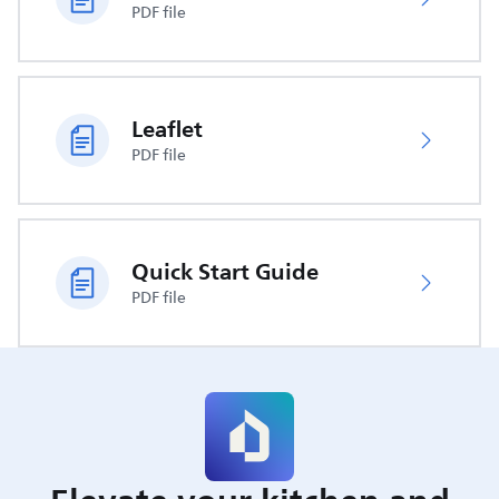
PDF file
Leaflet
PDF file
Quick Start Guide
PDF file