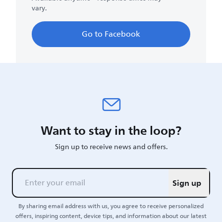
vary.
Go to Facebook
Want to stay in the loop?
Sign up to receive news and offers.
Sign up
By sharing email address with us, you agree to receive personalized
offers, inspiring content, device tips, and information about our latest