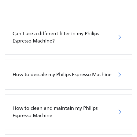
Can I use a different filter in my Philips
Espresso Machine?
How to descale my Philips Espresso Machine
How to clean and maintain my Philips
Espresso Machine