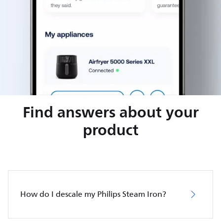
Find answers about your
product
How do I descale my Philips Steam Iron?