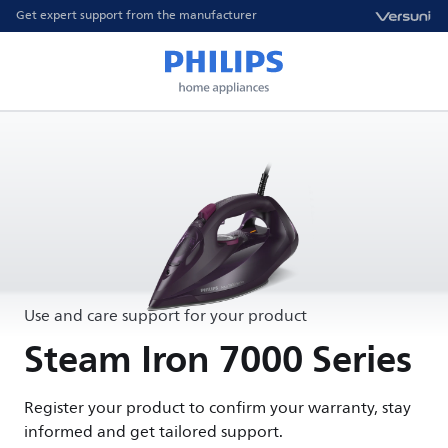
Get expert support from the manufacturer
Use and care support for your product
Steam Iron 7000 Series
Register your product to confirm your warranty, stay
informed and get tailored support.