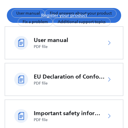
User manual
Find answers about your product
Register your product
Fix a problem
Additional support topics
User manual
PDF file
EU Declaration of Conformity
PDF file
Important safety information
PDF file