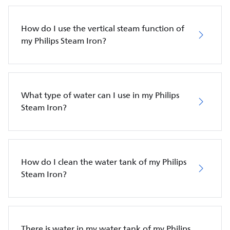
How do I use the vertical steam function of
my Philips Steam Iron?
What type of water can I use in my Philips
Steam Iron?
How do I clean the water tank of my Philips
Steam Iron?
There is water in my water tank of my Philips