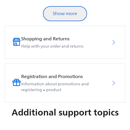
Show more
Shopping and Returns
Help with your order and returns
Registration and Promotions
Information about promotions and
registering a product
Additional support topics