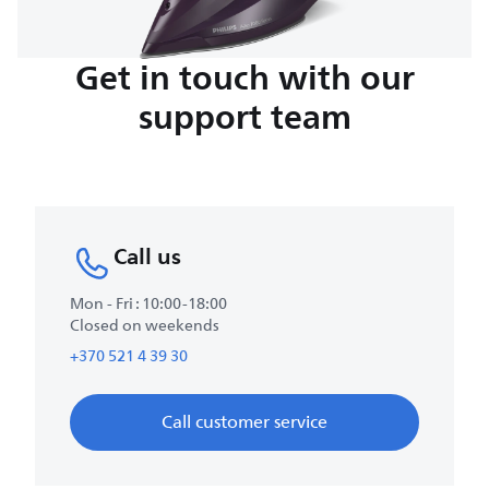
Get in touch with our
support team
Call us
Mon - Fri : 10:00-18:00
Closed on weekends
+370 521 4 39 30
Call customer service