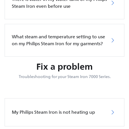
Steam Iron even before use
What steam and temperature setting to use
on my Philips Steam Iron for my garments?
Fix a problem
Troubleshooting for your Steam Iron 7000 Series.
My Philips Steam Iron is not heating up