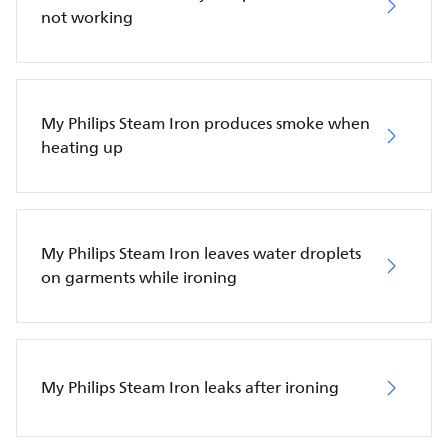
not working
My Philips Steam Iron produces smoke when
heating up
My Philips Steam Iron leaves water droplets
on garments while ironing
My Philips Steam Iron leaks after ironing