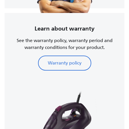
Learn about warranty
See the warranty policy, warranty period and
warranty conditions for your product.
Warranty policy