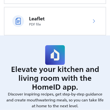
Leaflet
PDF file
Elevate your kitchen and
living room with the
HomeID app.
Discover inspiring recipes, get step-by-step guidance
and create mouthwatering meals, so you can take life
at home to the next level.