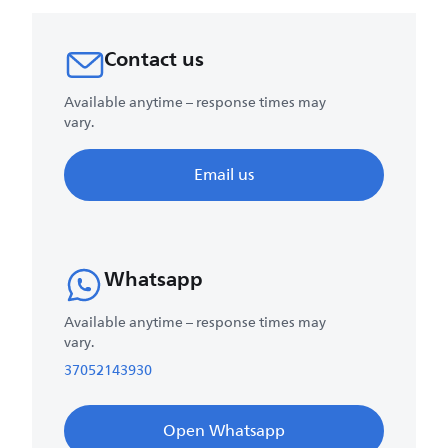
Contact us
Available anytime – response times may
vary.
Email us
Whatsapp
Available anytime – response times may
vary.
37052143930
Open Whatsapp