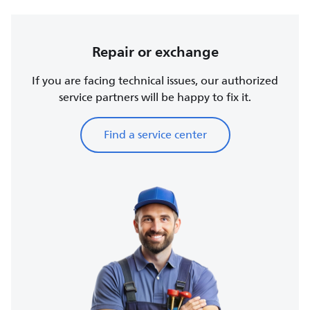
Repair or exchange
If you are facing technical issues, our authorized
service partners will be happy to fix it.
Find a service center