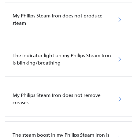
My Philips Steam Iron does not produce
steam
The indicator light on my Philips Steam Iron
is blinking/breathing
My Philips Steam Iron does not remove
creases
The steam boost in my Philips Steam Iron is