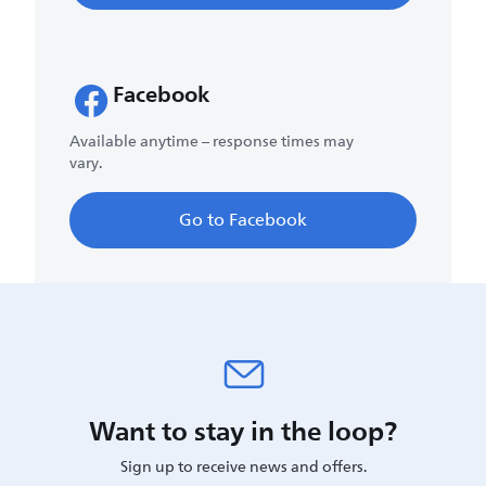
Facebook
Available anytime – response times may
vary.
Go to Facebook
Want to stay in the loop?
Sign up to receive news and offers.