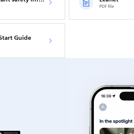
PDF file
Start Guide