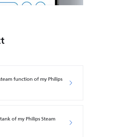
t
steam function of my Philips
tank of my Philips Steam