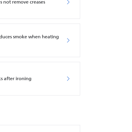
es not remove creases
roduces smoke when heating
s after ironing