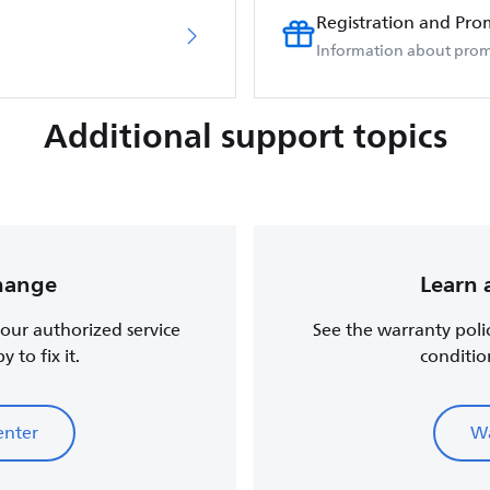
Registration and Pro
Information about prom
Additional support topics
change
Learn 
, our authorized service
See the warranty poli
 to fix it.
conditio
enter
Wa