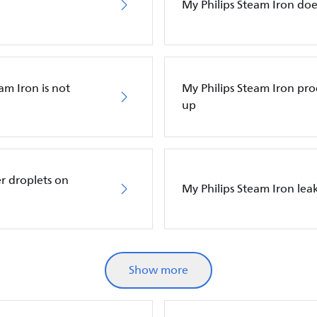
My Philips Steam Iron do
am Iron is not
My Philips Steam Iron p
up
r droplets on
My Philips Steam Iron leak
Show more