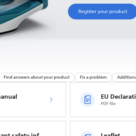
Register your product
Find answers about your product
Fix a problem
Additiona
manual
PDF file
Important safety information
Leaflet