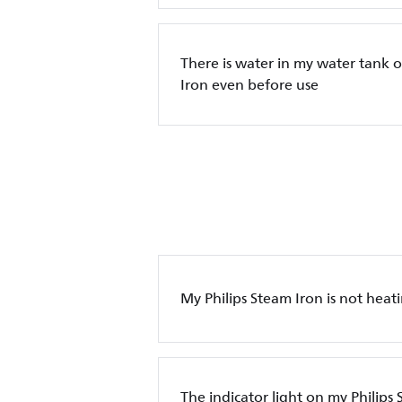
There is water in my water tank o
Iron even before use
My Philips Steam Iron is not heat
The indicator light on my Philips 