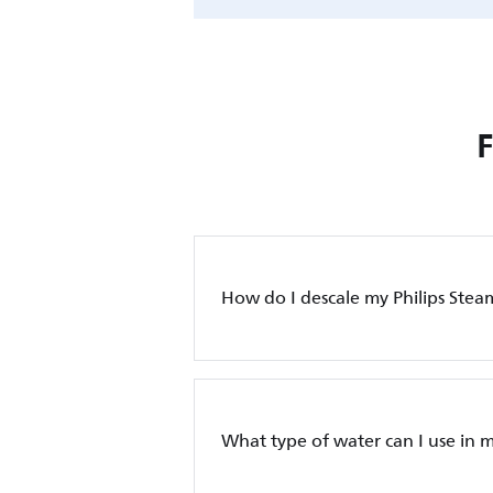
How do I descale my Philips Stea
What type of water can I use in m