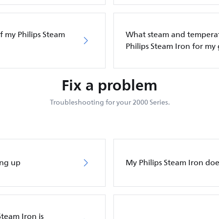
f my Philips Steam
What steam and temperatu
Philips Steam Iron for my
Fix a problem
Troubleshooting for your 2000 Series.
ing up
My Philips Steam Iron do
Steam Iron is