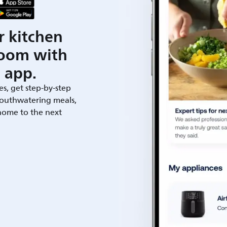
r kitchen
room with
 app.
es, get step-by-step
outhwatering meals,
 home to the next