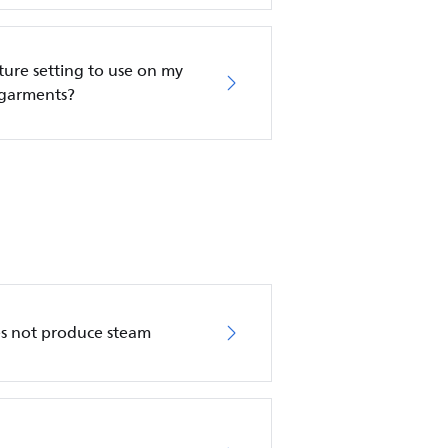
re setting to use on my
 garments?
es not produce steam