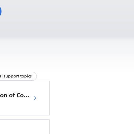
l support topics
EU Declaration of Conformity