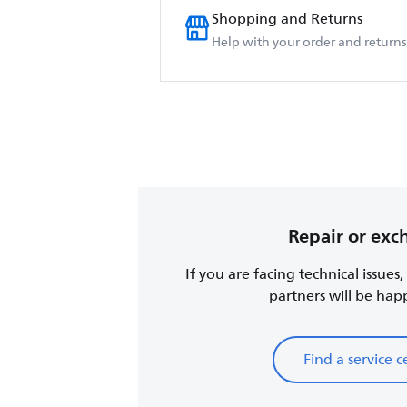
Shopping and Returns
Help with your order and returns
Repair or ex
If you are facing technical issues
partners will be happy
Find a service c