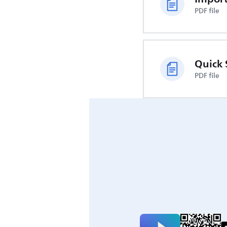
PDF file
Quick 
PDF file