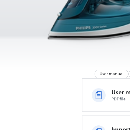
User manual
User 
PDF file