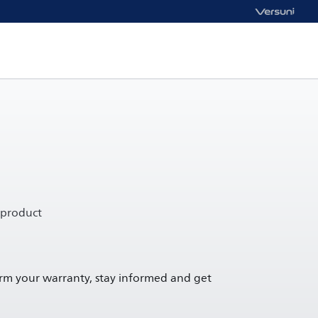
 product
irm your warranty, stay informed and get