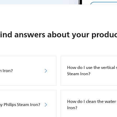
Find answers about your produc
How do I use the vertical 
m Iron?
Steam Iron?
How do I clean the water 
y Philips Steam Iron?
Iron?