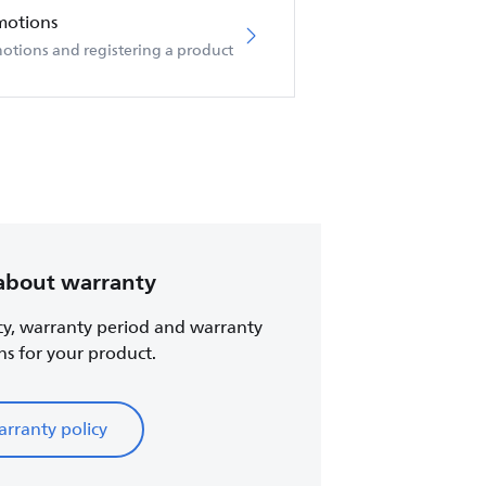
motions
otions and registering a product
about warranty
cy, warranty period and warranty
ns for your product.
rranty policy