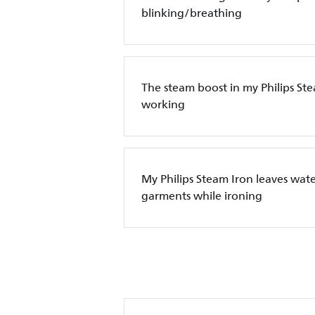
blinking/breathing
The steam boost in my Philips Ste
working
My Philips Steam Iron leaves wate
garments while ironing