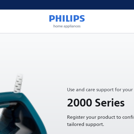
Use and care support for your
2000 Series
Register your product to conf
tailored support.