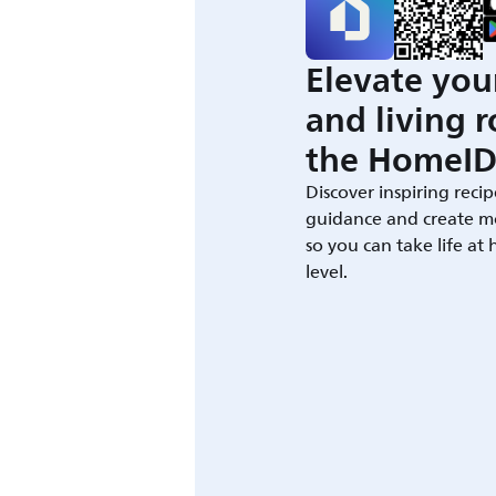
Elevate you
and living 
the HomeID
Discover inspiring recip
guidance and create m
so you can take life at
level.