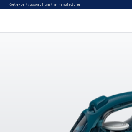
Get expert support from the manufacturer