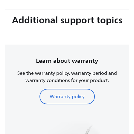
Additional support topics
Learn about warranty
See the warranty policy, warranty period and
warranty conditions for your product.
Warranty policy