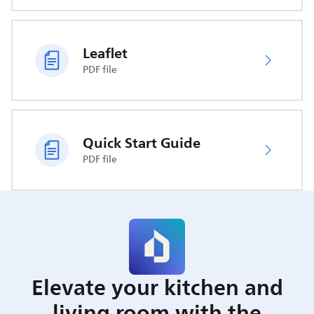
Leaflet
PDF file
Quick Start Guide
PDF file
Elevate your kitchen and
living room with the