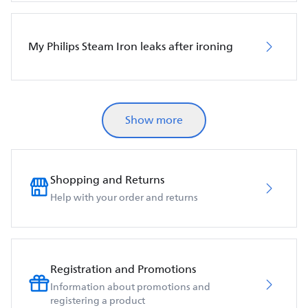
My Philips Steam Iron leaks after ironing
Show more
Shopping and Returns
Help with your order and returns
Registration and Promotions
Information about promotions and
registering a product