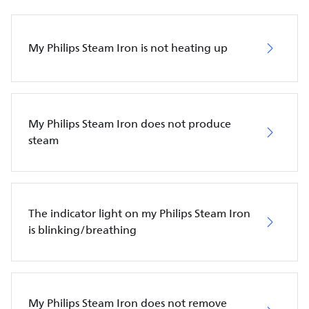
My Philips Steam Iron is not heating up
My Philips Steam Iron does not produce
steam
The indicator light on my Philips Steam Iron
is blinking/breathing
My Philips Steam Iron does not remove