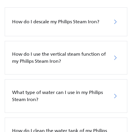
How do I descale my Philips Steam Iron?
How do I use the vertical steam function of
my Philips Steam Iron?
What type of water can I use in my Philips
Steam Iron?
How do I clean the water tank of my Philips