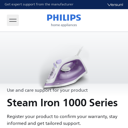
Get expert support from the manufacturer
Use and care support for your product
Steam Iron 1000 Series
Register your product to confirm your warranty, stay
informed and get tailored support.