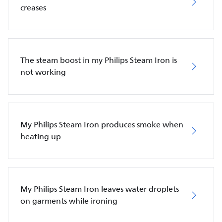
creases
The steam boost in my Philips Steam Iron is
not working
My Philips Steam Iron produces smoke when
heating up
My Philips Steam Iron leaves water droplets
on garments while ironing