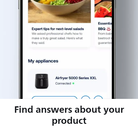
Find answers about your
product