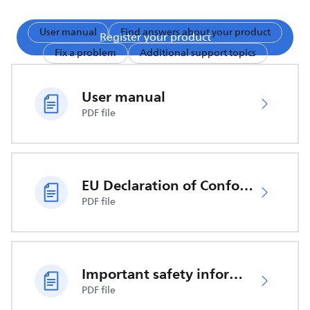
User manual
Find answers about your product
Register your product
Fix a problem
Additional support topics
User manual
PDF file
EU Declaration of Conformity
PDF file
Important safety information
PDF file