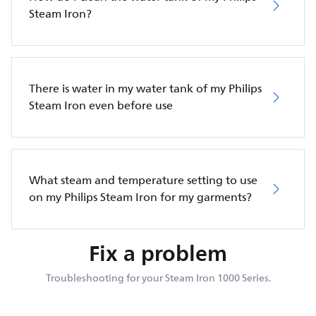
Steam Iron?
There is water in my water tank of my Philips
Steam Iron even before use
What steam and temperature setting to use
on my Philips Steam Iron for my garments?
Fix a problem
Troubleshooting for your Steam Iron 1000 Series.