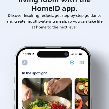
HomeID app.
Discover inspiring recipes, get step-by-step guidance
and create mouthwatering meals, so you can take life
at home to the next level.