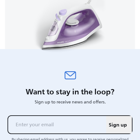
Want to stay in the loop?
Sign up to receive news and offers.
Sign up
By sharing email address with us, you agree to receive personalized