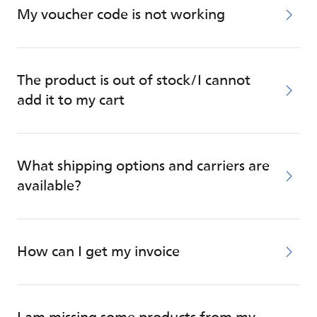
My voucher code is not working
The product is out of stock/I cannot
add it to my cart
What shipping options and carriers are
available?
How can I get my invoice