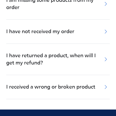
I am missing some products from my
order
I have not received my order
I have returned a product, when will I
get my refund?
I received a wrong or broken product