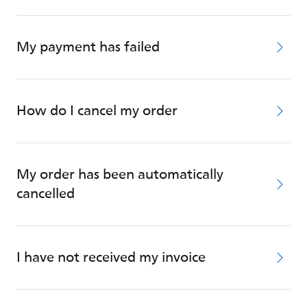
My payment has failed
How do I cancel my order
My order has been automatically
cancelled
I have not received my invoice