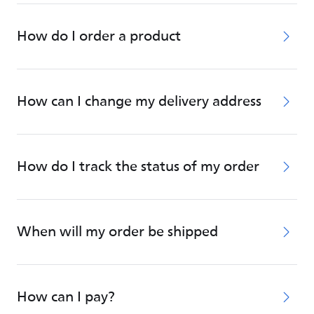
How do I order a product
How can I change my delivery address
How do I track the status of my order
When will my order be shipped
How can I pay?