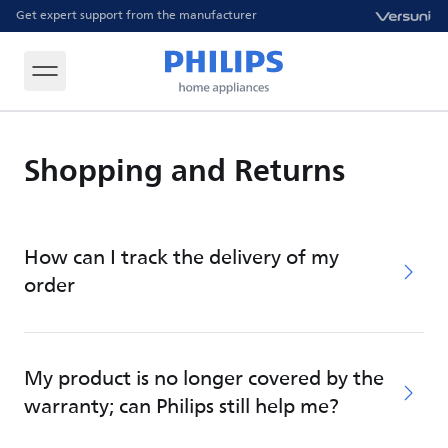
Get expert support from the manufacturer
Shopping and Returns
How can I track the delivery of my
order
My product is no longer covered by the
warranty; can Philips still help me?