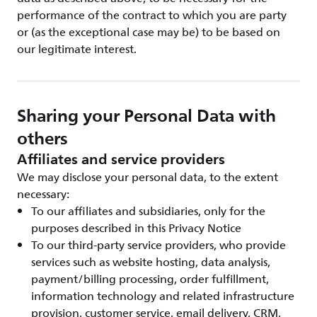
performance of the contract to which you are party
or (as the exceptional case may be) to be based on
our legitimate interest.
Sharing your Personal Data with
others
Affiliates and service providers
We may disclose your personal data, to the extent
necessary:
To our affiliates and subsidiaries, only for the
purposes described in this Privacy Notice
To our third-party service providers, who provide
services such as website hosting, data analysis,
payment/billing processing, order fulfillment,
information technology and related infrastructure
provision, customer service, email delivery, CRM,