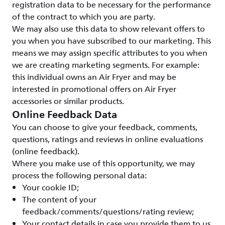
registration data to be necessary for the performance
of the contract to which you are party.
We may also use this data to show relevant offers to
you when you have subscribed to our marketing. This
means we may assign specific attributes to you when
we are creating marketing segments. For example:
this individual owns an Air Fryer and may be
interested in promotional offers on Air Fryer
accessories or similar products.
Online Feedback Data
You can choose to give your feedback, comments,
questions, ratings and reviews in online evaluations
(online feedback).
Where you make use of this opportunity, we may
process the following personal data:
Your cookie ID;
The content of your
feedback/comments/questions/rating review;
Your contact details in case you provide them to us.