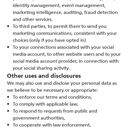
identity management, event management,
marketing intelligence, auditing, fraud detection
and other services.
To third parties, to permit them to send you
marketing communications, consistent with your
choices (only if you have opted in)
To your connections associated with your social
media-account, to other website users and to your
social media account provider, in connection with
your social sharing activity.
Other uses and disclosures
We may also use and disclose your personal data as
we believe to be necessary or appropriate:
To enforce our terms and conditions,
To comply with applicable law,
To respond to requests from public and
government authorities,
To cooperate with law enforcement,