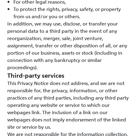
For other legal reasons,
To protect the rights, privacy, safety, or property
from us and/or you or others.
In addition, we may use, disclose, or transfer your
personal data to a third party in the event of any
reorganization, merger, sale, joint venture,
assignment, transfer or other disposition of all, or any
portion of our business, assets or stock (including in
connection with any bankruptcy or similar
proceedings).
Third-party services
This Privacy Notice does not address, and we are not
responsible for, the privacy, information, or other
practices of any third parties, including any third party
operating any website or service to which our
webpages link. The inclusion of a link on our
webpages does not imply endorsement of the linked
site or service by us.
We are not responsible for the information collection,