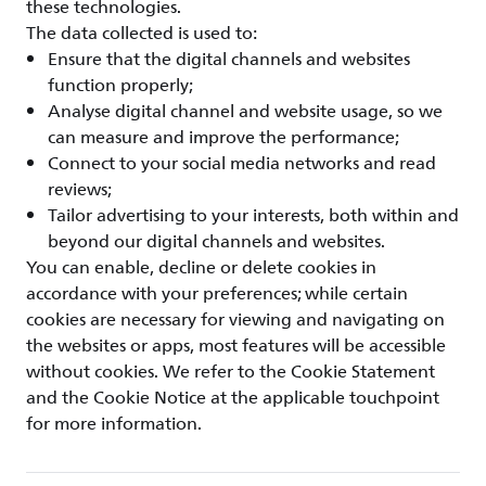
these technologies.
The data collected is used to:
Ensure that the digital channels and websites
function properly;
Analyse digital channel and website usage, so we
can measure and improve the performance;
Connect to your social media networks and read
reviews;
Tailor advertising to your interests, both within and
beyond our digital channels and websites.
You can enable, decline or delete cookies in
accordance with your preferences; while certain
cookies are necessary for viewing and navigating on
the websites or apps, most features will be accessible
without cookies. We refer to the Cookie Statement
and the Cookie Notice at the applicable touchpoint
for more information.