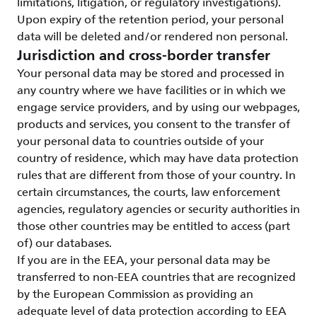
limitations, litigation, or regulatory investigations).
Upon expiry of the retention period, your personal
data will be deleted and/or rendered non personal.
Jurisdiction and cross-border transfer
Your personal data may be stored and processed in
any country where we have facilities or in which we
engage service providers, and by using our webpages,
products and services, you consent to the transfer of
your personal data to countries outside of your
country of residence, which may have data protection
rules that are different from those of your country. In
certain circumstances, the courts, law enforcement
agencies, regulatory agencies or security authorities in
those other countries may be entitled to access (part
of) our databases.
If you are in the EEA, your personal data may be
transferred to non-EEA countries that are recognized
by the European Commission as providing an
adequate level of data protection according to EEA