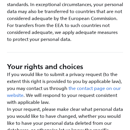
standards. In exceptional circumstances, your personal
data may also be transferred to countries that are not
considered adequate by the European Commission.
For transfers from the EEA to such countries not
considered adequate, we apply adequate measures
to protect your personal data.
Your rights and choices
If you would like to submit a privacy request (to the
extent this right is provided to you by applicable law),
you may contact us through
the contact page on our
website
. We will respond to your request consistent
with applicable law.
In your request, please make clear what personal data
you would like to have changed, whether you would
like to have your personal data deleted from our