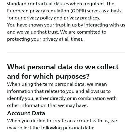
standard contractual clauses where required. The
European privacy regulation (GDPR) serves as a basis
for our privacy policy and privacy practices.
You have shown your trust in us by interacting with us
and we value that trust. We are committed to
protecting your privacy at all times.
What personal data do we collect
and for which purposes?
When using the term personal data, we mean
information that relates to you and allows us to
identify you, either directly or in combination with
other information that we may have.
Account Data
When you decide to create an account with us, we
may collect the following personal data: