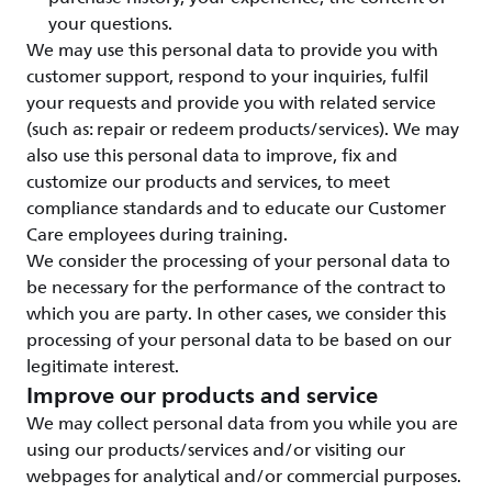
your questions.
We may use this personal data to provide you with
customer support, respond to your inquiries, fulfil
your requests and provide you with related service
(such as: repair or redeem products/services). We may
also use this personal data to improve, fix and
customize our products and services, to meet
compliance standards and to educate our Customer
Care employees during training.
We consider the processing of your personal data to
be necessary for the performance of the contract to
which you are party. In other cases, we consider this
processing of your personal data to be based on our
legitimate interest.
Improve our products and service
We may collect personal data from you while you are
using our products/services and/or visiting our
webpages for analytical and/or commercial purposes.