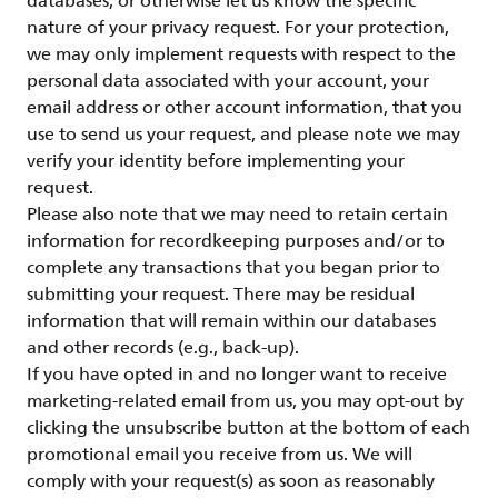
databases, or otherwise let us know the specific
nature of your privacy request. For your protection,
we may only implement requests with respect to the
personal data associated with your account, your
email address or other account information, that you
use to send us your request, and please note we may
verify your identity before implementing your
request.
Please also note that we may need to retain certain
information for recordkeeping purposes and/or to
complete any transactions that you began prior to
submitting your request. There may be residual
information that will remain within our databases
and other records (e.g., back-up).
If you have opted in and no longer want to receive
marketing-related email from us, you may opt-out by
clicking the unsubscribe button at the bottom of each
promotional email you receive from us. We will
comply with your request(s) as soon as reasonably