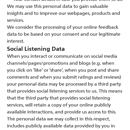
We may use this personal data to gain valuable
insights and to improve our webpages, products and
services.
We consider the processing of your online feedback
data to be based on your consent and our legitimate
interest.
Social Listening Data
When you interact or communicate on social media
channels/pages/promotions and blogs (e.g. when
you click on ‘like’ or ‘share’, when you post and share
comments and when you submit ratings and reviews)
your personal data may be processed by a third party
that provides social listening services to us. This means
that the third party that provides social listening
services, will retain a copy of your online publicly
available interactions, and provide us access to this.
The personal data we may collect in this respect,
includes publicly available data provided by you in