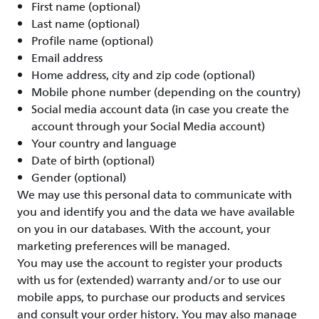
First name (optional)
Last name (optional)
Profile name (optional)
Email address
Home address, city and zip code (optional)
Mobile phone number (depending on the country)
Social media account data (in case you create the
account through your Social Media account)
Your country and language
Date of birth (optional)
Gender (optional)
We may use this personal data to communicate with
you and identify you and the data we have available
on you in our databases. With the account, your
marketing preferences will be managed.
You may use the account to register your products
with us for (extended) warranty and/or to use our
mobile apps, to purchase our products and services
and consult your order history. You may also manage