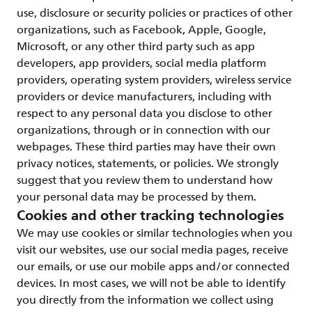
use, disclosure or security policies or practices of other
organizations, such as Facebook, Apple, Google,
Microsoft, or any other third party such as app
developers, app providers, social media platform
providers, operating system providers, wireless service
providers or device manufacturers, including with
respect to any personal data you disclose to other
organizations, through or in connection with our
webpages. These third parties may have their own
privacy notices, statements, or policies. We strongly
suggest that you review them to understand how
your personal data may be processed by them.
Cookies and other tracking technologies
We may use cookies or similar technologies when you
visit our websites, use our social media pages, receive
our emails, or use our mobile apps and/or connected
devices. In most cases, we will not be able to identify
you directly from the information we collect using