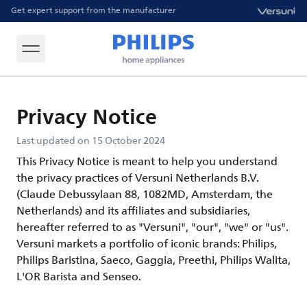
Get expert support from the manufacturer
Privacy Notice
Last updated on 15 October 2024
This Privacy Notice is meant to help you understand
the privacy practices of Versuni Netherlands B.V.
(Claude Debussylaan 88, 1082MD, Amsterdam, the
Netherlands) and its affiliates and subsidiaries,
hereafter referred to as "Versuni", "our", "we" or "us".
Versuni markets a portfolio of iconic brands: Philips,
Philips Baristina, Saeco, Gaggia, Preethi, Philips Walita,
L'OR Barista and Senseo.