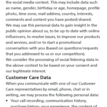
the social media context. This may include data such
as: name, gender, birthday or age, homepage, profile
photo, time zone, mail address, country, interests,
comments and content you have posted/shared.
We may use this personal data to gain insight in the
public opinion about us, to be up to date with online
influencers, to resolve issues, to improve our products
and services, and/or to start a promotional
conversation with you (based on questions/requests
that you addressed to us or our competitors).
We consider the processing of social listening data in
the above context to be based on your consent and
our legitimate interest.
Customer Care Data
When you communicate with one of our Customer
Care representatives by email, phone, chat or in
writing, we may process the following personal data:
Your call recording, communication history,
purchase history, your experience, the content of