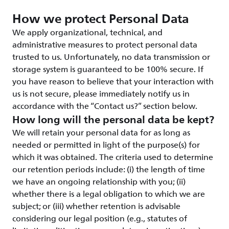
How we protect Personal Data
We apply organizational, technical, and
administrative measures to protect personal data
trusted to us. Unfortunately, no data transmission or
storage system is guaranteed to be 100% secure. If
you have reason to believe that your interaction with
us is not secure, please immediately notify us in
accordance with the “Contact us?” section below.
How long will the personal data be kept?
We will retain your personal data for as long as
needed or permitted in light of the purpose(s) for
which it was obtained. The criteria used to determine
our retention periods include: (i) the length of time
we have an ongoing relationship with you; (ii)
whether there is a legal obligation to which we are
subject; or (iii) whether retention is advisable
considering our legal position (e.g., statutes of