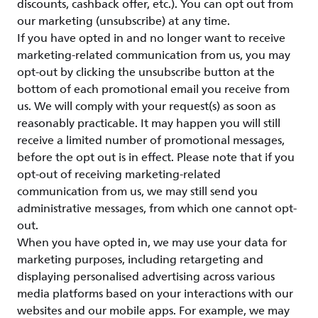
discounts, cashback offer, etc.). You can opt out from
our marketing (unsubscribe) at any time.
If you have opted in and no longer want to receive
marketing-related communication from us, you may
opt-out by clicking the unsubscribe button at the
bottom of each promotional email you receive from
us. We will comply with your request(s) as soon as
reasonably practicable. It may happen you will still
receive a limited number of promotional messages,
before the opt out is in effect. Please note that if you
opt-out of receiving marketing-related
communication from us, we may still send you
administrative messages, from which one cannot opt-
out.
When you have opted in, we may use your data for
marketing purposes, including retargeting and
displaying personalised advertising across various
media platforms based on your interactions with our
websites and our mobile apps. For example, we may