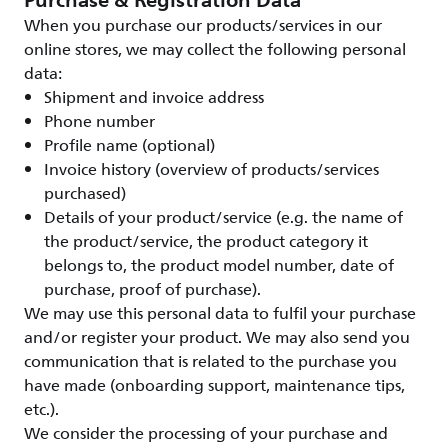
Purchase & Registration Data
When you purchase our products/services in our
online stores, we may collect the following personal
data:
Shipment and invoice address
Phone number
Profile name (optional)
Invoice history (overview of products/services
purchased)
Details of your product/service (e.g. the name of
the product/service, the product category it
belongs to, the product model number, date of
purchase, proof of purchase).
We may use this personal data to fulfil your purchase
and/or register your product. We may also send you
communication that is related to the purchase you
have made (onboarding support, maintenance tips,
etc.).
We consider the processing of your purchase and