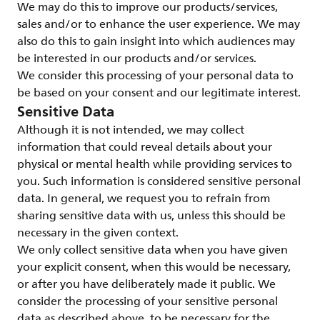
We may do this to improve our products/services,
sales and/or to enhance the user experience. We may
also do this to gain insight into which audiences may
be interested in our products and/or services.
We consider this processing of your personal data to
be based on your consent and our legitimate interest.
Sensitive Data
Although it is not intended, we may collect
information that could reveal details about your
physical or mental health while providing services to
you. Such information is considered sensitive personal
data. In general, we request you to refrain from
sharing sensitive data with us, unless this should be
necessary in the given context.
We only collect sensitive data when you have given
your explicit consent, when this would be necessary,
or after you have deliberately made it public. We
consider the processing of your sensitive personal
data as described above, to be necessary for the