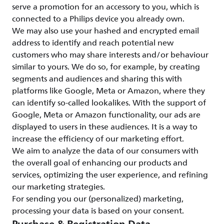
serve a promotion for an accessory to you, which is
connected to a Philips device you already own.
We may also use your hashed and encrypted email
address to identify and reach potential new
customers who may share interests and/or behaviour
similar to yours. We do so, for example, by creating
segments and audiences and sharing this with
platforms like Google, Meta or Amazon, where they
can identify so-called lookalikes. With the support of
Google, Meta or Amazon functionality, our ads are
displayed to users in these audiences. It is a way to
increase the efficiency of our marketing effort.
We aim to analyze the data of our consumers with
the overall goal of enhancing our products and
services, optimizing the user experience, and refining
our marketing strategies.
For sending you our (personalized) marketing,
processing your data is based on your consent.