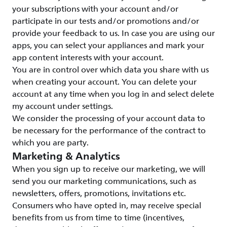
your subscriptions with your account and/or
participate in our tests and/or promotions and/or
provide your feedback to us. In case you are using our
apps, you can select your appliances and mark your
app content interests with your account.
You are in control over which data you share with us
when creating your account. You can delete your
account at any time when you log in and select delete
my account under settings.
We consider the processing of your account data to
be necessary for the performance of the contract to
which you are party.
Marketing & Analytics
When you sign up to receive our marketing, we will
send you our marketing communications, such as
newsletters, offers, promotions, invitations etc.
Consumers who have opted in, may receive special
benefits from us from time to time (incentives,