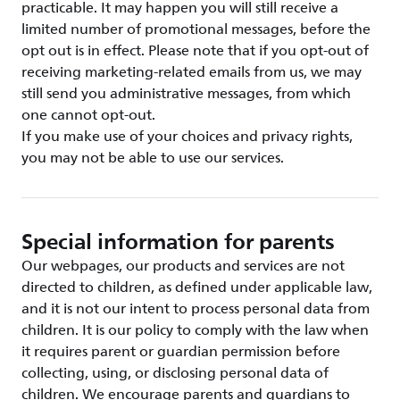
practicable. It may happen you will still receive a
limited number of promotional messages, before the
opt out is in effect. Please note that if you opt-out of
receiving marketing-related emails from us, we may
still send you administrative messages, from which
one cannot opt-out.
If you make use of your choices and privacy rights,
you may not be able to use our services.
Special information for parents
Our webpages, our products and services are not
directed to children, as defined under applicable law,
and it is not our intent to process personal data from
children. It is our policy to comply with the law when
it requires parent or guardian permission before
collecting, using, or disclosing personal data of
children. We encourage parents and guardians to