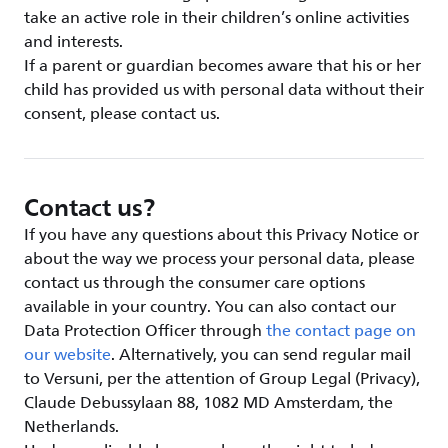
take an active role in their children’s online activities
and interests.
If a parent or guardian becomes aware that his or her
child has provided us with personal data without their
consent, please contact us.
Contact us?
If you have any questions about this Privacy Notice or
about the way we process your personal data, please
contact us through the consumer care options
available in your country. You can also contact our
Data Protection Officer through
the contact page on
our website
. Alternatively, you can send regular mail
to Versuni, per the attention of Group Legal (Privacy),
Claude Debussylaan 88, 1082 MD Amsterdam, the
Netherlands.