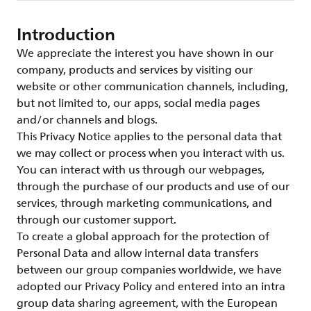
Introduction
We appreciate the interest you have shown in our
company, products and services by visiting our
website or other communication channels, including,
but not limited to, our apps, social media pages
and/or channels and blogs.
This Privacy Notice applies to the personal data that
we may collect or process when you interact with us.
You can interact with us through our webpages,
through the purchase of our products and use of our
services, through marketing communications, and
through our customer support.
To create a global approach for the protection of
Personal Data and allow internal data transfers
between our group companies worldwide, we have
adopted our Privacy Policy and entered into an intra
group data sharing agreement, with the European