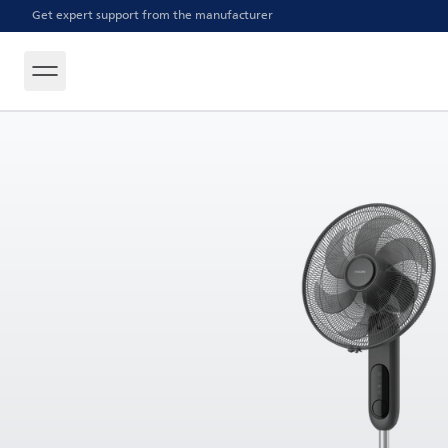
Get expert support from the manufacturer