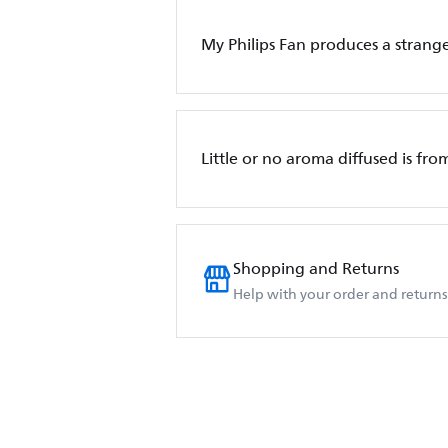
My Philips Fan produces a strange
Little or no aroma diffused is fro
Shopping and Returns
Help with your order and returns