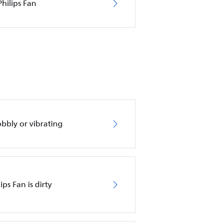
hilips Fan
obbly or vibrating
ips Fan is dirty