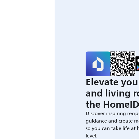
Elevate you
and living 
the HomeID
Discover inspiring recip
guidance and create m
so you can take life at
level.