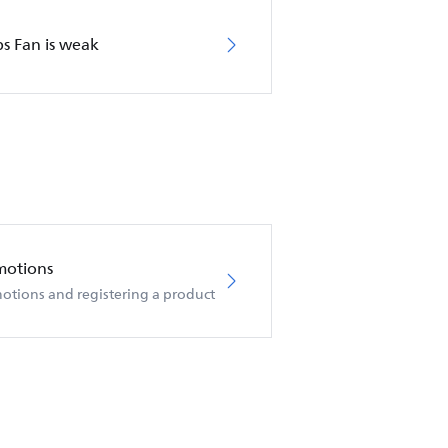
ps Fan is weak
motions
otions and registering a product