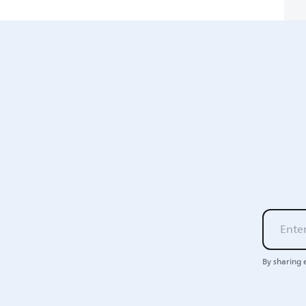
By sharing 