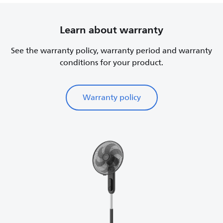
Learn about warranty
See the warranty policy, warranty period and warranty
conditions for your product.
Warranty policy