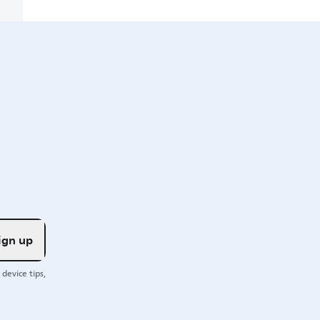
ign up
device tips,