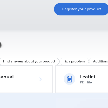
Register your product
Find answers about your product
Fix a problem
Additiona
manual
Leaflet
PDF file