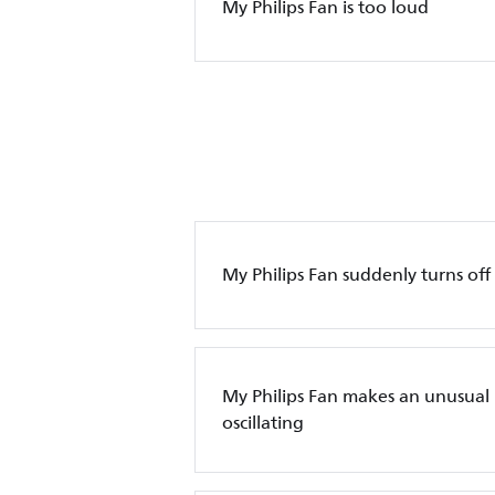
My Philips Fan is too loud
My Philips Fan suddenly turns off
My Philips Fan makes an unusual
oscillating