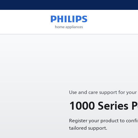
Use and care support for your
1000 Series 
Register your product to conf
tailored support.