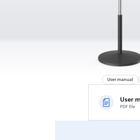
User manual
User 
PDF file