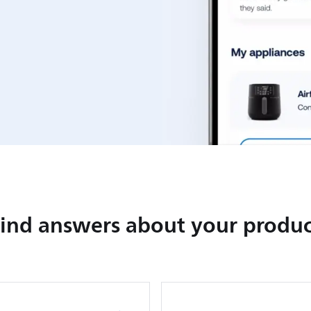
Find answers about your produc