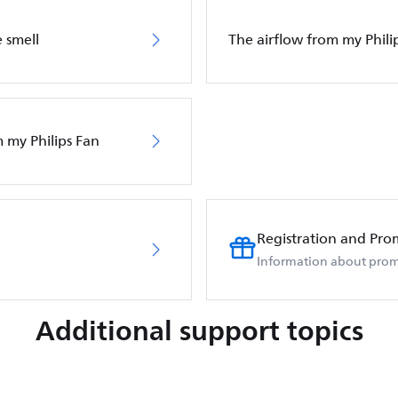
 smell
The airflow from my Phili
m my Philips Fan
Registration and Pro
Information about prom
Additional support topics