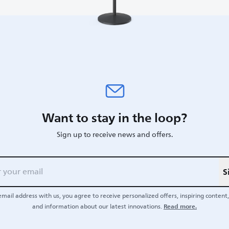
Want to stay in the loop?
Sign up to receive news and offers.
S
email address with us, you agree to receive personalized offers, inspiring content, 
Read more.
and information about our latest innovations.