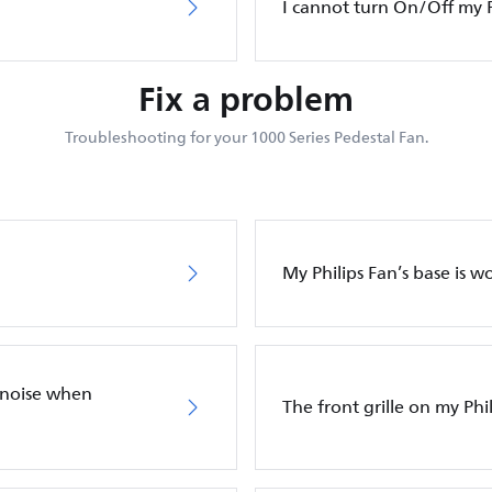
I cannot turn On/Off my P
Fix a problem
Troubleshooting for your 1000 Series Pedestal Fan.
My Philips Fan’s base is w
 noise when
The front grille on my Phil