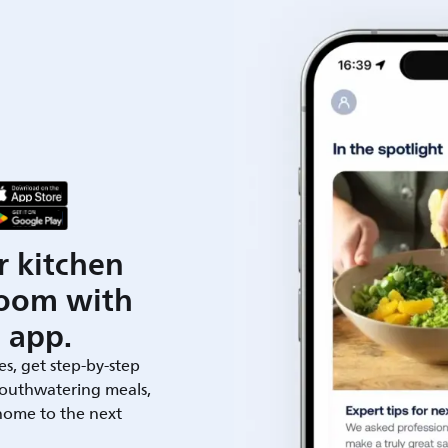
r kitchen
room with
 app.
es, get step-by-step
outhwatering meals,
 home to the next