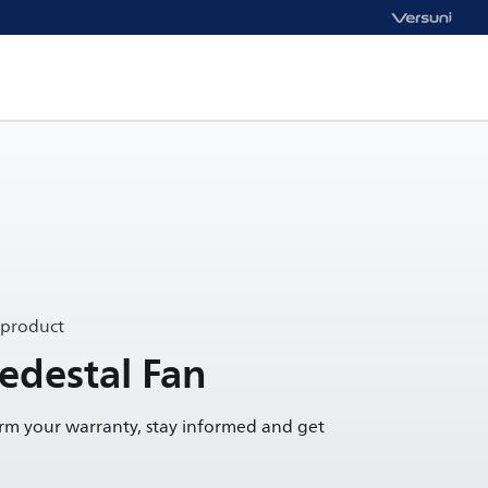
 product
Pedestal Fan
irm your warranty, stay informed and get