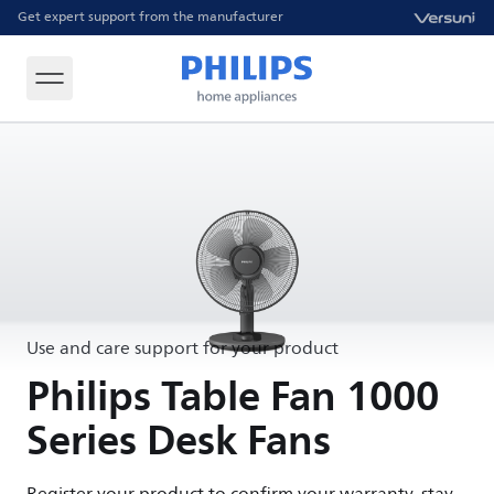
Get expert support from the manufacturer
Use and care support for your product
Philips Table Fan 1000
Series Desk Fans