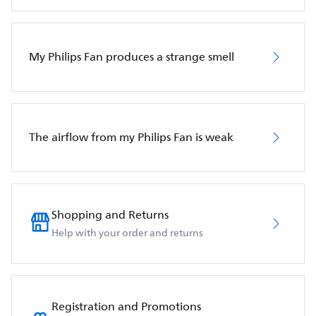
My Philips Fan produces a strange smell
The airflow from my Philips Fan is weak
Shopping and Returns
Help with your order and returns
Registration and Promotions