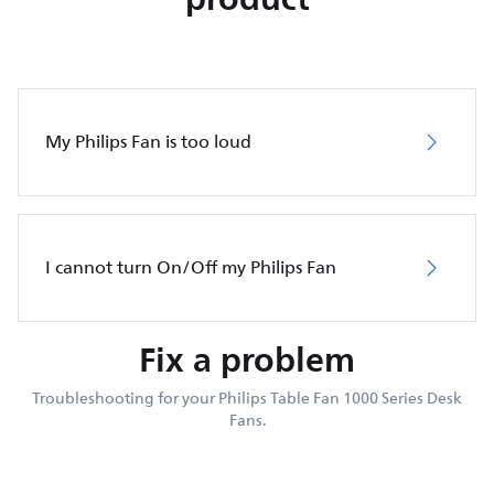
My Philips Fan is too loud
I cannot turn On/Off my Philips Fan
Fix a problem
Troubleshooting for your Philips Table Fan 1000 Series Desk
Fans.