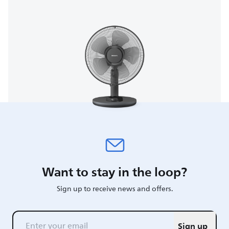
Want to stay in the loop?
Sign up to receive news and offers.
Sign up