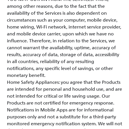
among other reasons, due to the fact that the
availability of the Services is also dependent on
circumstances such as your computer, mobile device,
home wiring, Wi-Fi network, internet service provider,
and mobile device carrier, upon which we have no
influence. Therefore, in relation to the Services, we
cannot warrant the availability, uptime, accuracy of
results, accuracy of data, storage of data, accessibility
in all countries, reliability of any resulting
notifications, any specific level of savings, or other
monetary benefit.
Home Safety Appliances: you agree that the Products
are intended for personal and household use, and are
not intended for critical or life saving usage. Our
Products are not certified for emergency response.
Notifications in Mobile Apps are for informational
purposes only and not a substitute for a third-party
monitored emergency notification system. We will not