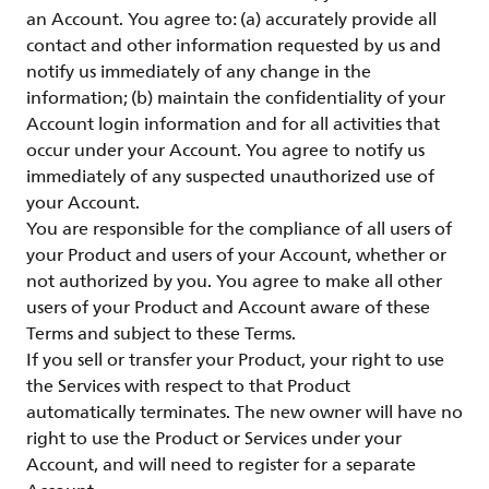
an Account. You agree to: (a) accurately provide all
contact and other information requested by us and
notify us immediately of any change in the
information; (b) maintain the confidentiality of your
Account login information and for all activities that
occur under your Account. You agree to notify us
immediately of any suspected unauthorized use of
your Account.
You are responsible for the compliance of all users of
your Product and users of your Account, whether or
not authorized by you. You agree to make all other
users of your Product and Account aware of these
Terms and subject to these Terms.
If you sell or transfer your Product, your right to use
the Services with respect to that Product
automatically terminates. The new owner will have no
right to use the Product or Services under your
Account, and will need to register for a separate