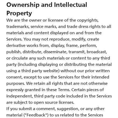
Ownership and Intellectual
Property
We are the owner or licensee of the copyrights,
trademarks, service marks, and trade dress rights to all
materials and content displayed on and from the
Services. You may not reproduce, modify, create
derivative works from, display, frame, perform,
publish, distribute, disseminate, transmit, broadcast,
or circulate any such materials or content to any third
party (including displaying or distributing the material
using a third party website) without our prior written
consent, except to use the Services for their intended
purposes. We retain all rights that are not otherwise
expressly granted in these Terms. Certain pieces of
independent, third party code included in the Services
are subject to open source licenses.
If you submit a comment, suggestion, or any other
material ("Feedback") to us related to the Services