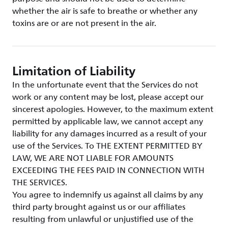
whether the air is safe to breathe or whether any
toxins are or are not present in the air.
Limitation of Liability
In the unfortunate event that the Services do not
work or any content may be lost, please accept our
sincerest apologies. However, to the maximum extent
permitted by applicable law, we cannot accept any
liability for any damages incurred as a result of your
use of the Services. To THE EXTENT PERMITTED BY
LAW, WE ARE NOT LIABLE FOR AMOUNTS
EXCEEDING THE FEES PAID IN CONNECTION WITH
THE SERVICES.
You agree to indemnify us against all claims by any
third party brought against us or our affiliates
resulting from unlawful or unjustified use of the