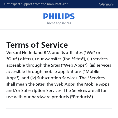
Get expert support from the manufacturer
Terms of Service
Versuni Nederland B.V. and its affiliates ("We" or
"Our") offers (i) our websites (the "Sites"), (ii) services
accessible through the Sites ("Web Apps"), (iii) services
accessible through mobile applications ("Mobile
Apps"), and (iv) Subscription Services. The "Services"
shall mean the Sites, the Web Apps, the Mobile Apps
and/or Subscription Services. The Services are all for
use with our hardware products ("Products").