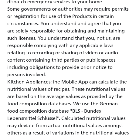
dispatch emergency services to your home.
Some governments or authorities may require permits
or registration for use of the Products in certain
circumstances. You understand and agree that you
are solely responsible for obtaining and maintaining
such licenses. You understand that you, not us, are
responsible complying with any applicable laws
relating to recording or sharing of video or audio
content containing third parties or public spaces,
including obligations to provide prior notice to
persons involved.
Kitchen Appliances: the Mobile App can calculate the
nutritional values of recipes. These nutritional values
are based on the average values as provided by the
food composition databases. We use the German
food composition database "BLS - Bundes
Lebensmittel Schlüssel". Calculated nutritional values
may deviate from actual nutritional values amongst
others as a result of variations in the nutritional values