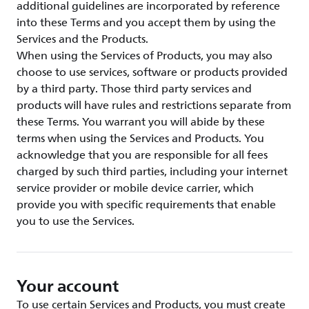
additional guidelines are incorporated by reference
into these Terms and you accept them by using the
Services and the Products.
When using the Services of Products, you may also
choose to use services, software or products provided
by a third party. Those third party services and
products will have rules and restrictions separate from
these Terms. You warrant you will abide by these
terms when using the Services and Products. You
acknowledge that you are responsible for all fees
charged by such third parties, including your internet
service provider or mobile device carrier, which
provide you with specific requirements that enable
you to use the Services.
Your account
To use certain Services and Products, you must create