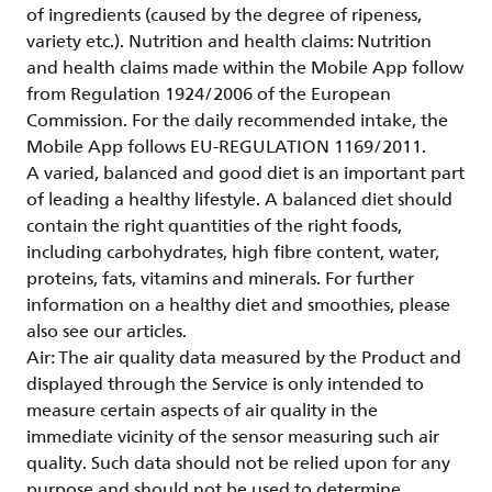
of ingredients (caused by the degree of ripeness,
variety etc.). Nutrition and health claims: Nutrition
and health claims made within the Mobile App follow
from Regulation 1924/2006 of the European
Commission. For the daily recommended intake, the
Mobile App follows EU-REGULATION 1169/2011.
A varied, balanced and good diet is an important part
of leading a healthy lifestyle. A balanced diet should
contain the right quantities of the right foods,
including carbohydrates, high fibre content, water,
proteins, fats, vitamins and minerals. For further
information on a healthy diet and smoothies, please
also see our articles.
Air: The air quality data measured by the Product and
displayed through the Service is only intended to
measure certain aspects of air quality in the
immediate vicinity of the sensor measuring such air
quality. Such data should not be relied upon for any
purpose and should not be used to determine