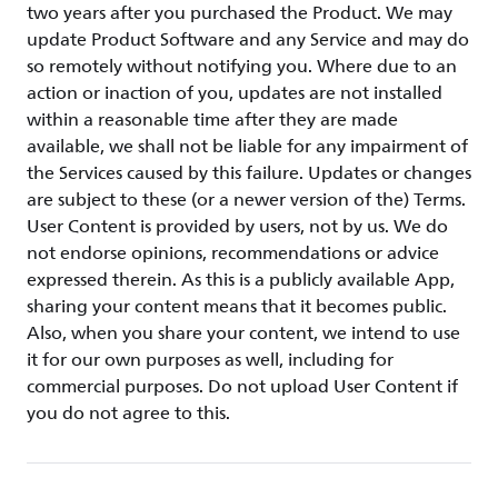
two years after you purchased the Product. We may
update Product Software and any Service and may do
so remotely without notifying you. Where due to an
action or inaction of you, updates are not installed
within a reasonable time after they are made
available, we shall not be liable for any impairment of
the Services caused by this failure. Updates or changes
are subject to these (or a newer version of the) Terms.
User Content is provided by users, not by us. We do
not endorse opinions, recommendations or advice
expressed therein. As this is a publicly available App,
sharing your content means that it becomes public.
Also, when you share your content, we intend to use
it for our own purposes as well, including for
commercial purposes. Do not upload User Content if
you do not agree to this.