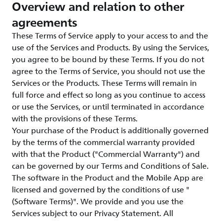
Overview and relation to other
agreements
These Terms of Service apply to your access to and the
use of the Services and Products. By using the Services,
you agree to be bound by these Terms. If you do not
agree to the Terms of Service, you should not use the
Services or the Products. These Terms will remain in
full force and effect so long as you continue to access
or use the Services, or until terminated in accordance
with the provisions of these Terms.
Your purchase of the Product is additionally governed
by the terms of the commercial warranty provided
with that the Product ("Commercial Warranty") and
can be governed by our Terms and Conditions of Sale.
The software in the Product and the Mobile App are
licensed and governed by the conditions of use "
(Software Terms)". We provide and you use the
Services subject to our Privacy Statement. All