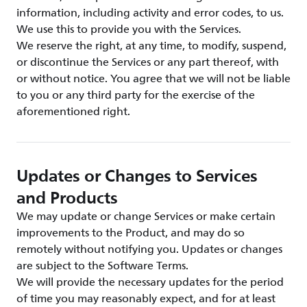
information, including activity and error codes, to us.
We use this to provide you with the Services.
We reserve the right, at any time, to modify, suspend,
or discontinue the Services or any part thereof, with
or without notice. You agree that we will not be liable
to you or any third party for the exercise of the
aforementioned right.
Updates or Changes to Services
and Products
We may update or change Services or make certain
improvements to the Product, and may do so
remotely without notifying you. Updates or changes
are subject to the Software Terms.
We will provide the necessary updates for the period
of time you may reasonably expect, and for at least