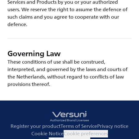
Services and Products by you or your authorized
users. We reserve the right to assume the defence of
such claims and you agree to cooperate with our
defence.
Governing Law
These conditions of use shall be construed,
interpreted, and governed by the laws and courts of
the Netherlands, without regard to conflicts of law
provisions thereof.
Authorized Brand Licensee
Register your product
Terms of Service
Privacy notice
Cookie Notice
Cookie preferences