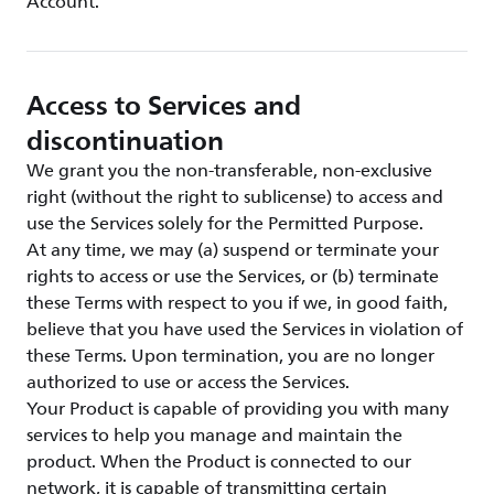
Account.
Access to Services and
discontinuation
We grant you the non-transferable, non-exclusive
right (without the right to sublicense) to access and
use the Services solely for the Permitted Purpose.
At any time, we may (a) suspend or terminate your
rights to access or use the Services, or (b) terminate
these Terms with respect to you if we, in good faith,
believe that you have used the Services in violation of
these Terms. Upon termination, you are no longer
authorized to use or access the Services.
Your Product is capable of providing you with many
services to help you manage and maintain the
product. When the Product is connected to our
network, it is capable of transmitting certain