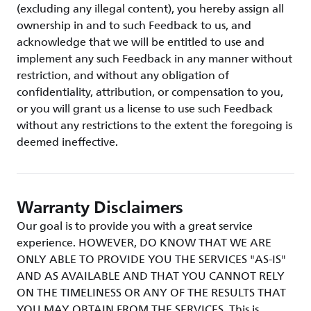
(excluding any illegal content), you hereby assign all
ownership in and to such Feedback to us, and
acknowledge that we will be entitled to use and
implement any such Feedback in any manner without
restriction, and without any obligation of
confidentiality, attribution, or compensation to you,
or you will grant us a license to use such Feedback
without any restrictions to the extent the foregoing is
deemed ineffective.
Warranty Disclaimers
Our goal is to provide you with a great service
experience. HOWEVER, DO KNOW THAT WE ARE
ONLY ABLE TO PROVIDE YOU THE SERVICES "AS-IS"
AND AS AVAILABLE AND THAT YOU CANNOT RELY
ON THE TIMELINESS OR ANY OF THE RESULTS THAT
YOU MAY OBTAIN FROM THE SERVICES. This is,