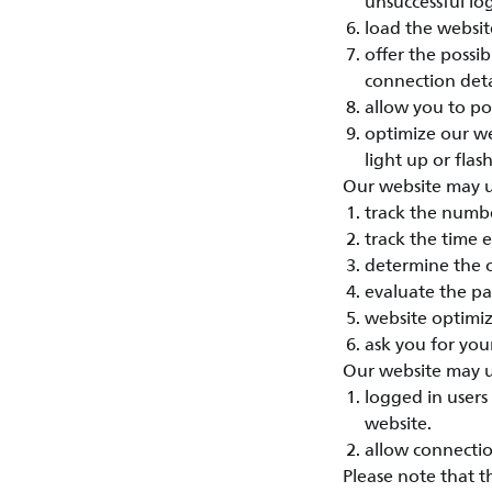
unsuccessful lo
load the website
offer the possi
connection deta
allow you to po
optimize our we
light up or flash
Our website may us
track the numbe
track the time 
determine the o
evaluate the pa
website optimiz
ask you for your
Our website may us
logged in users 
website.
allow connectio
Please note that t