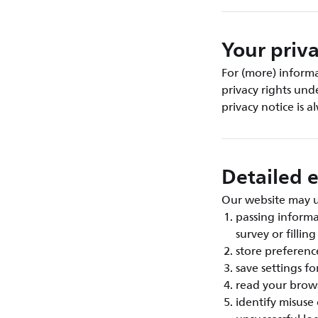
Your priva
For (more) inform
privacy rights und
privacy notice is 
Detailed e
Our website may us
passing inform
survey or fillin
store preference
save settings fo
read your brows
identify misuse