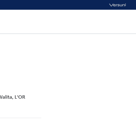
Walita, L'OR