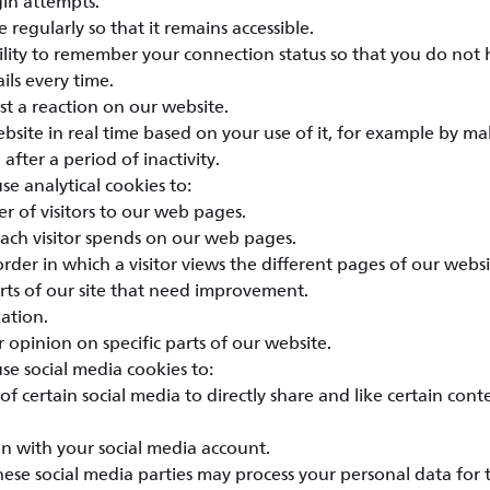
gin attempts.
 regularly so that it remains accessible.
bility to remember your connection status so that you do not 
ils every time.
st a reaction on our website.
bsite in real time based on your use of it, for example by ma
 after a period of inactivity.
e analytical cookies to:
r of visitors to our web pages.
each visitor spends on our web pages.
rder in which a visitor views the different pages of our websi
rts of our site that need improvement.
ation.
 opinion on specific parts of our website.
e social media cookies to:
of certain social media to directly share and like certain con
n with your social media account.
hese social media parties may process your personal data for