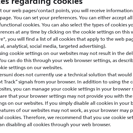
ces regarding cookies
t our web pages/contact points, you will receive information
 page. You can set your preferences. You can either accept all
 functional cookies. You can also select the types of cookies 
ences at any time by clicking on the cookie settings on this 
e", you will find a list of all cookies that apply to the web pa
l, analytical, social media, targeted advertising).
sing cookie settings on our websites may not result in the de
 You can do this through your web browser settings, as descri
ie settings on our websites.
ersuni does not currently use a technical solution that would 
 Track” signals from your browser. In addition to using the c
sites, you can manage your cookie settings in your browser s
are that your browser settings may not provide you with the
ngs on our websites. If you simply disable all cookies in your 
features of our websites may not work, as your browser may 
nal cookies. Therefore, we recommend that you use cookie se
an disabling all cookies through your web browser.