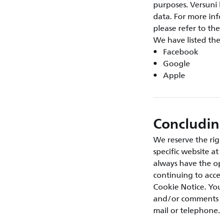
purposes. Versuni 
data. For more inf
please refer to the
We have listed th
Facebook
Google
Apple
Concludi
We reserve the rig
specific website a
always have the op
continuing to acce
Cookie Notice. You
and/or comments a
mail or telephone