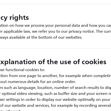
cy rights
ation on how we process your personal data and how you can
er applicable law, we refer you to our privacy notice. The cur
always available at the bottom of our websites.
xplanation of the use of cookies
e functional cookies to:
ation from one page to another, for example when completi
g out numerous details for an online order.
s such as language, location, number of search results to disp
r optimal video viewing, such as buffer size and your screen re
er settings in order to display our website optimally on your
 of our website and services, for example by recording severa