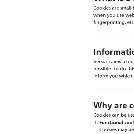
Cookies are small 
when you use web b
fingerprinting, etc
Informati
Versuni aims to ma
possible. To do th
inform you which 
Why are c
Cookies can be use
Functional coo
Cookies may be 