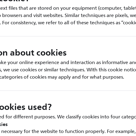
text files that are stored on your equipment (computer, table
rowsers and visit websites. Similar techniques are pixels, w
. For consistency, we refer to all of these techniques as “cooki
on about cookies
ke your online experience and interaction as informative an
is, we use cookies or similar techniques. With this cookie noti
categories of cookies may apply and for what purposes.
ookies used?
d for different purposes. We classify cookies into four catego
kies
necessary for the website to function properly. For example,