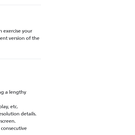
 exercise your
rent version of the
ng a lengthy
lay, etc.
solution details.
 screen.
l consecutive