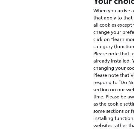
Your choi
When you arrive a
that apply to that
all cookies except
change your prefer
click on "learn mor
category (functiona
Please note that u
already installed.
changing your cook
Please note that V
respond to “Do Not
section on our web
time. Please be aw
as the cookie setti
some sections or 
installing functio
websites rather th