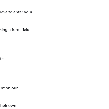
have to enter your
king a form field
te.
tent on our
 their own