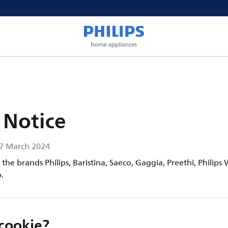
 Notice
17 March 2024
the brands Philips, Baristina, Saeco, Gaggia, Preethi, Philips 
.
 cookie?