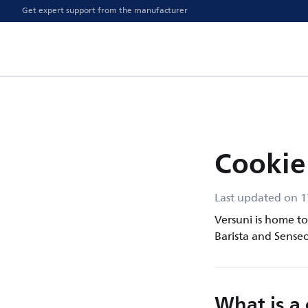
Get expert support from the manufacturer
Cookie
Last updated on 
Versuni is home to 
Barista and Senseo
What is a