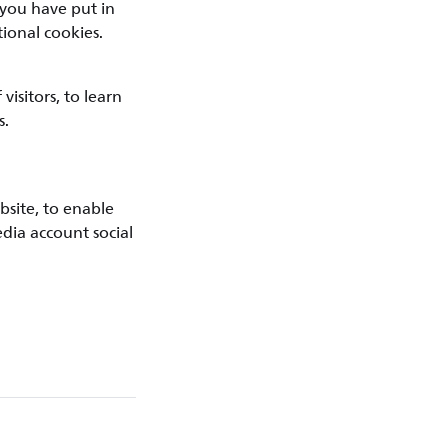
 you have put in
ional cookies.
isitors, to learn
s.
bsite, to enable
edia account social