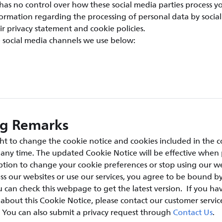
has no control over how these social media parties process y
ormation regarding the processing of personal data by social
ir privacy statement and cookie policies.
e social media channels we use below:
ng Remarks
ht to change the cookie notice and cookies included in the c
t any time. The updated Cookie Notice will be effective when
tion to change your cookie preferences or stop using our we
ss our websites or use our services, you agree to be bound by
 can check this webpage to get the latest version. If you ha
bout this Cookie Notice, please contact our customer servic
. You can also submit a privacy request through
Contact Us
.