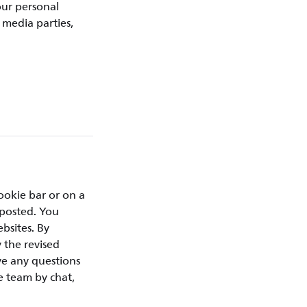
our personal
 media parties,
ookie bar or on a
 posted. You
bsites. By
 the revised
ve any questions
e team by chat,