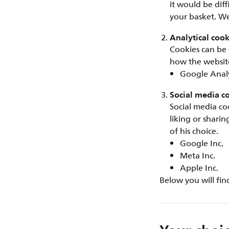
it would be dif
your basket. We
Analytical cook
Cookies can be 
how the website
Google Analy
Social media c
Social media co
liking or shari
of his choice.
Google Inc.
Meta Inc.
Apple Inc.
Below you will fin