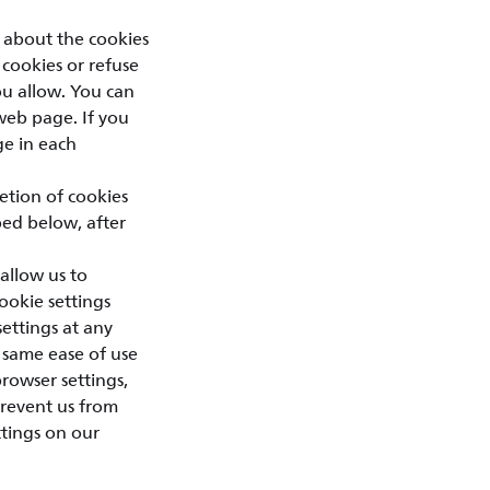
 about the cookies
 cookies or refuse
you allow. You can
web page. If you
ge in each
letion of cookies
bed below, after
allow us to
ookie settings
ettings at any
 same ease of use
browser settings,
prevent us from
ttings on our