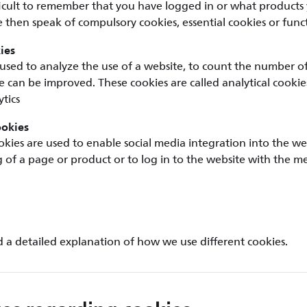
ficult to remember that you have logged in or what products
 then speak of compulsory cookies, essential cookies or funct
ies
used to analyze the use of a website, to count the number of v
 can be improved. These cookies are called analytical cookie
tics
ookies
okies are used to enable social media integration into the we
ng of a page or product or to log in to the website with the m
d a detailed explanation of how we use different cookies.