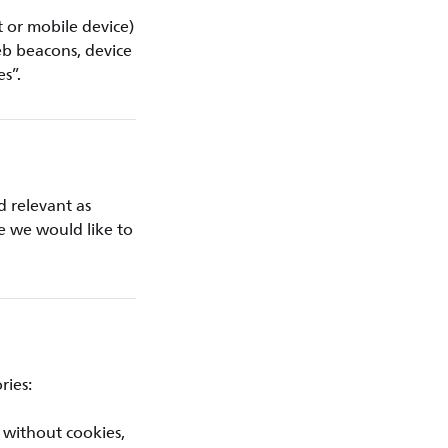
t or mobile device)
eb beacons, device
es”.
d relevant as
ce we would like to
ries:
 without cookies,