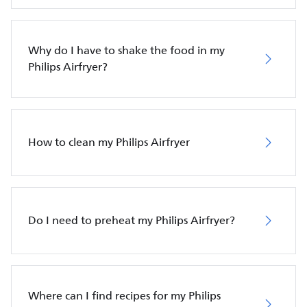
Why do I have to shake the food in my
Philips Airfryer?
How to clean my Philips Airfryer
Do I need to preheat my Philips Airfryer?
Where can I find recipes for my Philips