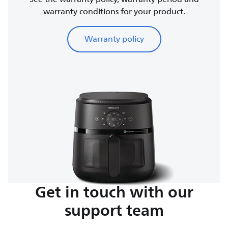
warranty conditions for your product.
Warranty policy
Get in touch with our
support team