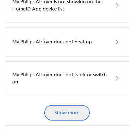
My Philips Airfryer is not showing on the
HomeID App device list
My Philips Airfryer does not heat up
My Philips Airfryer does not work or switch
on
Show more