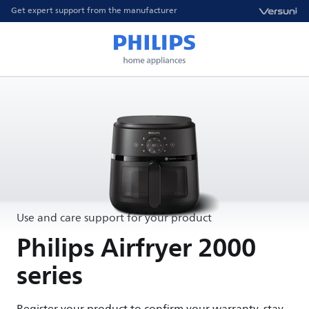
Get expert support from the manufacturer
Use and care support for your product
Philips Airfryer 2000
series