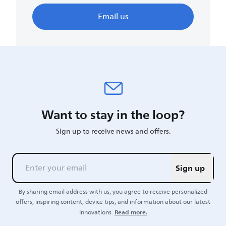
Email us
Want to stay in the loop?
Sign up to receive news and offers.
Sign up
By sharing email address with us, you agree to receive personalized
offers, inspiring content, device tips, and information about our latest
Read more.
innovations.