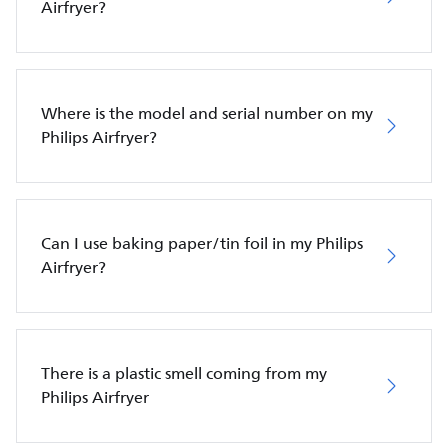
Airfryer?
Where is the model and serial number on my
Philips Airfryer?
Can I use baking paper/tin foil in my Philips
Airfryer?
There is a plastic smell coming from my
Philips Airfryer