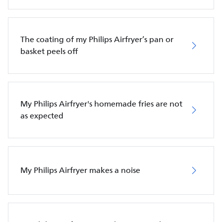
The coating of my Philips Airfryer’s pan or
basket peels off
My Philips Airfryer's homemade fries are not
as expected
My Philips Airfryer makes a noise