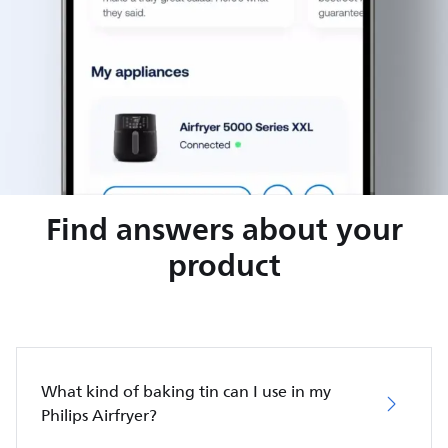
Find answers about your
product
What kind of baking tin can I use in my
Philips Airfryer?