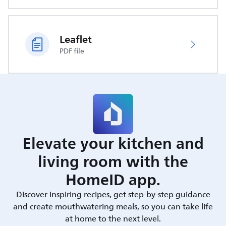
Leaflet
PDF file
Elevate your kitchen and
living room with the
HomeID app.
Discover inspiring recipes, get step-by-step guidance
and create mouthwatering meals, so you can take life
at home to the next level.