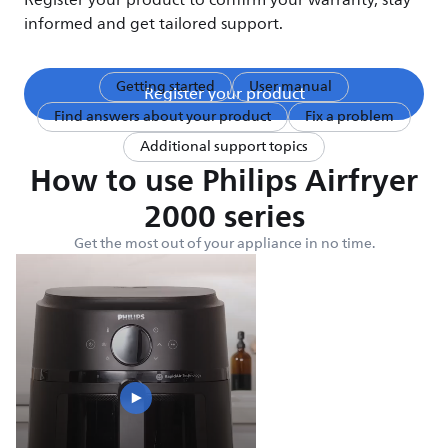
Register your product to confirm your warranty, stay
informed and get tailored support.
Getting started
User manual
Register your product
Find answers about your product
Fix a problem
Additional support topics
How to use Philips Airfryer
2000 series
Get the most out of your appliance in no time.