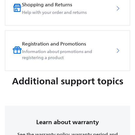
Shopping and Returns
Help with your order and returns
Registration and Promotions
Information about promotions and
registering a product
Additional support topics
Learn about warranty
See the warranty policy, warranty period and