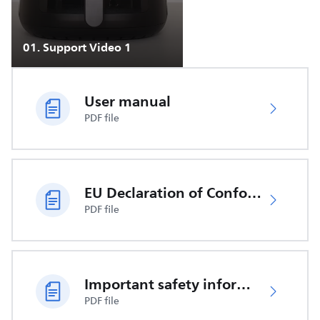
01
.
Support Video 1
User manual
PDF file
EU Declaration of Conformity
PDF file
Important safety information
PDF file