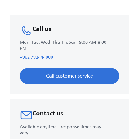
Call us
Mon, Tue, Wed, Thu, Fri, Sun : 9:00 AM-8:00
PM
+962 792444000
Call customer service
Contact us
Available anytime – response times may
vary.