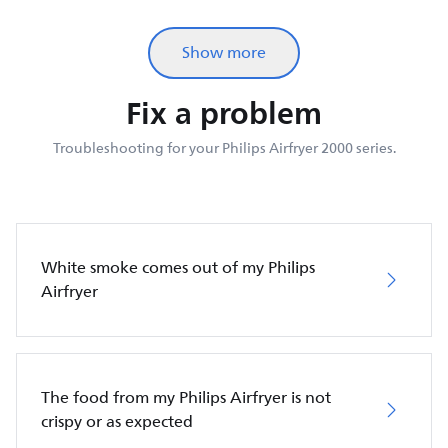
Show more
Fix a problem
Troubleshooting for your Philips Airfryer 2000 series.
White smoke comes out of my Philips
Airfryer
The food from my Philips Airfryer is not
crispy or as expected