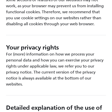
some sections or features of our websites may not
work, as your browser may prevent us from installing
functional cookies. Therefore, we recommend that
you use cookie settings on our websites rather than
disabling all cookies through your web browser.
Your privacy rights
For (more) information on how we process your
personal data and how you can exercise your privacy
rights under applicable law, we refer you to our
privacy notice. The current version of the privacy
notice is always available at the bottom of our
websites.
Detailed explanation of the use of