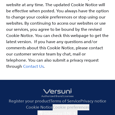
website at any time. The updated Cookie Notice will
be effective when posted. You always have the option
to change your cookie preferences or stop using our
websites. By continuing to access our websites or use
our services, you agree to be bound by the revised
Cookie Notice. You can check this webpage to get the
latest version. If you have any questions and/or
comments about this Cookie Notice, please contact
our customer service team by chat, mail or
telephone. You can also submit a privacy request
through
Contact Us
.
Authorized Brand Licensee
Register your product
Terms of Service
Privacy notice
Cookie Notice
Cookie preferences
Indonesia (EN)