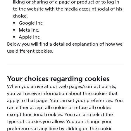
liking or sharing of a page or product or to log in
to the website with the media account social of his
choice.
Google Inc.
Meta Inc.
Apple Inc.
Below you will find a detailed explanation of how we
use different cookies.
Your choices regarding cookies
When you arrive at our web pages/contact points,
you will receive information about the cookies that
apply to that page. You can set your preferences. You
can either accept all cookies or refuse all cookies
except functional cookies. You can also select the
types of cookies you allow. You can change your
preferences at any time by clicking on the cookie