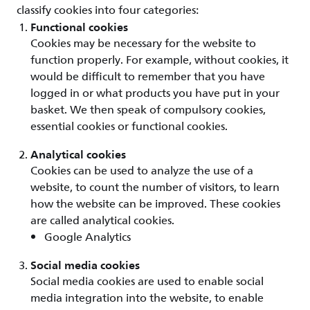
classify cookies into four categories:
Functional cookies
Cookies may be necessary for the website to
function properly. For example, without cookies, it
would be difficult to remember that you have
logged in or what products you have put in your
basket. We then speak of compulsory cookies,
essential cookies or functional cookies.
Analytical cookies
Cookies can be used to analyze the use of a
website, to count the number of visitors, to learn
how the website can be improved. These cookies
are called analytical cookies.
Google Analytics
Social media cookies
Social media cookies are used to enable social
media integration into the website, to enable