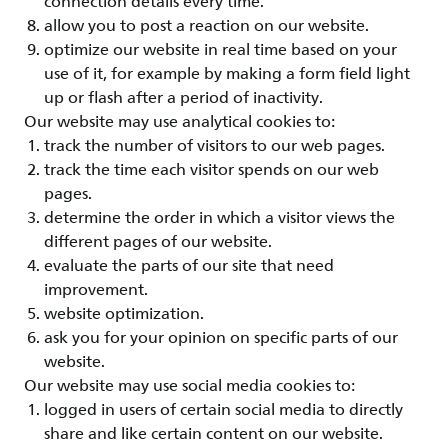
connection details every time.
allow you to post a reaction on our website.
optimize our website in real time based on your
use of it, for example by making a form field light
up or flash after a period of inactivity.
Our website may use analytical cookies to:
track the number of visitors to our web pages.
track the time each visitor spends on our web
pages.
determine the order in which a visitor views the
different pages of our website.
evaluate the parts of our site that need
improvement.
website optimization.
ask you for your opinion on specific parts of our
website.
Our website may use social media cookies to:
logged in users of certain social media to directly
share and like certain content on our website.