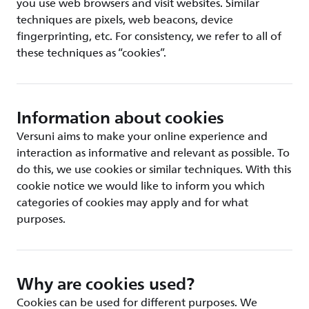
you use web browsers and visit websites. Similar
techniques are pixels, web beacons, device
fingerprinting, etc. For consistency, we refer to all of
these techniques as “cookies”.
Information about cookies
Versuni aims to make your online experience and
interaction as informative and relevant as possible. To
do this, we use cookies or similar techniques. With this
cookie notice we would like to inform you which
categories of cookies may apply and for what
purposes.
Why are cookies used?
Cookies can be used for different purposes. We