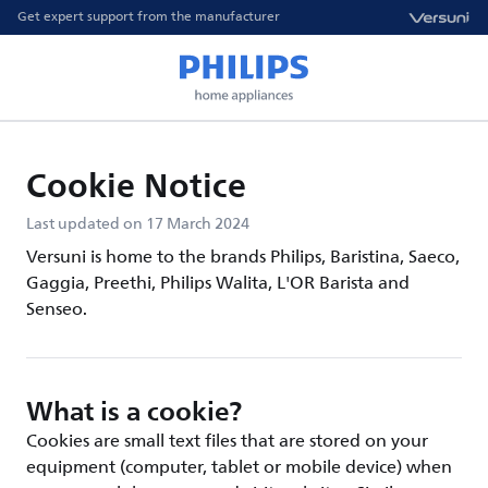
Get expert support from the manufacturer
Cookie Notice
Last updated on 17 March 2024
Versuni is home to the brands Philips, Baristina, Saeco,
Gaggia, Preethi, Philips Walita, L'OR Barista and
Senseo.
What is a cookie?
Cookies are small text files that are stored on your
equipment (computer, tablet or mobile device) when