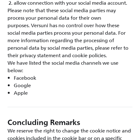
allow connection with your social media account.
Please note that these social media parties may
process your personal data for their own
purposes. Versuni has no control over how these
social media parties process your personal data. For
more information regarding the processing of
personal data by social media parties, please refer to
their privacy statement and cookie policies.
We have listed the social media channels we use
below:
Facebook
Google
Apple
Concluding Remarks
We reserve the right to change the cookie notice and
cookies included in the cookie bar or on a specific