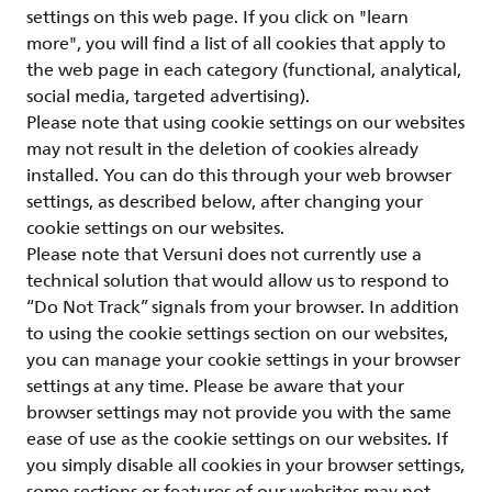
settings on this web page. If you click on "learn
more", you will find a list of all cookies that apply to
the web page in each category (functional, analytical,
social media, targeted advertising).
Please note that using cookie settings on our websites
may not result in the deletion of cookies already
installed. You can do this through your web browser
settings, as described below, after changing your
cookie settings on our websites.
Please note that Versuni does not currently use a
technical solution that would allow us to respond to
“Do Not Track” signals from your browser. In addition
to using the cookie settings section on our websites,
you can manage your cookie settings in your browser
settings at any time. Please be aware that your
browser settings may not provide you with the same
ease of use as the cookie settings on our websites. If
you simply disable all cookies in your browser settings,