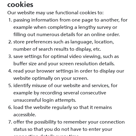
cookies
Our website may use functional cookies to:
passing information from one page to another, for
example when completing a lengthy survey or
filling out numerous details for an online order.
store preferences such as language, location,
number of search results to display, etc.
save settings for optimal video viewing, such as
buffer size and your screen resolution details.
read your browser settings in order to display our
website optimally on your screen.
identify misuse of our website and services, for
example by recording several consecutive
unsuccessful login attempts.
load the website regularly so that it remains
accessible.
offer the possibility to remember your connection
status so that you do not have to enter your