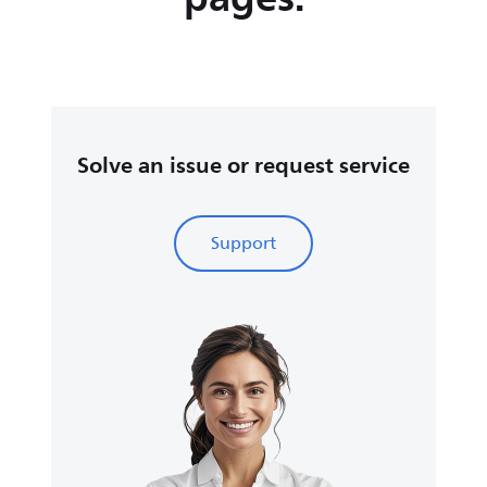
Solve an issue or request service
Support