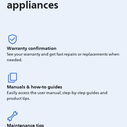
appliances
Warranty confirmation
See your warranty and get fast repairs or replacements when
needed.
Manuals & how-to guides
Easily access the user manual, step-by-step guides and
product tips.
Maintenance tips