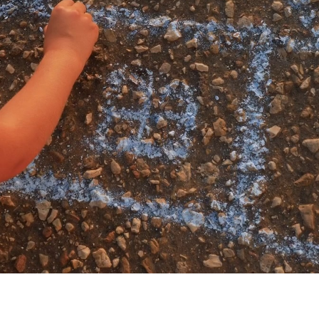
My account