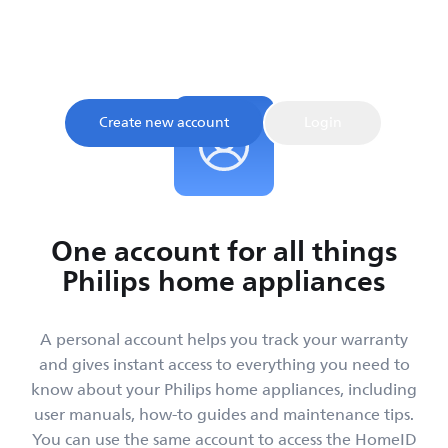
Sign up and register your product to confirm your
warranty and get instant access to product tips and
support, all in one place.
Create new account
Login
One account for all things
Philips home appliances
A personal account helps you track your warranty
and gives instant access to everything you need to
know about your Philips home appliances, including
user manuals, how-to guides and maintenance tips.
You can use the same account to access the HomeID