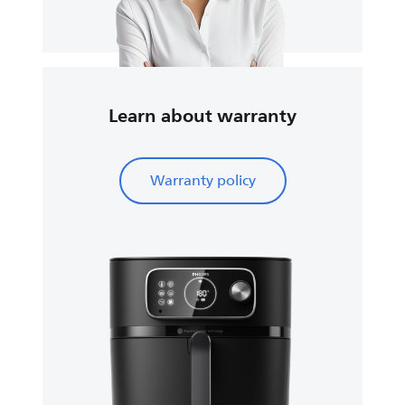
Learn about warranty
Warranty policy