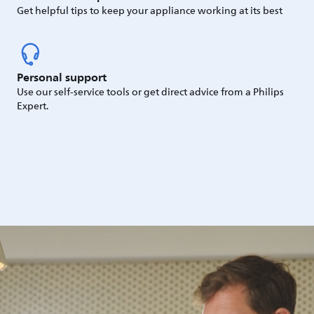
Get helpful tips to keep your appliance working at its best
Personal support
Use our self-service tools or get direct advice from a Philips
Expert.