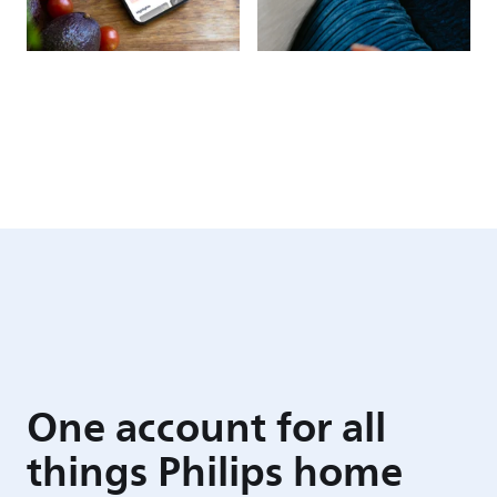
One account for all
things Philips home