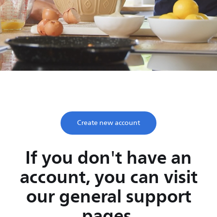
Save time, enjoy life
Take two minutes to register and get lifetime support
from Philips.
Create new account
If you don't have an
account, you can visit
our general support
pages.