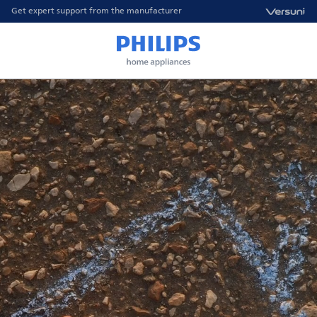
Get expert support from the manufacturer