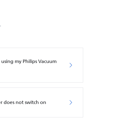
.
en using my Philips Vacuum
r does not switch on