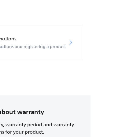
motions
otions and registering a product
about warranty
cy, warranty period and warranty
ns for your product.