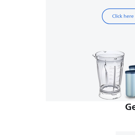
Click here
Ge