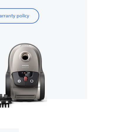
rranty policy
eam