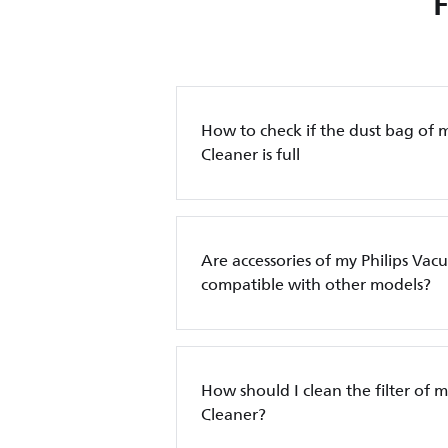
How to check if the dust bag of 
Cleaner is full
Are accessories of my Philips Va
compatible with other models?
How should I clean the filter of 
Cleaner?