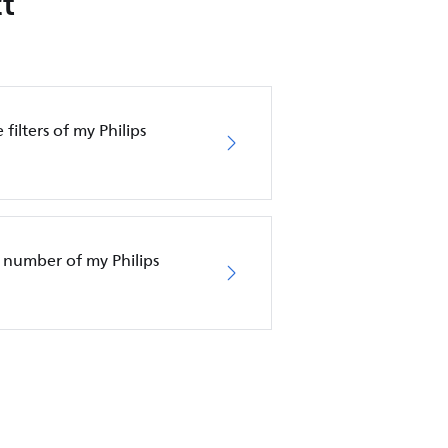
t
filters of my Philips
 number of my Philips