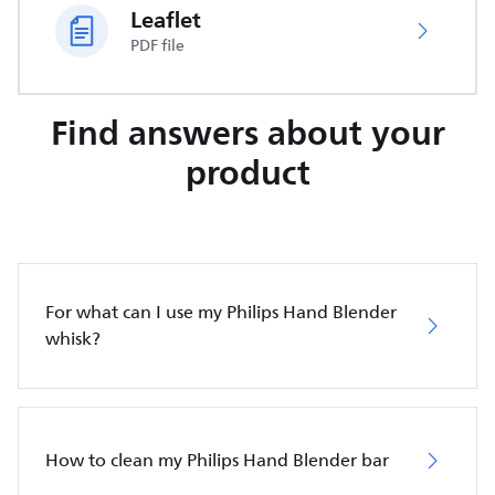
Leaflet
PDF file
Find answers about your
product
For what can I use my Philips Hand Blender
whisk?
How to clean my Philips Hand Blender bar