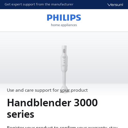
Get expert support from the manufacturer
Use and care support for your product
Handblender 3000
series