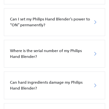
Can I set my Philips Hand Blender’s power to
“ON” permanently?
Where is the serial number of my Philips
Hand Blender?
Can hard ingredients damage my Philips
Hand Blender?