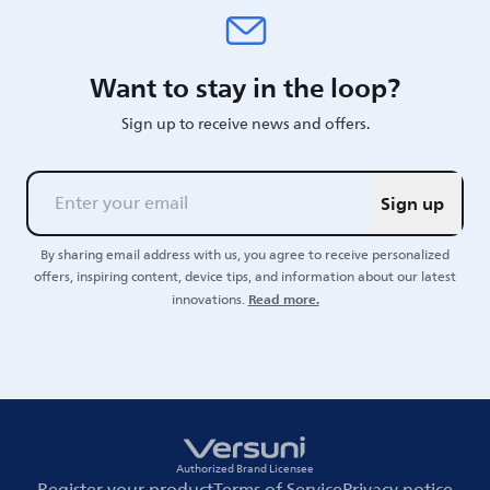
Want to stay in the loop?
Sign up to receive news and offers.
Sign up
By sharing email address with us, you agree to receive personalized
offers, inspiring content, device tips, and information about our latest
Read more.
innovations.
Authorized Brand Licensee