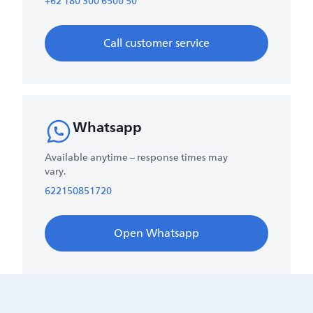
+62 180 300 6500 50
Call customer service
Whatsapp
Available anytime – response times may
vary.
622150851720
Open Whatsapp