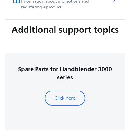
Information about promotions and
registering a product
Additional support topics
Spare Parts for Handblender 3000
series
Click here