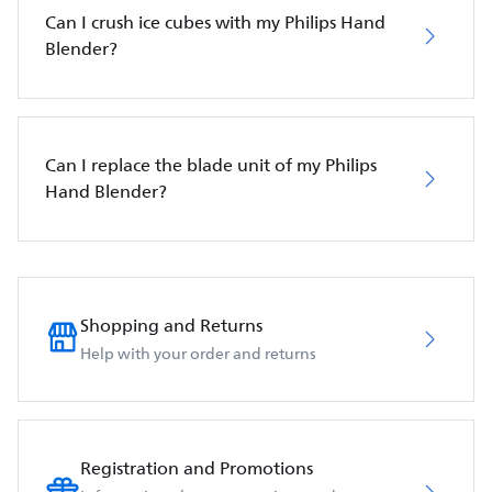
Can I crush ice cubes with my Philips Hand
Blender?
Can I replace the blade unit of my Philips
Hand Blender?
Shopping and Returns
Help with your order and returns
Registration and Promotions