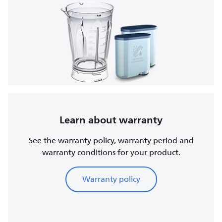
Learn about warranty
See the warranty policy, warranty period and
warranty conditions for your product.
Warranty policy