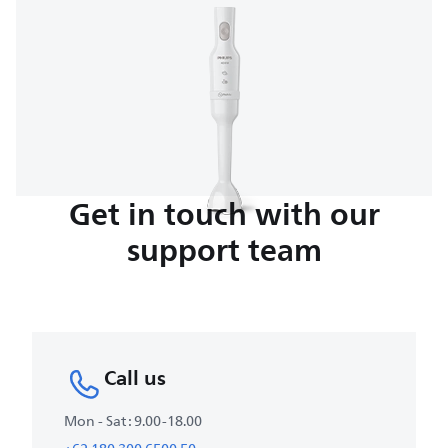
Get in touch with our
support team
Call us
Mon - Sat : 9.00-18.00