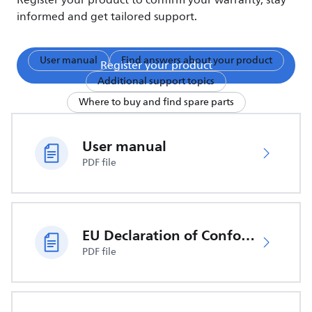
Register your product to confirm your warranty, stay
informed and get tailored support.
User manual
Find answers about your product
Register your product
Additional support topics
Where to buy and find spare parts
User manual
PDF file
EU Declaration of Conformity
PDF file