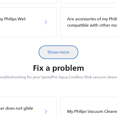
my Philips Wet
Are accessories of my Phi
compatible with other mo
Show more
Fix a problem
roubleshooting for your SpeedPro Aqua Cordless Stick vacuum cleane
er does not glide
My Philips Vacuum Cleane