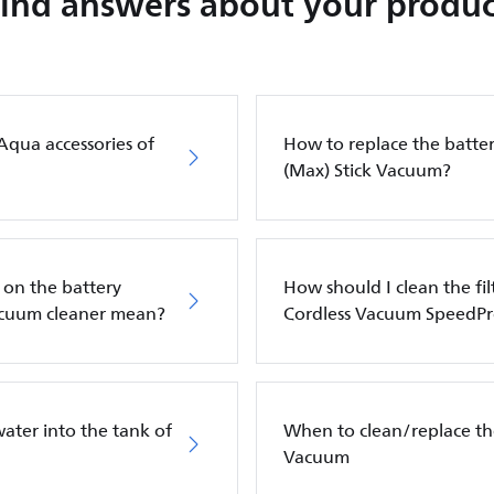
Find answers about your produc
Aqua accessories of
How to replace the batter
(Max) Stick Vacuum?
 on the battery
How should I clean the fil
vacuum cleaner mean?
Cordless Vacuum SpeedP
ater into the tank of
When to clean/replace the
Vacuum