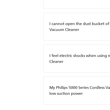
I cannot open the dust bucket of 
Vacuum Cleaner
I feel electric shocks when using
Cleaner
My Philips 5000 Series Cordless 
low suction power