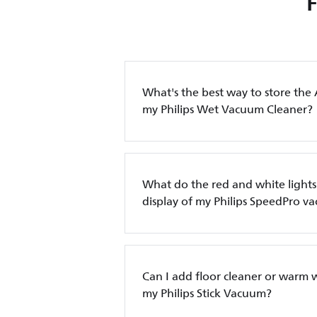
What's the best way to store the 
my Philips Wet Vacuum Cleaner?
What do the red and white lights
display of my Philips SpeedPro 
Can I add floor cleaner or warm w
my Philips Stick Vacuum?