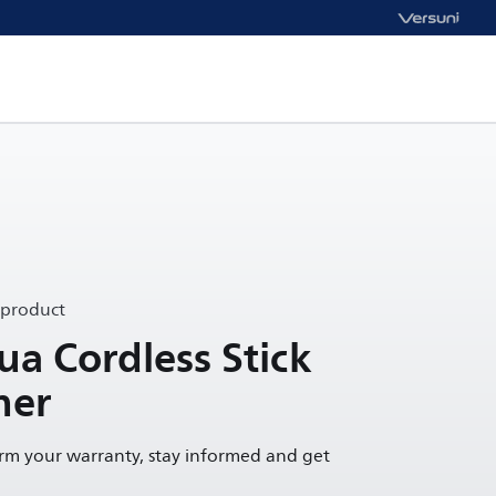
 product
a Cordless Stick
ner
irm your warranty, stay informed and get