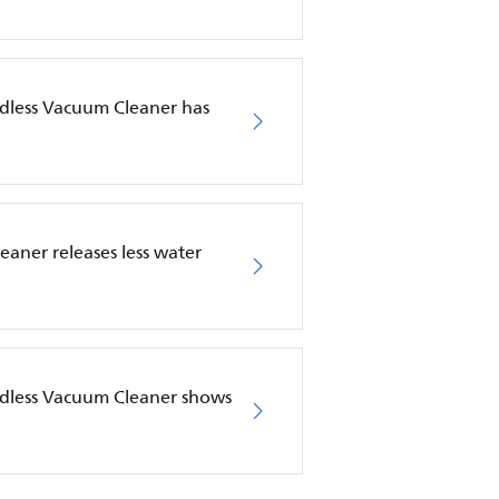
rdless Vacuum Cleaner has
aner releases less water
ordless Vacuum Cleaner shows