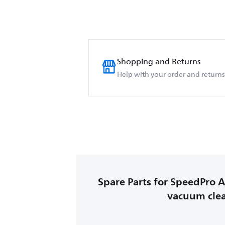
Shopping and Returns
Help with your order and returns
Spare Parts for SpeedPro A
vacuum cle