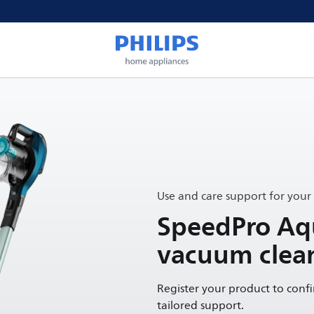
Use and care support for your
SpeedPro Aqu
vacuum clea
Register your product to conf
tailored support.