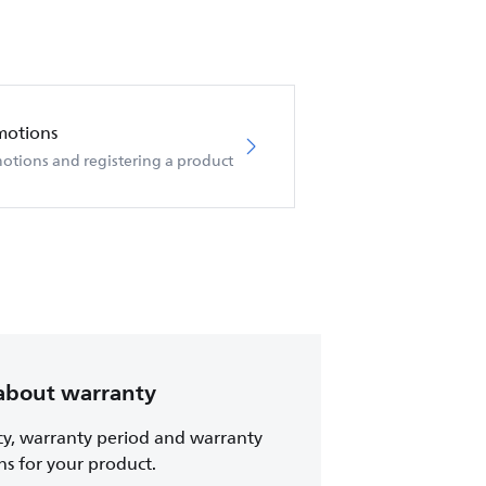
motions
otions and registering a product
about warranty
cy, warranty period and warranty
ns for your product.