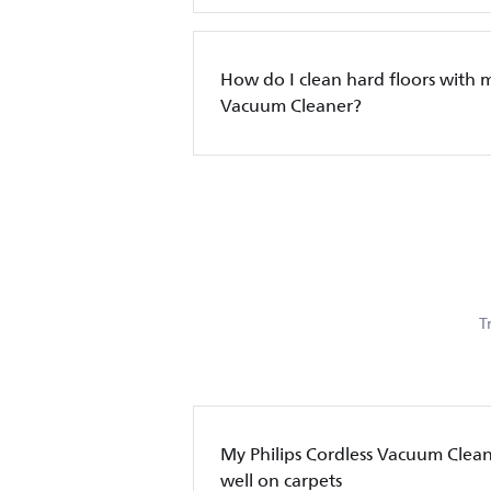
How do I clean hard floors with 
Vacuum Cleaner?
T
My Philips Cordless Vacuum Clean
well on carpets