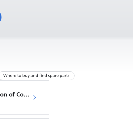
Where to buy and find spare parts
EU Declaration of Conformity