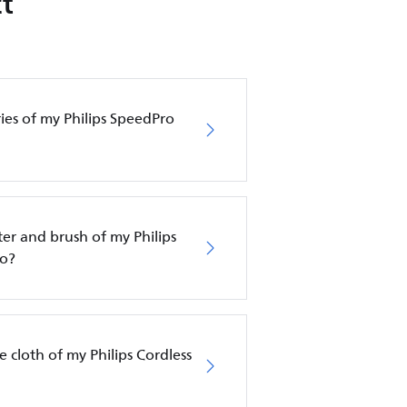
t
ies of my Philips SpeedPro
ter and brush of my Philips
ro?
 cloth of my Philips Cordless