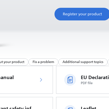
Register your product
ut your product
Fix a problem
Additional support topics
manual
PDF file
Important safety information
Leaflet