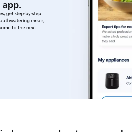
 app.
es, get step-by-step
outhwatering meals,
 home to the next