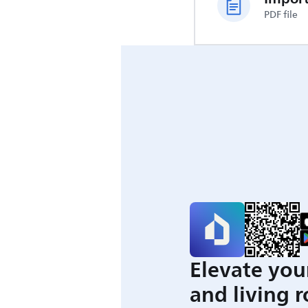
PDF file
Elevate you
and living 