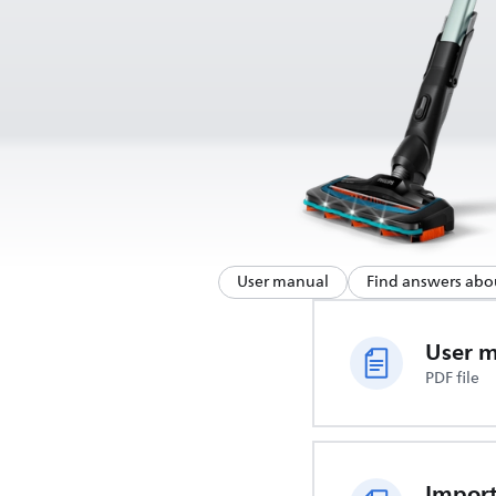
User manual
Find answers abo
User 
PDF file