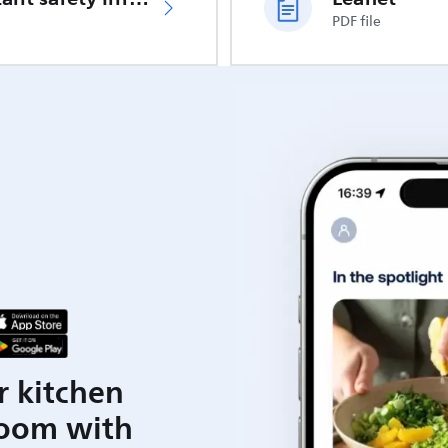
PDF file
r kitchen
room with