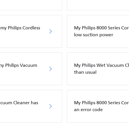
my Philips Cordless
My Philips 8000 Series Co
low suction power
 my Philips Vacuum
My Philips Wet Vacuum Cle
than usual
Vacuum Cleaner has
My Philips 8000 Series C
an error code