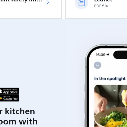
PDF file
r kitchen
room with