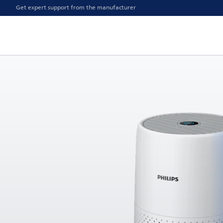
Get expert support from the manufacturer