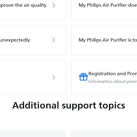
mprove the air quality
My Philips Air Purifier d
f unexpectedly
My Philips Air Purifier is 
Registration and Pro
Information about prom
Additional support topics