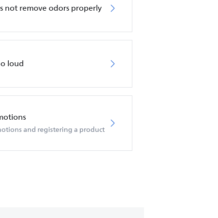
oes not remove odors properly
too loud
motions
otions and registering a product