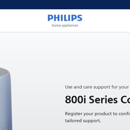
Use and care support for your
800i Series C
Register your product to conf
tailored support.