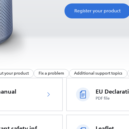
Register your product
ut your product
Fix a problem
Additional support topics
manual
PDF file
Important safety information
Leaflet