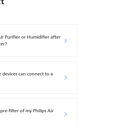
t
ir Purifier or Humidifier after
ter?
 devices can connect to a
pre-filter of my Philips Air