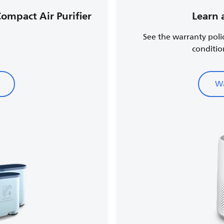
Compact Air Purifier
Learn 
See the warranty poli
conditio
Wa