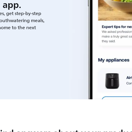
 app.
es, get step-by-step
outhwatering meals,
 home to the next