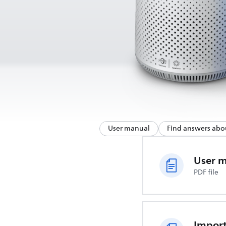
User manual
Find answers abo
User 
PDF file