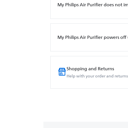
My Philips Air Purifier does not i
My Philips Air Purifier powers of
Shopping and Returns
Help with your order and returns