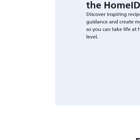
the HomeID
Discover inspiring recip
guidance and create m
so you can take life at
level.