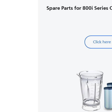
Spare Parts for 800i Series 
Click here