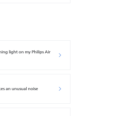
hing light on my Philips Air
akes an unusual noise