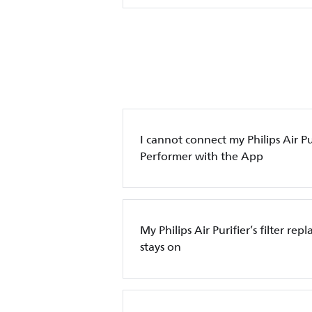
I cannot connect my Philips Air Pur
Performer with the App
My Philips Air Purifier’s filter re
stays on