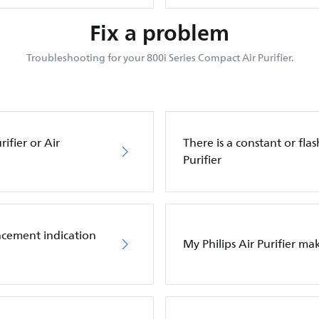
Fix a problem
Troubleshooting for your 800i Series Compact Air Purifier.
ifier or Air
There is a constant or flas
Purifier
placement indication
My Philips Air Purifier m