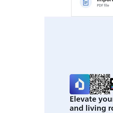
PDF file
Elevate you
and living 