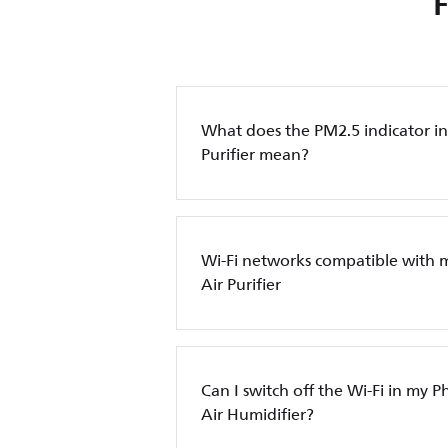
What does the PM2.5 indicator in 
Purifier mean?
Wi-Fi networks compatible with 
Air Purifier
Can I switch off the Wi-Fi in my Ph
Air Humidifier?