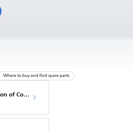
Where to buy and find spare parts
EU Declaration of Conformity