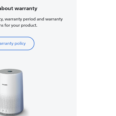
about warranty
cy, warranty period and warranty
ns for your product.
rranty policy