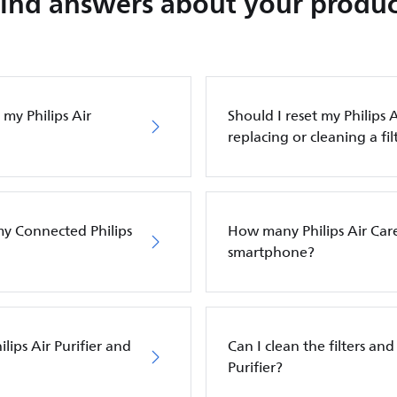
Find answers about your produc
my Philips Air
Should I reset my Philips A
replacing or cleaning a fil
my Connected Philips
How many Philips Air Care
smartphone?
ilips Air Purifier and
Can I clean the filters and 
Purifier?