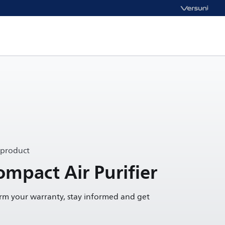
 product
ompact Air Purifier
irm your warranty, stay informed and get