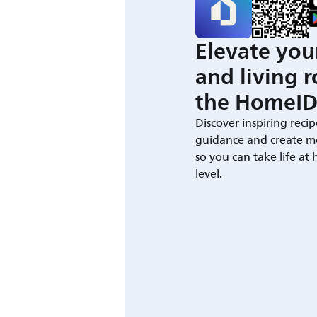
Elevate you
and living 
the HomeID
Discover inspiring recip
guidance and create m
so you can take life at
level.