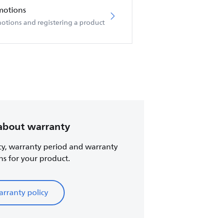
motions
otions and registering a product
about warranty
cy, warranty period and warranty
ns for your product.
rranty policy