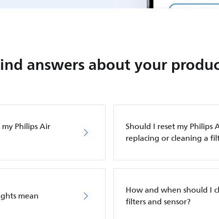
Find answers about your produc
my Philips Air
Should I reset my Philips A
replacing or cleaning a fil
How and when should I cle
lights mean
filters and sensor?