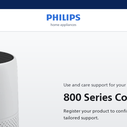
Use and care support for your
800 Series Co
Register your product to conf
tailored support.