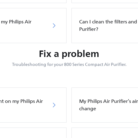
 my Philips Air
Can I clean the filters and 
Purifier?
Fix a problem
Troubleshooting for your 800 Series Compact Air Purifier.
ht on my Philips Air
My Philips Air Purifier’s a
change