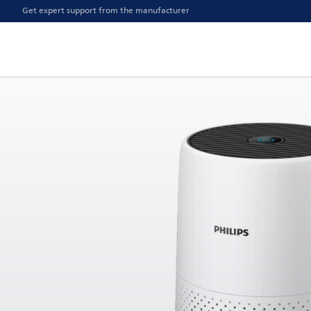
Get expert support from the manufacturer