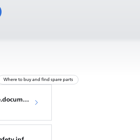
Where to buy and find spare parts
productCare.documents.CER
Important safety information