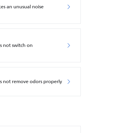
akes an unusual noise
es not switch on
oes not remove odors properly