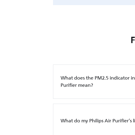
What does the PM2.5 indicator in 
Purifier mean?
What do my Philips Air Purifier’s 