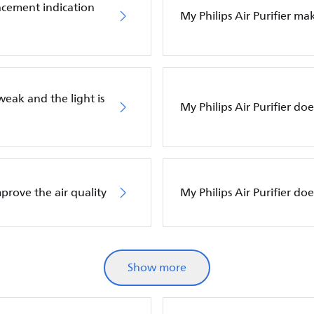
placement indication
My Philips Air Purifier m
 weak and the light is
My Philips Air Purifier do
mprove the air quality
My Philips Air Purifier d
Show more