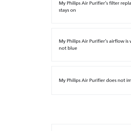
My Philips Air Purifier’s filter re
stays on
My Philips Air Purifier’s airflow is
not blue
My Philips Air Purifier does not i