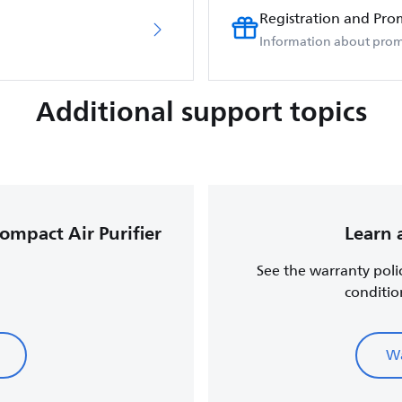
Registration and Pro
Information about prom
Additional support topics
Compact Air Purifier
Learn 
See the warranty poli
conditio
Wa