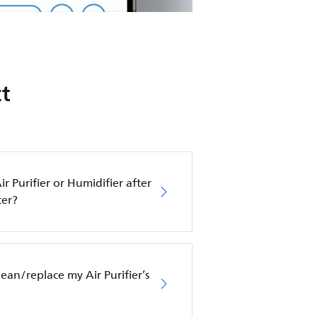
t
ir Purifier or Humidifier after
ter?
an/replace my Air Purifier’s