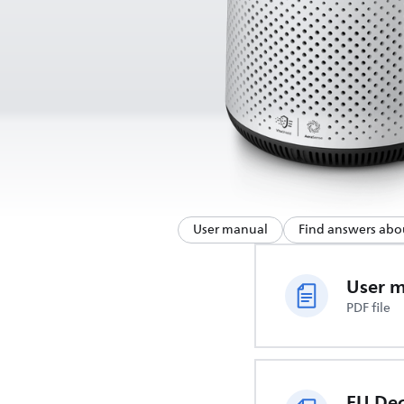
User manual
Find answers abo
User 
PDF file