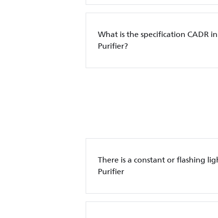
What is the specification CADR in
Purifier?
There is a constant or flashing lig
Purifier