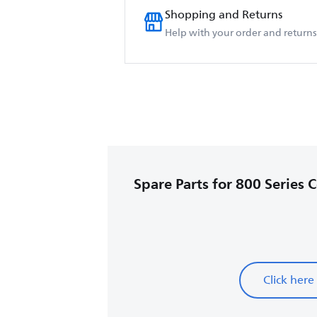
Shopping and Returns
Help with your order and returns
Spare Parts for 800 Series 
Click here