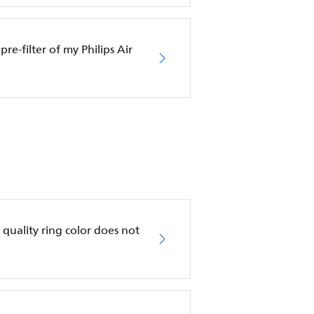
pre-filter of my Philips Air
ir quality ring color does not