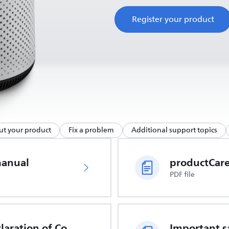
Register your product
ut your product
Fix a problem
Additional support topics
manual
PDF file
EU Declaration of Conformity