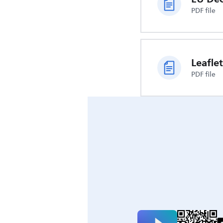
PDF file
Leaflet
PDF file