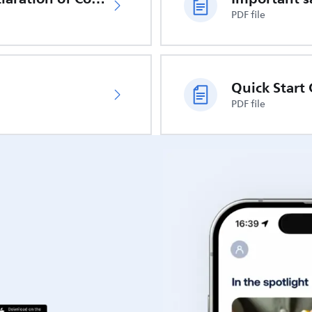
PDF file
Quick Start
PDF file