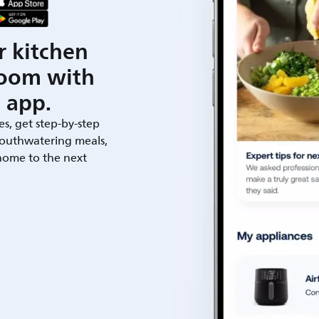
r kitchen
room with
 app.
es, get step-by-step
outhwatering meals,
 home to the next