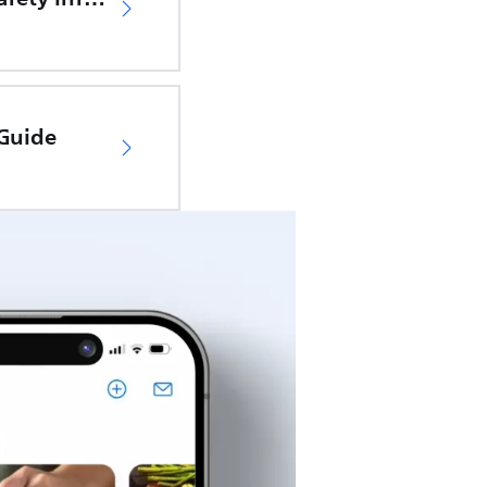
 Guide