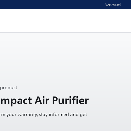
 product
mpact Air Purifier
irm your warranty, stay informed and get