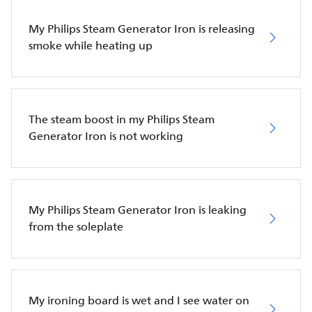
My Philips Steam Generator Iron is releasing
smoke while heating up
The steam boost in my Philips Steam
Generator Iron is not working
My Philips Steam Generator Iron is leaking
from the soleplate
My ironing board is wet and I see water on