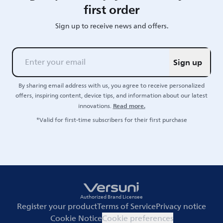
first order
Sign up to receive news and offers.
Sign up
By sharing email address with us, you agree to receive personalized
offers, inspiring content, device tips, and information about our latest
Read more.
innovations.
*Valid for first-time subscribers for their first purchase
Authorized Brand Licensee
Register your product
Terms of Service
Privacy notice
Cookie Notice
Cookie preferences