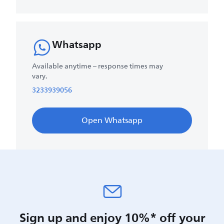
Whatsapp
Available anytime – response times may
vary.
3233939056
Open Whatsapp
Sign up and enjoy 10%* off your