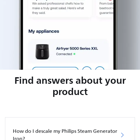
Find answers about your
product
How do I descale my Philips Steam Generator
Iron?