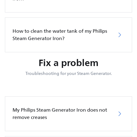
How to clean the water tank of my Philips
Steam Generator Iron?
Fix a problem
Troubleshooting for your Steam Generator.
My Philips Steam Generator Iron does not
remove creases