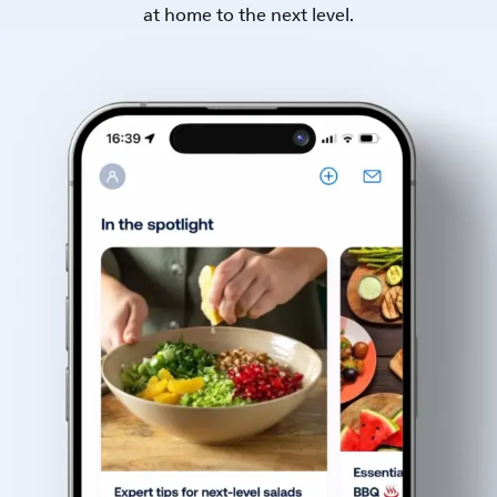
at home to the next level.