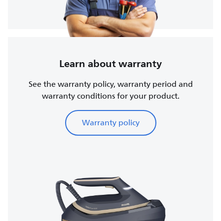
Learn about warranty
See the warranty policy, warranty period and
warranty conditions for your product.
Warranty policy