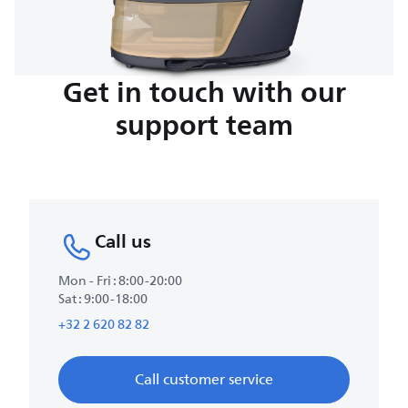
Get in touch with our
support team
Call us
Mon - Fri : 8:00-20:00
Sat : 9:00-18:00
+32 2 620 82 82
Call customer service