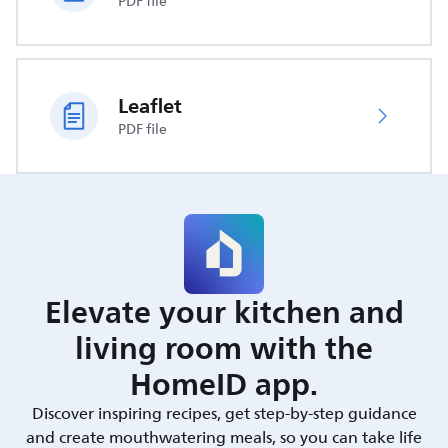
PDF file
Leaflet
PDF file
Elevate your kitchen and
living room with the
HomeID app.
Discover inspiring recipes, get step-by-step guidance
and create mouthwatering meals, so you can take life