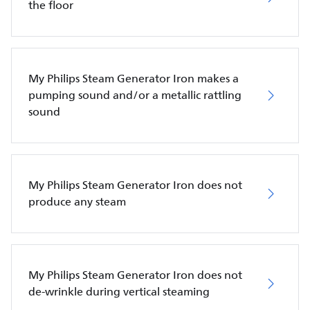
the floor
My Philips Steam Generator Iron makes a
pumping sound and/or a metallic rattling
sound
My Philips Steam Generator Iron does not
produce any steam
My Philips Steam Generator Iron does not
de-wrinkle during vertical steaming