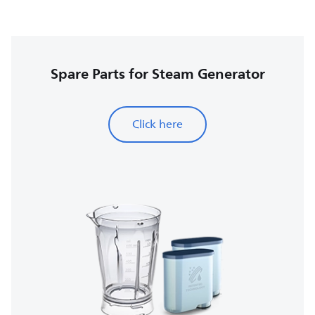
Spare Parts for Steam Generator
Click here