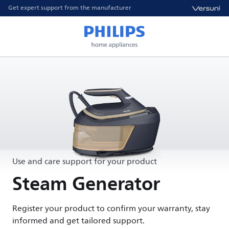
Get expert support from the manufacturer
Use and care support for your product
Steam Generator
Register your product to confirm your warranty, stay
informed and get tailored support.