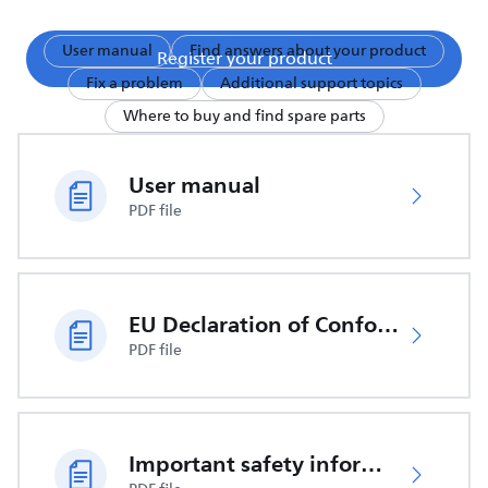
User manual
Find answers about your product
Register your product
Fix a problem
Additional support topics
Where to buy and find spare parts
User manual
PDF file
EU Declaration of Conformity
PDF file
Important safety information