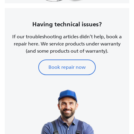
Having technical issues?
If our troubleshooting articles didn’t help, book a
repair here. We service products under warranty
(and some products out of warranty).
Book repair now