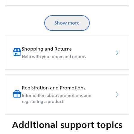
Show more
Shopping and Returns
Help with your order and returns
Registration and Promotions
Information about promotions and
registering a product
Additional support topics