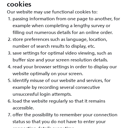
cookies
Our website may use functional cookies to:
passing information from one page to another, for
example when completing a lengthy survey or
filling out numerous details for an online order.
store preferences such as language, location,
number of search results to display, etc.
save settings for optimal video viewing, such as
buffer size and your screen resolution details.
read your browser settings in order to display our
website optimally on your screen.
identify misuse of our website and services, for
example by recording several consecutive
unsuccessful login attempts.
load the website regularly so that it remains
accessible.
offer the possibility to remember your connection
status so that you do not have to enter your