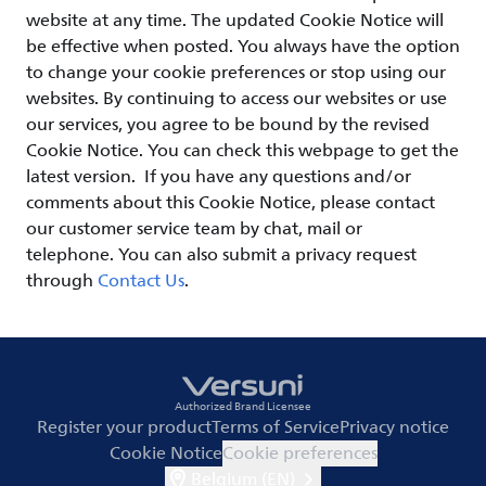
website at any time. The updated Cookie Notice will
be effective when posted. You always have the option
to change your cookie preferences or stop using our
websites. By continuing to access our websites or use
our services, you agree to be bound by the revised
Cookie Notice. You can check this webpage to get the
latest version. If you have any questions and/or
comments about this Cookie Notice, please contact
our customer service team by chat, mail or
telephone. You can also submit a privacy request
through
Contact Us
.
Authorized Brand Licensee
Register your product
Terms of Service
Privacy notice
Cookie Notice
Cookie preferences
Belgium (EN)