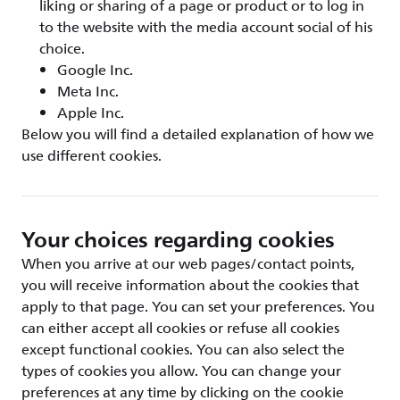
liking or sharing of a page or product or to log in
to the website with the media account social of his
choice.
Google Inc.
Meta Inc.
Apple Inc.
Below you will find a detailed explanation of how we
use different cookies.
Your choices regarding cookies
When you arrive at our web pages/contact points,
you will receive information about the cookies that
apply to that page. You can set your preferences. You
can either accept all cookies or refuse all cookies
except functional cookies. You can also select the
types of cookies you allow. You can change your
preferences at any time by clicking on the cookie