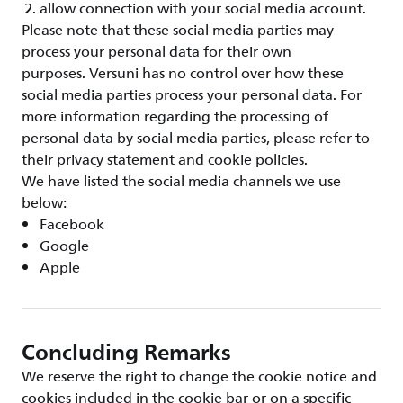
allow connection with your social media account.
Please note that these social media parties may
process your personal data for their own
purposes. Versuni has no control over how these
social media parties process your personal data. For
more information regarding the processing of
personal data by social media parties, please refer to
their privacy statement and cookie policies.
We have listed the social media channels we use
below:
Facebook
Google
Apple
Concluding Remarks
We reserve the right to change the cookie notice and
cookies included in the cookie bar or on a specific