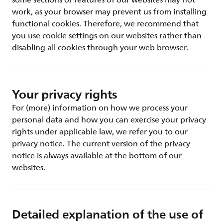
some sections or features of our websites may not
work, as your browser may prevent us from installing
functional cookies. Therefore, we recommend that
you use cookie settings on our websites rather than
disabling all cookies through your web browser.
Your privacy rights
For (more) information on how we process your
personal data and how you can exercise your privacy
rights under applicable law, we refer you to our
privacy notice. The current version of the privacy
notice is always available at the bottom of our
websites.
Detailed explanation of the use of