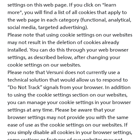
settings on this web page. If you click on "learn
more", you will find a list of all cookies that apply to
the web page in each category (functional, analytical,
social media, targeted advertising).
Please note that using cookie settings on our websites
may not result in the deletion of cookies already
installed. You can do this through your web browser
settings, as described below, after changing your
cookie settings on our websites.
Please note that Versuni does not currently use a
technical solution that would allow us to respond to
“Do Not Track” signals from your browser. In addition
to using the cookie settings section on our websites,
you can manage your cookie settings in your browser
settings at any time. Please be aware that your
browser settings may not provide you with the same
ease of use as the cookie settings on our websites. If
you simply disable all cookies in your browser settings,