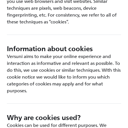
you use web browsers and visit websites. Similar
techniques are pixels, web beacons, device
fingerprinting, etc. For consistency, we refer to all of
these techniques as “cookies”.
Information about cookies
Versuni aims to make your online experience and
interaction as informative and relevant as possible. To
do this, we use cookies or similar techniques. With this
cookie notice we would like to inform you which
categories of cookies may apply and for what
purposes.
Why are cookies used?
Cookies can be used for different purposes. We