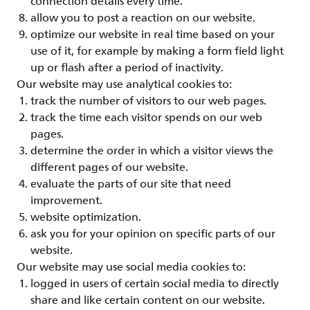
connection details every time.
allow you to post a reaction on our website.
optimize our website in real time based on your
use of it, for example by making a form field light
up or flash after a period of inactivity.
Our website may use analytical cookies to:
track the number of visitors to our web pages.
track the time each visitor spends on our web
pages.
determine the order in which a visitor views the
different pages of our website.
evaluate the parts of our site that need
improvement.
website optimization.
ask you for your opinion on specific parts of our
website.
Our website may use social media cookies to:
logged in users of certain social media to directly
share and like certain content on our website.