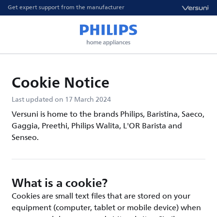
Get expert support from the manufacturer
Cookie Notice
Last updated on 17 March 2024
Versuni is home to the brands Philips, Baristina, Saeco,
Gaggia, Preethi, Philips Walita, L'OR Barista and
Senseo.
What is a cookie?
Cookies are small text files that are stored on your
equipment (computer, tablet or mobile device) when