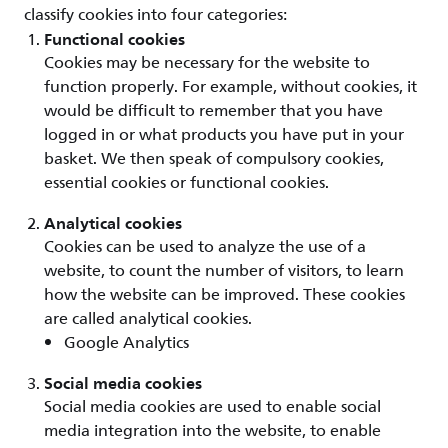
classify cookies into four categories:
Functional cookies
Cookies may be necessary for the website to
function properly. For example, without cookies, it
would be difficult to remember that you have
logged in or what products you have put in your
basket. We then speak of compulsory cookies,
essential cookies or functional cookies.
Analytical cookies
Cookies can be used to analyze the use of a
website, to count the number of visitors, to learn
how the website can be improved. These cookies
are called analytical cookies.
Google Analytics
Social media cookies
Social media cookies are used to enable social
media integration into the website, to enable