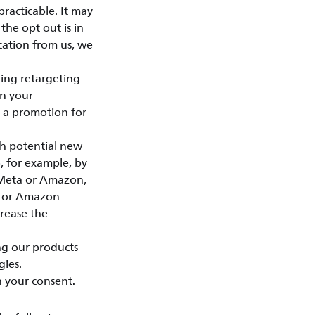
practicable. It may
the opt out is in
cation from us, we
ing retargeting
on your
e a promotion for
ch potential new
, for example, by
, Meta or Amazon,
ta or Amazon
crease the
ng our products
gies.
n your consent.