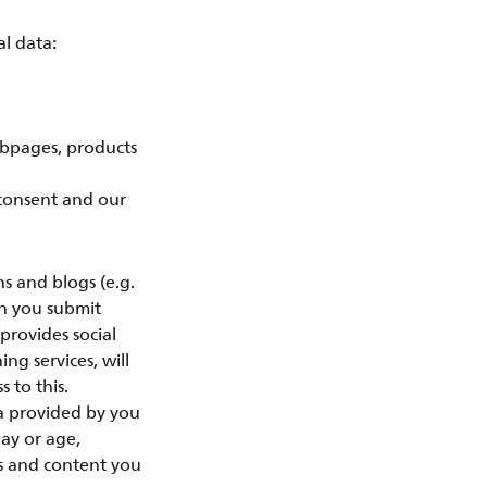
l data:
ebpages, products
 consent and our
 and blogs (e.g.
en you submit
provides social
ing services, will
 to this.
ta provided by you
day or age,
ts and content you