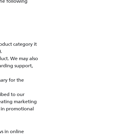
the following
oduct category it
.
duct. We may also
arding support,
ary for the
ibed to our
reating marketing
d in promotional
s in online