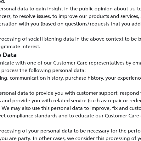
ed.
rsonal data to gain insight in the public opinion about us, t
cers, to resolve issues, to improve our products and services, 
rsation with you (based on questions/requests that you addr
ocessing of social listening data in the above context to be
gitimate interest.
e Data
ate with one of our Customer Care representatives by emai
 process the following personal data:
ding, communication history, purchase history, your experienc
rsonal data to provide you with customer support, respond t
ts and provide you with related service (such as: repair or red
. We may also use this personal data to improve, fix and cus
meet compliance standards and to educate our Customer Care
ocessing of your personal data to be necessary for the perf
you are party. In other cases, we consider this processing of 