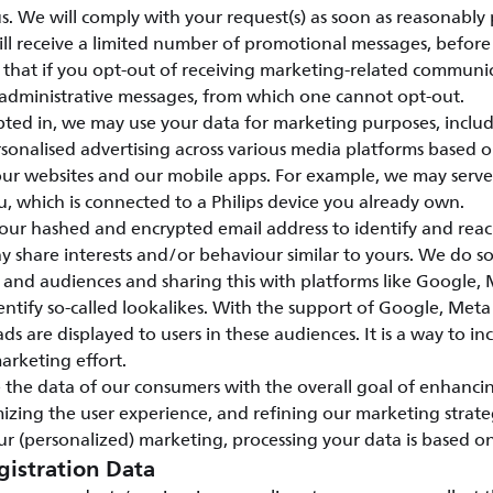
s. We will comply with your request(s) as soon as reasonably 
ill receive a limited number of promotional messages, before 
e that if you opt-out of receiving marketing-related communi
 administrative messages, from which one cannot opt-out.
ed in, we may use your data for marketing purposes, includ
sonalised advertising across various media platforms based 
 our websites and our mobile apps. For example, we may serv
u, which is connected to a Philips device you already own.
our hashed and encrypted email address to identify and rea
share interests and/or behaviour similar to yours. We do so
 and audiences and sharing this with platforms like Google
entify so-called lookalikes. With the support of Google, Me
ads are displayed to users in these audiences. It is a way to in
marketing effort.
 the data of our consumers with the overall goal of enhanci
mizing the user experience, and refining our marketing strate
r (personalized) marketing, processing your data is based o
gistration Data