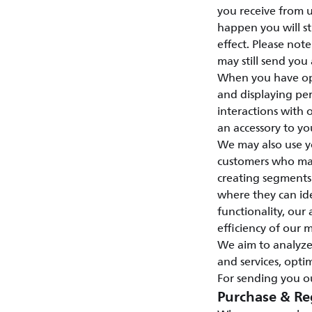
you receive from u
happen you will st
effect. Please not
may still send you
When you have opt
and displaying per
interactions with
an accessory to yo
We may also use y
customers who may 
creating segments
where they can id
functionality, our 
efficiency of our 
We aim to analyze
and services, opti
For sending you ou
Purchase & Re