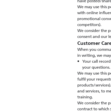
have posted/shar
We may use this pe
with online influen
promotional conve
competitors).
We consider the pr
consent and our le
Customer Car
When you communic
in writing, we may
Your call recor
your questions.
We may use this pe
fulfil your reques
products/services)
and services, to 
training.
We consider the pr
contract to which 