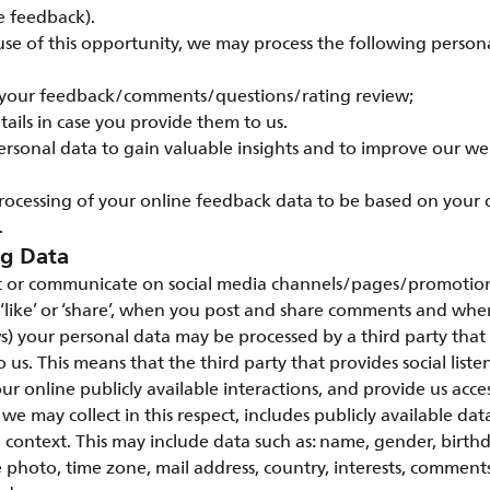
e feedback).
e of this opportunity, we may process the following persona
 your feedback/comments/questions/rating review;
tails in case you provide them to us.
ersonal data to gain valuable insights and to improve our w
rocessing of your online feedback data to be based on your
.
ng Data
 or communicate on social media channels/pages/promotions
 ‘like’ or ‘share’, when you post and share comments and wh
s) your personal data may be processed by a third party that 
to us. This means that the third party that provides social listen
ur online publicly available interactions, and provide us access
we may collect in this respect, includes publicly available da
a context. This may include data such as: name, gender, birth
 photo, time zone, mail address, country, interests, commen