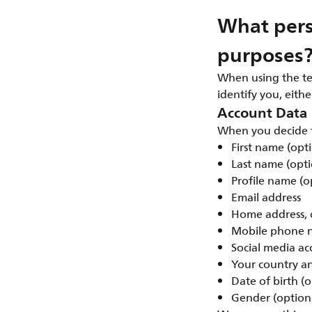
What pers
purposes
When using the te
identify you, eith
Account Data
When you decide t
First name (opt
Last name (opti
Profile name (o
Email address
Home address, c
Mobile phone n
Social media ac
Your country a
Date of birth (o
Gender (option