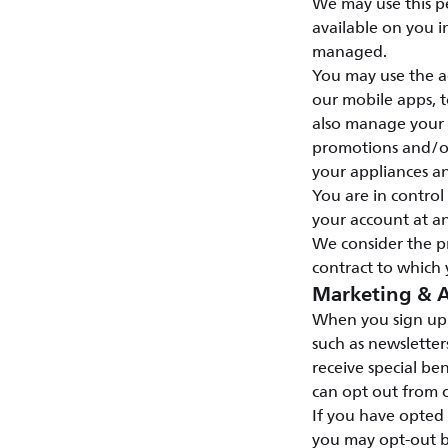
We may use this p
available on you i
managed.
You may use the ac
our mobile apps, t
also manage your s
promotions and/or 
your appliances a
You are in contro
your account at an
We consider the p
contract to which 
Marketing & A
When you sign up 
such as newsletter
receive special ben
can opt out from o
If you have opted
you may opt-out b