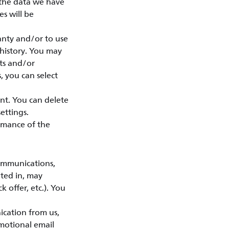
 the data we have
s will be
anty and/or to use
 history. You may
sts and/or
, you can select
nt. You can delete
ettings.
rmance of the
ommunications,
pted in, may
k offer, etc.). You
ication from us,
motional email