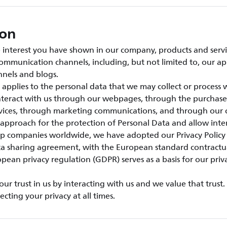
ion
interest you have shown in our company, products and servic
ommunication channels, including, but not limited to, our ap
nels and blogs.
e applies to the personal data that we may collect or process
interact with us through our webpages, through the purchase
rvices, through marketing communications, and through our 
 approach for the protection of Personal Data and allow inter
 companies worldwide, we have adopted our Privacy Policy
ta sharing agreement, with the European standard contractu
pean privacy regulation (GDPR) serves as a basis for our priv
r trust in us by interacting with us and we value that trust
cting your privacy at all times.