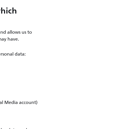
which
nd allows us to
may have.
rsonal data:
ial Media account)