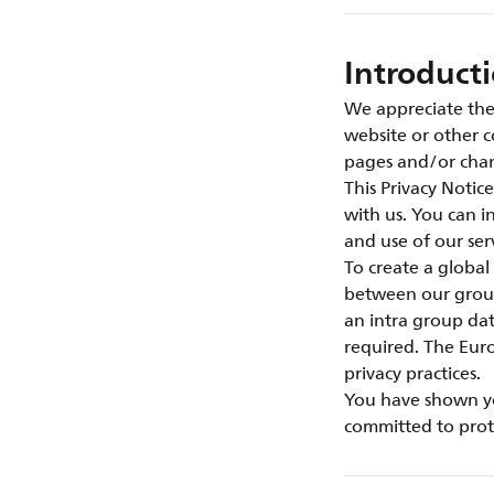
Introduct
We appreciate the 
website or other c
pages and/or chan
This Privacy Notic
with us. You can 
and use of our se
To create a global
between our group
an intra group da
required. The Euro
privacy practices.
You have shown you
committed to prote