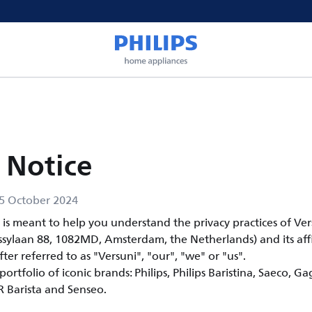
 Notice
5 October 2024
e is meant to help you understand the privacy practices of Ve
ssylaan 88, 1082MD, Amsterdam, the Netherlands) and its affi
fter referred to as "Versuni", "our", "we" or "us".
ortfolio of iconic brands: Philips, Philips Baristina, Saeco, Ga
OR Barista and Senseo.