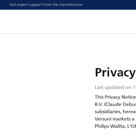
Get expert support from the manufacturer
Privacy
Last updated on 1
This Privacy Notic
B.V. (Claude Debu
subsidiaries, herea
Versuni markets a p
Philips Walita, L'