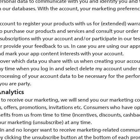
ersonal data to communicate with you and identify you and
n our databases. With the account, your marketing preference
count to register your products with us for (extended) warr
o purchase our products and services and consult your order
ubscriptions with your account and/or participate in our te
provide your feedback to us. In case you are using our apps
nd mark your app content interests with your account.
l over which data you share with us when creating your accou
y time when you log in and select delete my account under s
rocessing of your account data to be necessary for the perfo
you are party.
nalytics
to receive our marketing, we will send you our marketing c
s, offers, promotions, invitations etc. Consumers who have o
efits from us from time to time (incentives, discounts, cashbac
ur marketing (unsubscribe) at any time.
 in and no longer want to receive marketing-related commun
y clicking the unsubscribe button at the bottom of each pro