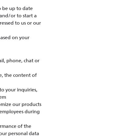
o be up to date
and/or to start a
essed to us or our
 based on your
l, phone, chat or
e, the content of
o your inquiries,
eem
tomize our products
 employees during
ormance of the
your personal data