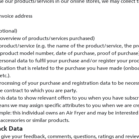
our products/services in our online stores, we may collect 
nvoice address
ptional)
 (overview of products/services purchased)
 product/service (e.g. the name of the product/service, the pr
 product model number, date of purchase, proof of purchase)
rsonal data to fulfil your purchase and/or register your pro
ation that is related to the purchase you have made (onbo
tc.).
ocessing of your purchase and registration data to be necess
 contract to which you are party.
his data to show relevant offers to you when you have subscr
eans we may assign specific attributes to you when we are c
ple: this individual owns an Air Fryer and may be intereste
 accessories or similar products.
ck Data
give your feedback, comments, questions, ratings and review