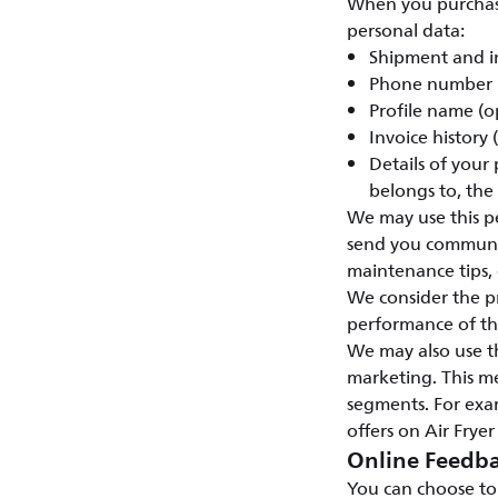
When you purchase 
personal data:
Shipment and i
Phone number
Profile name (o
Invoice history
Details of your
belongs to, the
We may use this pe
send you communic
maintenance tips, e
We consider the pr
performance of the
We may also use t
marketing. This m
segments. For exam
offers on Air Fryer
Online Feedba
You can choose to 