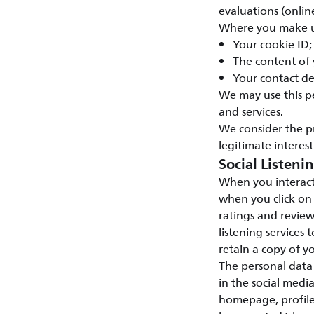
evaluations (onlin
Where you make us
Your cookie ID;
The content of
Your contact de
We may use this p
and services.
We consider the p
legitimate interest
Social Listeni
When you interact
when you click on
ratings and review
listening services 
retain a copy of yo
The personal data 
in the social medi
homepage, profile