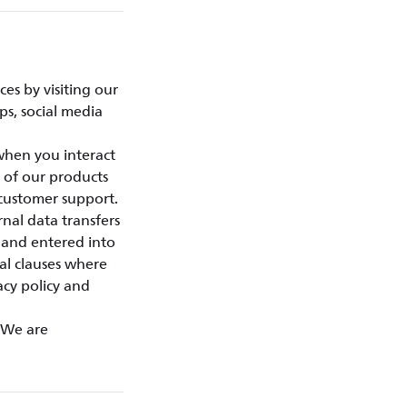
es by visiting our
ps, social media
 when you interact
 of our products
customer support.
nal data transfers
 and entered into
al clauses where
acy policy and
. We are