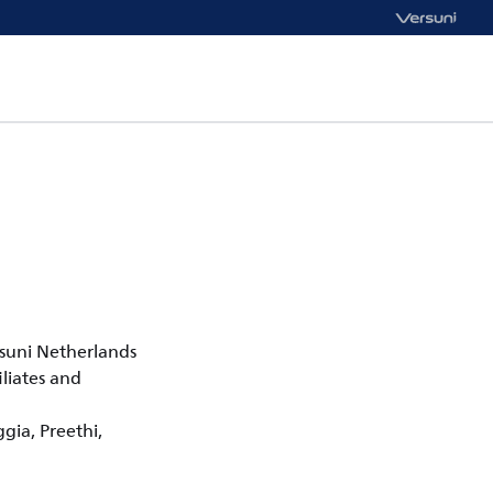
rsuni Netherlands
liates and
ggia, Preethi,