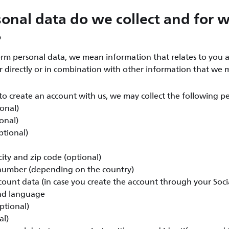
onal data do we collect and for 
?
rm personal data, we mean information that relates to you a
er directly or in combination with other information that we 
o create an account with us, we may collect the following pe
ional)
onal)
ptional)
ity and zip code (optional)
umber (depending on the country)
count data (in case you create the account through your Soc
nd language
ptional)
al)