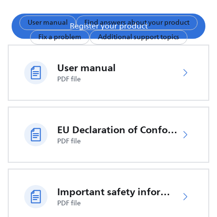
User manual
Find answers about your product
Register your product
Fix a problem
Additional support topics
User manual
PDF file
EU Declaration of Conformity
PDF file
Important safety information
PDF file