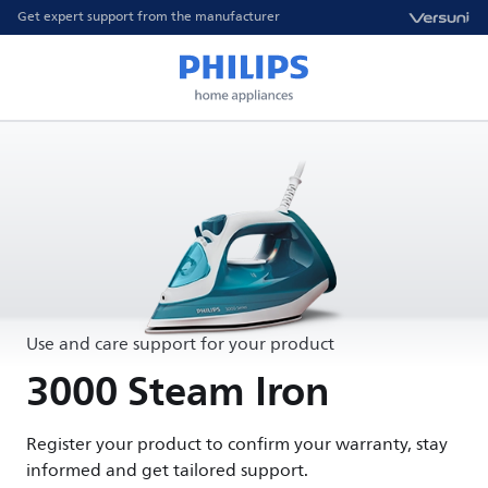
Get expert support from the manufacturer
Use and care support for your product
3000 Steam Iron
Register your product to confirm your warranty, stay
informed and get tailored support.