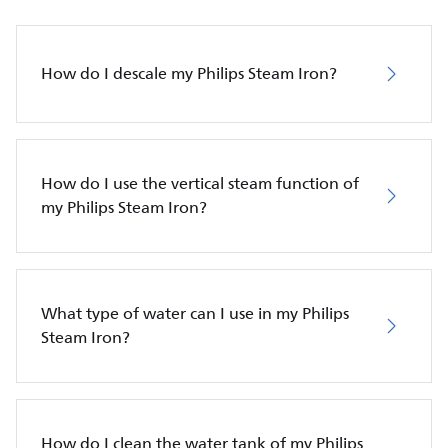
How do I descale my Philips Steam Iron?
How do I use the vertical steam function of
my Philips Steam Iron?
What type of water can I use in my Philips
Steam Iron?
How do I clean the water tank of my Philips