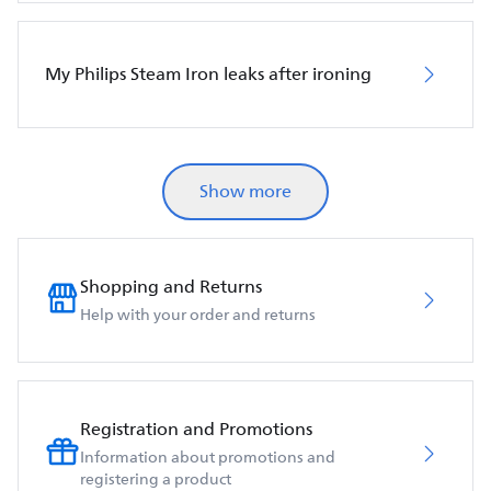
My Philips Steam Iron leaks after ironing
Show more
Shopping and Returns
Help with your order and returns
Registration and Promotions
Information about promotions and
registering a product