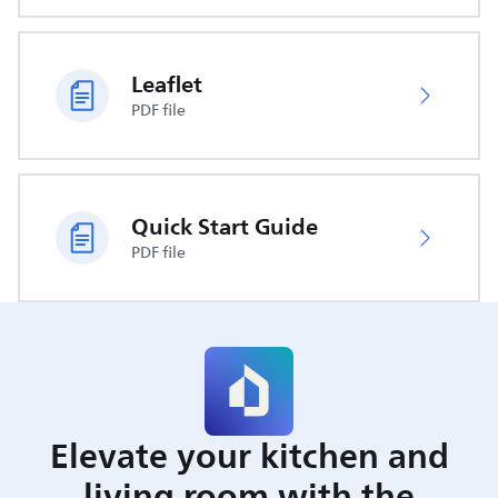
Leaflet
PDF file
Quick Start Guide
PDF file
Elevate your kitchen and
living room with the