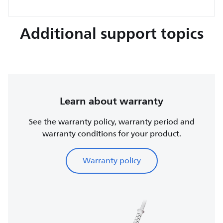
Additional support topics
Learn about warranty
See the warranty policy, warranty period and
warranty conditions for your product.
Warranty policy