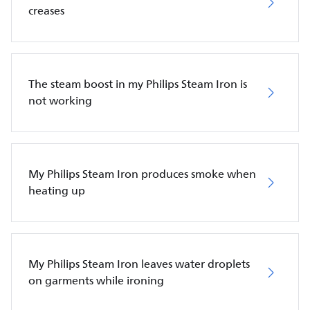
creases
The steam boost in my Philips Steam Iron is
not working
My Philips Steam Iron produces smoke when
heating up
My Philips Steam Iron leaves water droplets
on garments while ironing