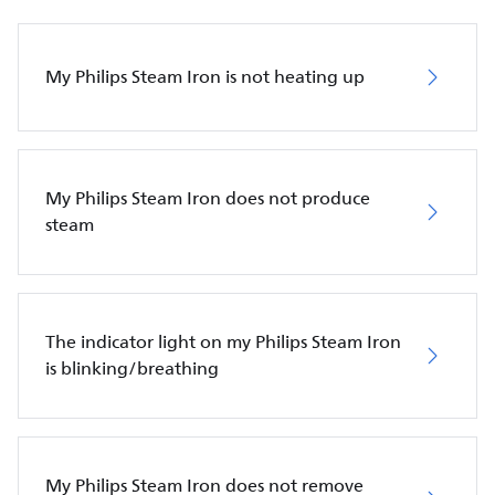
My Philips Steam Iron is not heating up
My Philips Steam Iron does not produce
steam
The indicator light on my Philips Steam Iron
is blinking/breathing
My Philips Steam Iron does not remove