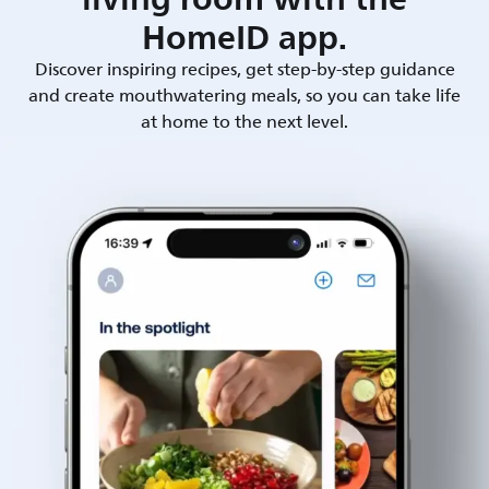
HomeID app.
Discover inspiring recipes, get step-by-step guidance
and create mouthwatering meals, so you can take life
at home to the next level.