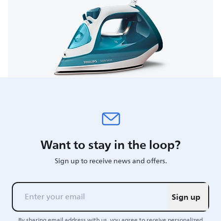
Want to stay in the loop?
Sign up to receive news and offers.
Sign up
By sharing email address with us, you agree to receive personalized