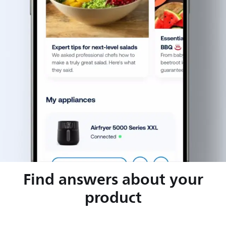
Find answers about your
product