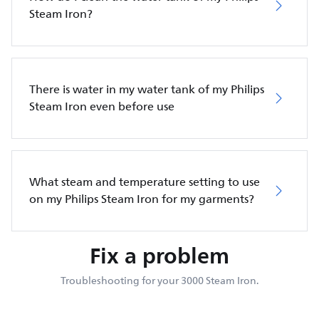
Steam Iron?
There is water in my water tank of my Philips
Steam Iron even before use
What steam and temperature setting to use
on my Philips Steam Iron for my garments?
Fix a problem
Troubleshooting for your 3000 Steam Iron.