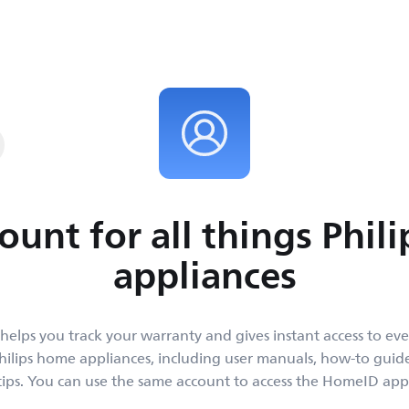
y and get instant
place.
ount for all things Phil
appliances
helps you track your warranty and gives instant access to ev
ilips home appliances, including user manuals, how-to gui
tips. You can use the same account to access the HomeID app