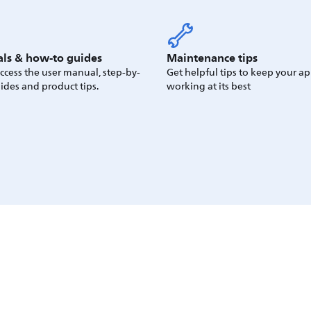
ls & how-to guides
Maintenance tips
access the user manual, step-by-
Get helpful tips to keep your a
ides and product tips.
working at its best