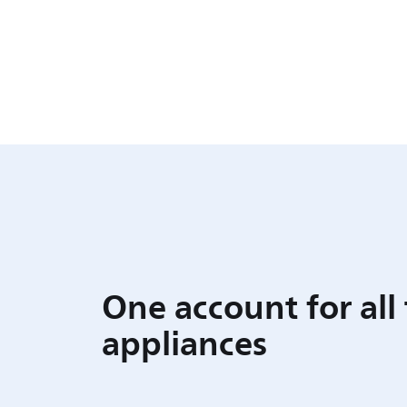
One account for all
appliances