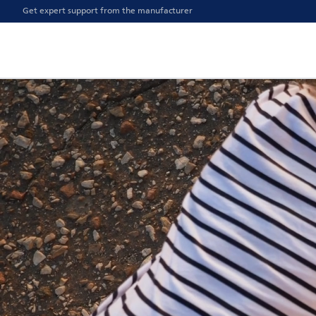
Get expert support from the manufacturer