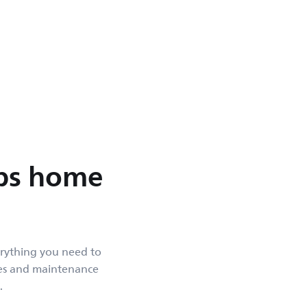
ips home
erything you need to
des and maintenance
.