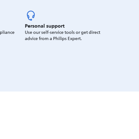
Personal support
ppliance
Use our self-service tools or get direct
advice from a Philips Expert.