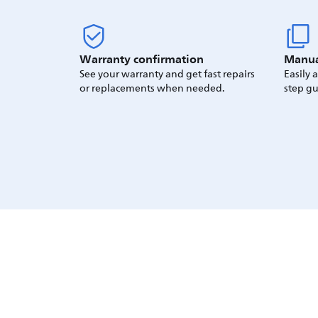
Warranty confirmation
Manua
See your warranty and get fast repairs
Easily 
or replacements when needed.
step gu