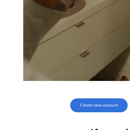
Save time, enjoy
Take two minutes to register and get lifetime su
Create new account