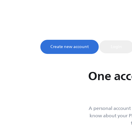
My account
Sign up and register your product to confirm your warrant
access to product tips and support, all in one 
Create new account
Login
One acc
A personal account 
know about your Ph