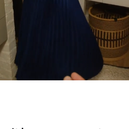
 life
pport from Philips.