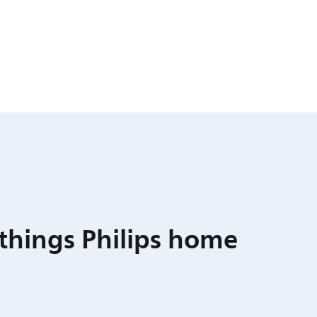
 things Philips home