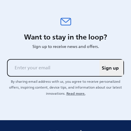
Want to stay in the loop?
Sign up to receive news and offers.
Sign up
By sharing email address with us, you agree to receive personalized
offers, inspiring content, device tips, and information about our latest
Read more.
innovations.