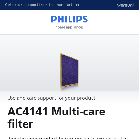
Get expert support from the manufacturer
Use and care support for your product
AC4141 Multi-care
filter