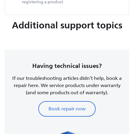
registering a product
Additional support topics
Having technical issues?
If our troubleshooting articles didn’t help, book a
repair here. We service products under warranty
(and some products out of warranty).
Book repair now