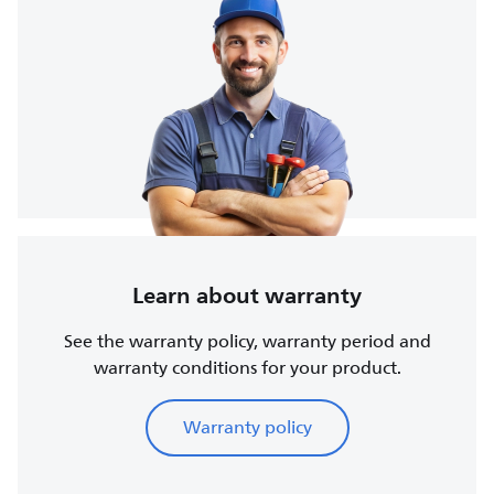
Learn about warranty
See the warranty policy, warranty period and
warranty conditions for your product.
Warranty policy