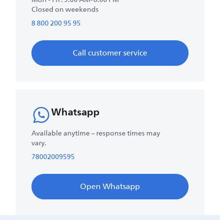
Closed on weekends
8 800 200 95 95
Call customer service
Whatsapp
Available anytime – response times may
vary.
78002009595
Open Whatsapp