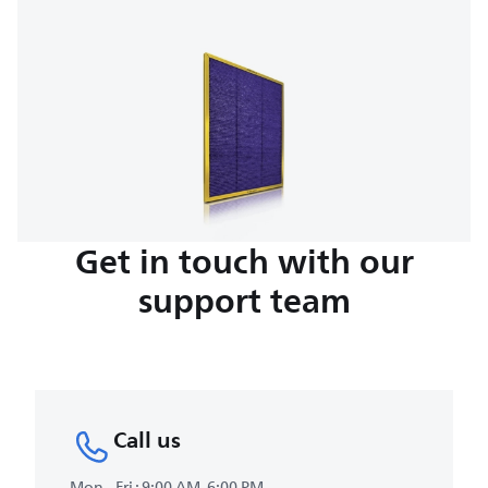
Get in touch with our
support team
Call us
Mon - Fri : 9:00 AM-6:00 PM