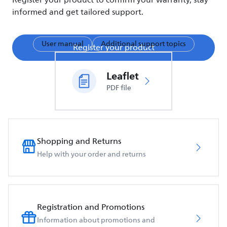
Register your product to confirm your warranty, stay
informed and get tailored support.
User manual
Additional support topics
Register your product
Leaflet
PDF file
Shopping and Returns
Help with your order and returns
Registration and Promotions
Information about promotions and