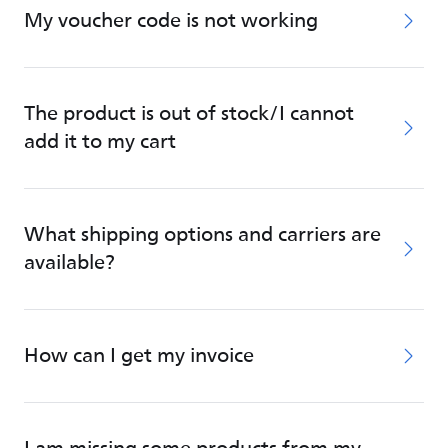
My voucher code is not working
The product is out of stock/I cannot
add it to my cart
What shipping options and carriers are
available?
How can I get my invoice