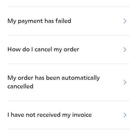
My payment has failed
How do I cancel my order
My order has been automatically
cancelled
I have not received my invoice