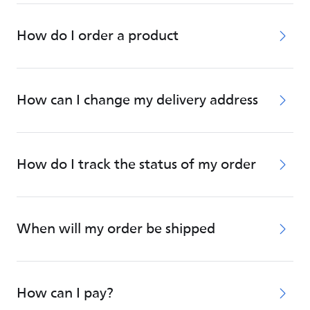
How do I order a product
How can I change my delivery address
How do I track the status of my order
When will my order be shipped
How can I pay?