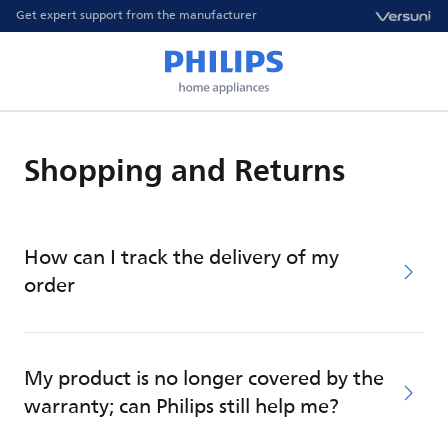
Get expert support from the manufacturer
Shopping and Returns
How can I track the delivery of my
order
My product is no longer covered by the
warranty; can Philips still help me?