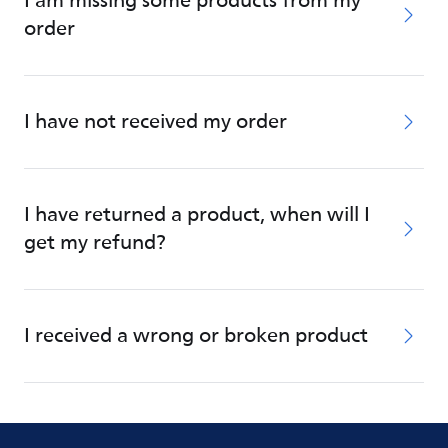
I am missing some products from my
order
I have not received my order
I have returned a product, when will I
get my refund?
I received a wrong or broken product