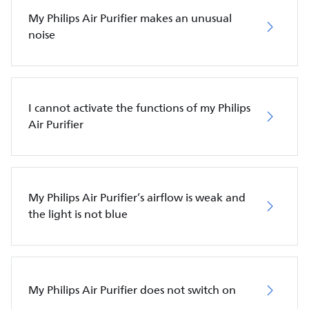
My Philips Air Purifier makes an unusual
noise
I cannot activate the functions of my Philips
Air Purifier
My Philips Air Purifier’s airflow is weak and
the light is not blue
My Philips Air Purifier does not switch on