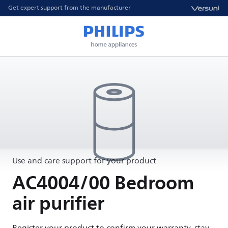
Get expert support from the manufacturer
Use and care support for your product
AC4004/00 Bedroom
air purifier