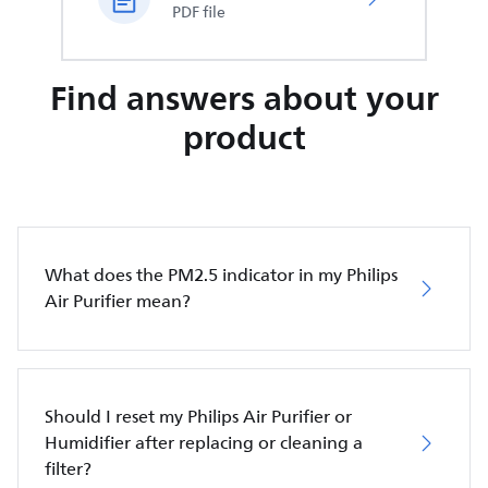
PDF file
Find answers about your
product
What does the PM2.5 indicator in my Philips
Air Purifier mean?
Should I reset my Philips Air Purifier or
Humidifier after replacing or cleaning a
filter?