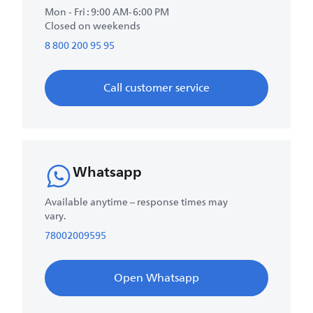
Mon - Fri : 9:00 AM-6:00 PM
Closed on weekends
8 800 200 95 95
Call customer service
Whatsapp
Available anytime – response times may
vary.
78002009595
Open Whatsapp