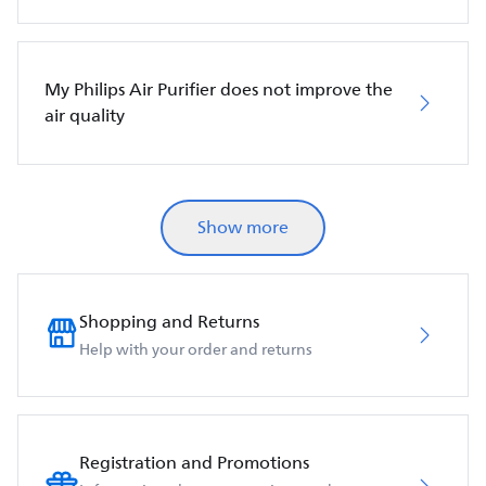
My Philips Air Purifier does not improve the
air quality
Show more
Shopping and Returns
Help with your order and returns
Registration and Promotions