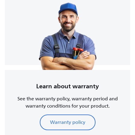
Learn about warranty
See the warranty policy, warranty period and
warranty conditions for your product.
Warranty policy