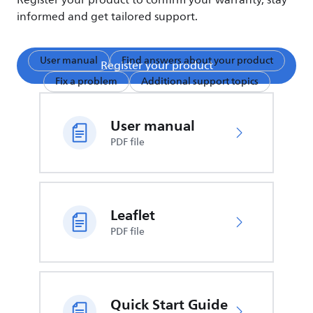
Register your product to confirm your warranty, stay
informed and get tailored support.
User manual
Find answers about your product
Register your product
Fix a problem
Additional support topics
User manual
PDF file
Leaflet
PDF file
Quick Start Guide