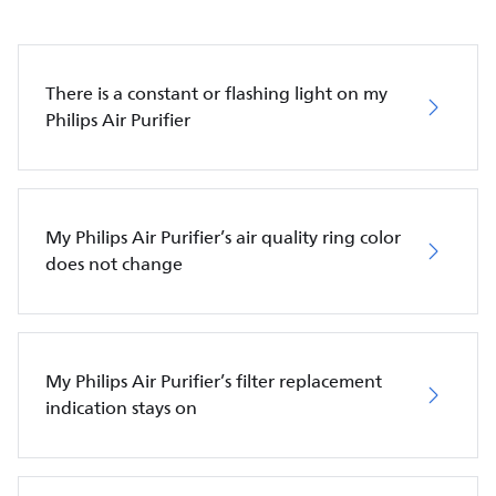
There is a constant or flashing light on my
Philips Air Purifier
My Philips Air Purifier’s air quality ring color
does not change
My Philips Air Purifier’s filter replacement
indication stays on