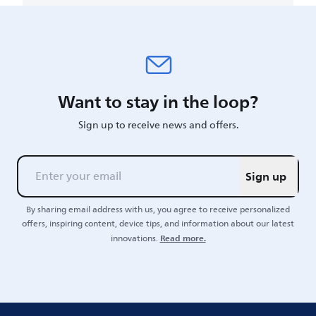
Want to stay in the loop?
Sign up to receive news and offers.
Sign up
By sharing email address with us, you agree to receive personalized
offers, inspiring content, device tips, and information about our latest
Read more.
innovations.