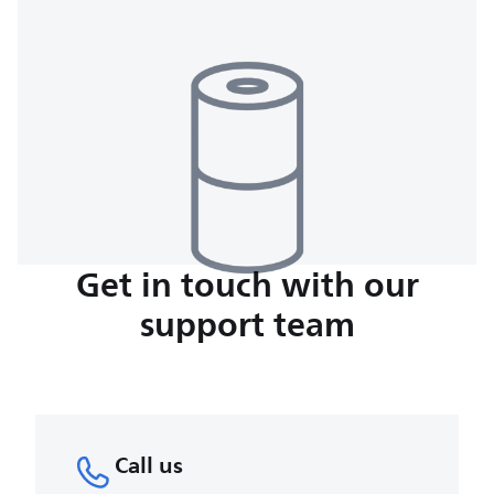
Get in touch with our
support team
Call us