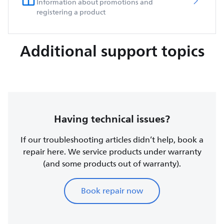
Information about promotions and
registering a product
Additional support topics
Having technical issues?
If our troubleshooting articles didn’t help, book a
repair here. We service products under warranty
(and some products out of warranty).
Book repair now