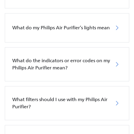
What do my Philips Air Purifier’s lights mean
What do the indicators or error codes on my
Philips Air Purifier mean?
What filters should I use with my Philips Air
Purifier?