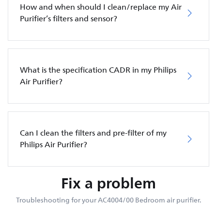
How and when should I clean/replace my Air
Purifier’s filters and sensor?
What is the specification CADR in my Philips
Air Purifier?
Can I clean the filters and pre-filter of my
Philips Air Purifier?
Fix a problem
Troubleshooting for your AC4004/00 Bedroom air purifier.